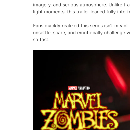
imagery, and serious atmosphere. Unlike tra
light moments, this trailer leaned fully into 
Fans quickly realized this series isn’t meant
unsettle, scare, and emotionally challenge v
so fast.