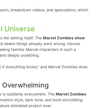
ssion, breakdown videos, and speculation, which
l Universe
 the setting itself. The
Marvel Zombies show
rld where things already went wrong. Heroes
 Seeing familiar Marvel characters in such a
and deeply unsettling.
t if everything broke,” and Marvel Zombies does
n Overwhelming
ow is suddenly everywhere. The
Marvel Zombies
imation style, dark tone, and bold storytelling
mature animated project ever.