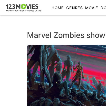
HOME
GENRES
MOVIE
D
Marvel Zombies show