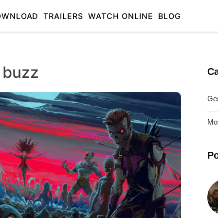
OWNLOAD
TRAILERS
WATCH ONLINE
BLOG
 buzz
Ca
Ge
Mo
Po