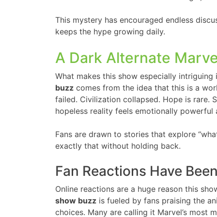
This mystery has encouraged endless discu
keeps the hype growing daily.
A Dark Alternate Marve
What makes this show especially intriguing is
buzz
comes from the idea that this is a wo
failed. Civilization collapsed. Hope is rare.
hopeless reality feels emotionally powerful 
Fans are drawn to stories that explore “wha
exactly that without holding back.
Fan Reactions Have Bee
Online reactions are a huge reason this sh
show buzz
is fueled by fans praising the an
choices. Many are calling it Marvel’s most 