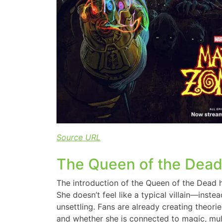
Source URL
The Queen of the Dead
The introduction of the Queen of the Dead 
She doesn’t feel like a typical villain—inste
unsettling. Fans are already creating theori
and whether she is connected to magic, mult