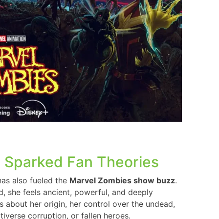
 Sparked Fan Theories
has also fueled the
Marvel Zombies show buzz
.
ad, she feels ancient, powerful, and deeply
es about her origin, her control over the undead,
iverse corruption, or fallen heroes.