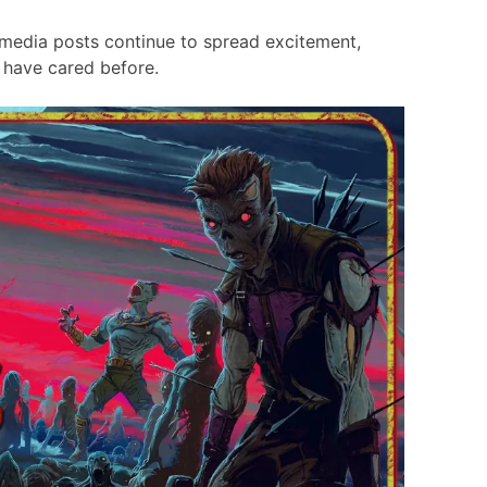
 media posts continue to spread excitement,
 have cared before.