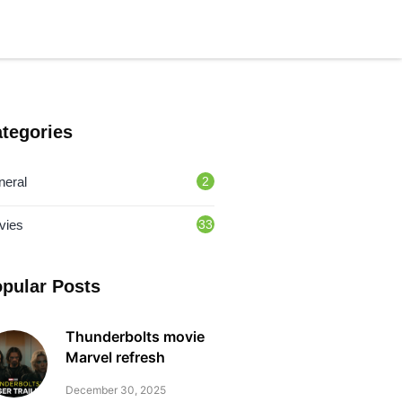
tegories
neral
2
vies
33
pular Posts
Thunderbolts movie
Marvel refresh
December 30, 2025