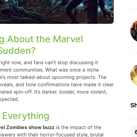
g About the Marvel
 Sudden?
ight now, and fans can’t stop discussing it
inment communities. What was once a niche
’s most talked-about upcoming projects. The
 reveals, and tone confirmations have made it clear
ted spin-off. It’s darker, bolder, more violent,
xpected.
Sh
 Everything
el Zombies show buzz
is the impact of the
viewers with their horror-focused style, brutal