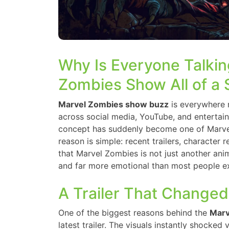
Why Is Everyone Talkin
Zombies Show All of a
Marvel Zombies show buzz
is everywhere r
across social media, YouTube, and enterta
concept has suddenly become one of Marvel
reason is simple: recent trailers, character
that Marvel Zombies is not just another anima
and far more emotional than most people e
A Trailer That Changed
One of the biggest reasons behind the
Marv
latest trailer. The visuals instantly shocked 