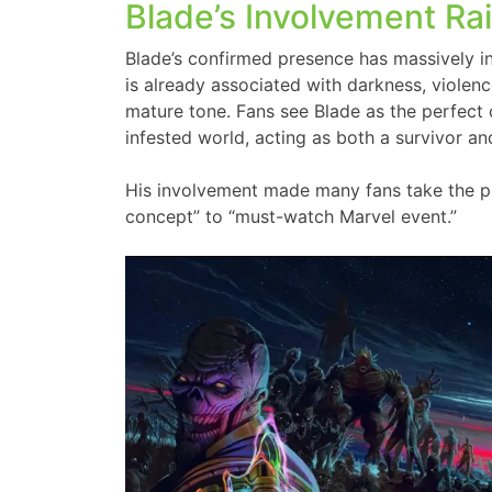
Blade’s Involvement Ra
Blade’s confirmed presence has massively 
is already associated with darkness, violence
mature tone. Fans see Blade as the perfect
infested world, acting as both a survivor an
His involvement made many fans take the proj
concept” to “must-watch Marvel event.”