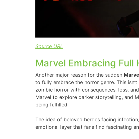
Source URL
Marvel Embracing Full H
Another major reason for the sudden
Marve
to fully embrace the horror genre. This isn’t 
zombie horror with consequences, loss, and 
Marvel to explore darker storytelling, and M
being fulfilled.
The idea of beloved heroes facing infection
emotional layer that fans find fascinating an