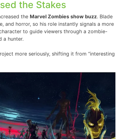
ised the Stakes
increased the
Marvel Zombies show buzz
. Blade
, and horror, so his role instantly signals a more
 character to guide viewers through a zombie-
d a hunter.
ect more seriously, shifting it from “interesting