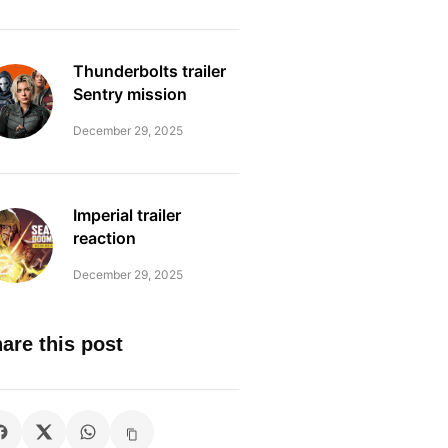
Thunderbolts trailer
Sentry mission
December 29, 2025
Imperial trailer
reaction
December 29, 2025
are this post