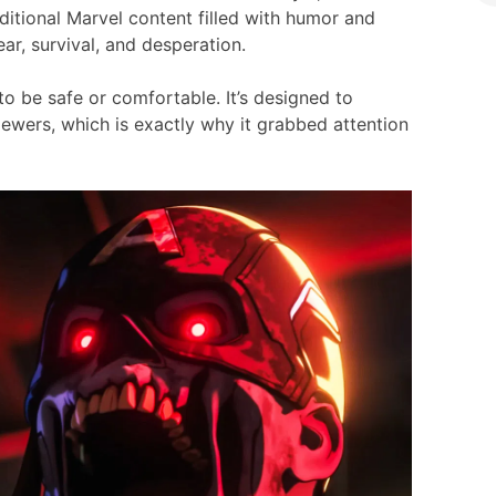
ditional Marvel content filled with humor and
fear, survival, and desperation.
 to be safe or comfortable. It’s designed to
iewers, which is exactly why it grabbed attention