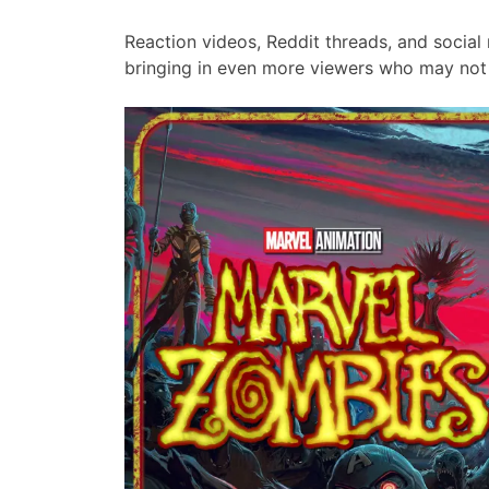
Reaction videos, Reddit threads, and social
bringing in even more viewers who may not