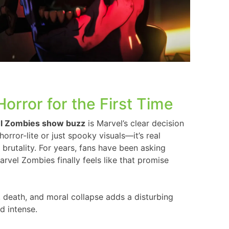
orror for the First Time
l Zombies show buzz
is Marvel’s clear decision
horror-lite or just spooky visuals—it’s real
brutality. For years, fans have been asking
arvel Zombies finally feels like that promise
, death, and moral collapse adds a disturbing
d intense.