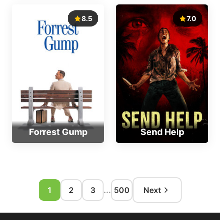
8.5
7.0
Forrest Gump
Send Help
1
2
3
...
500
Next