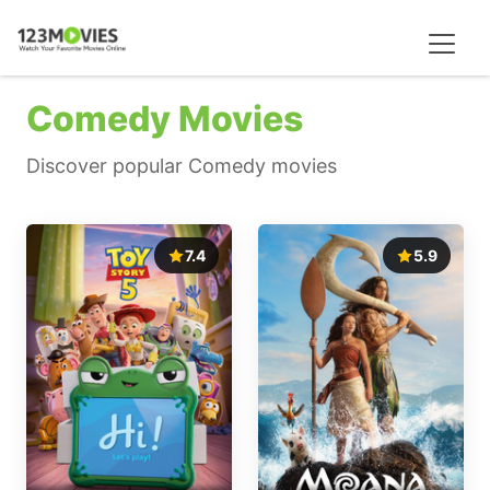
Comedy Movies
Discover popular Comedy movies
7.4
5.9