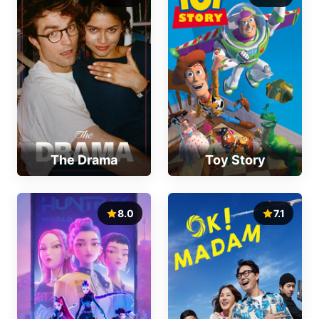
The Drama
Toy Story
8.0
7.1