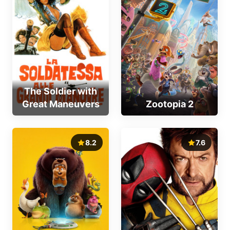
The Soldier with
Great Maneuvers
Zootopia 2
8.2
7.6