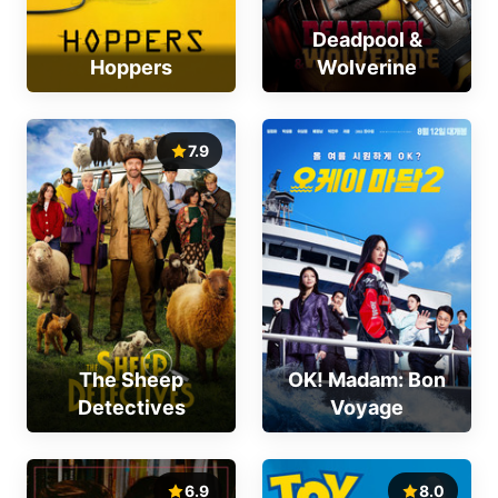
Deadpool &
Hoppers
Wolverine
7.9
The Sheep
OK! Madam: Bon
Detectives
Voyage
6.9
8.0