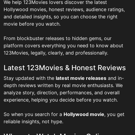
We help 123Movies lovers discover the latest
Hollywood movies, honest reviews, audience ratings,
and detailed insights, so you can choose the right
movie before you watch.
From blockbuster releases to hidden gems, our
platform covers everything you need to know about
123Movies, legally, clearly, and professionally.
Latest 123Movies & Honest Reviews
Stay updated with the
latest movie releases
and in-
depth reviews written by real movie enthusiasts. We
analyze story, direction, performances, and overall
experience, helping you decide before you watch.
So when you search for a
Hollywood movie
, you get
reliable insights, not hype.