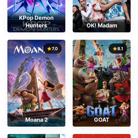
KPop Demon
Hunters
OK! Madam
7.0
8.1
Moana 2
GOAT