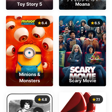
Toy Story 5
Moana
6.4
6.5
Minions &
Monsters
Scary Movie
4.8
7.1