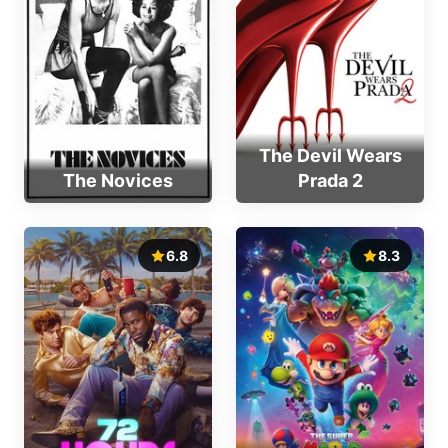
The Devil Wears
The Novices
Prada 2
6.8
8.3