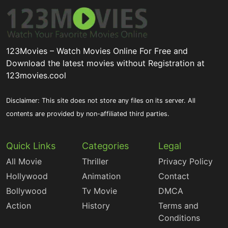
123Movies – Watch Movies Online For Free and
Download the latest movies without Registration at
123movies.cool
Disclaimer: This site does not store any files on its server. All
contents are provided by non-affiliated third parties.
Quick Links
Categories
Legal
All Movie
Thriller
Privacy Policy
Hollywood
Animation
Contact
Bollywood
Tv Movie
DMCA
Action
History
Terms and
Conditions