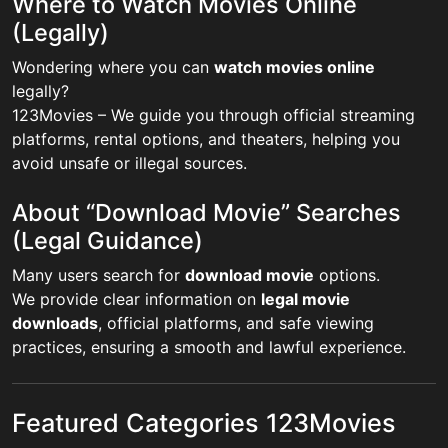
Where to Watch Movies Online
(Legally)
Wondering where you can
watch movies online
legally?
123Movies – We guide you through official streaming
platforms, rental options, and theaters, helping you
avoid unsafe or illegal sources.
About “Download Movie” Searches
(Legal Guidance)
Many users search for
download movie
options.
We provide clear information on
legal movie
downloads
, official platforms, and safe viewing
practices, ensuring a smooth and lawful experience.
Featured Categories 123Movies