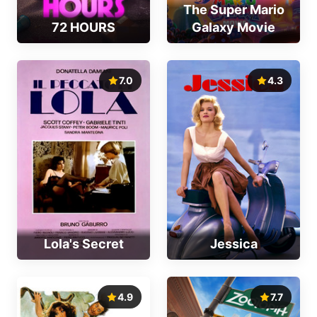
The Super Mario
72 HOURS
Galaxy Movie
7.0
4.3
Lola's Secret
Jessica
4.9
7.7