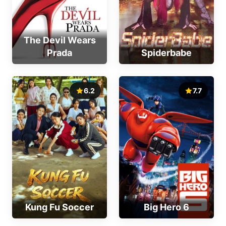
The Devil Wears
Prada
Spiderbabe
6.2
7.7
Kung Fu Soccer
Big Hero 6