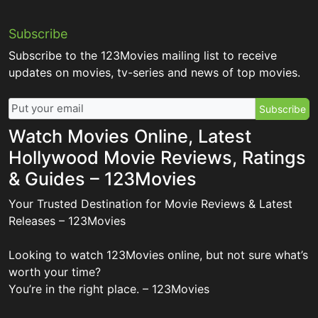
Subscribe
Subscribe to the 123Movies mailing list to receive
updates on movies, tv-series and news of top movies.
Subscribe
Watch Movies Online, Latest
Hollywood Movie Reviews, Ratings
& Guides – 123Movies
Your Trusted Destination for Movie Reviews & Latest
Releases – 123Movies
Looking to watch 123Movies online, but not sure what’s
worth your time?
You’re in the right place. – 123Movies