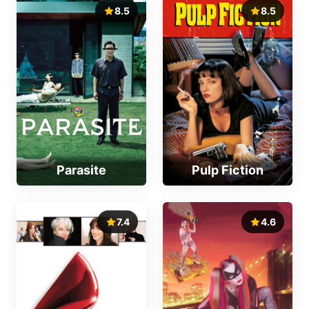
8.5
8.5
Parasite
Pulp Fiction
7.4
4.6