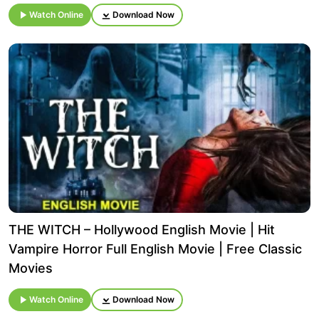
Watch Online
Download Now
THE WITCH – Hollywood English Movie | Hit
Vampire Horror Full English Movie | Free Classic
Movies
Watch Online
Download Now