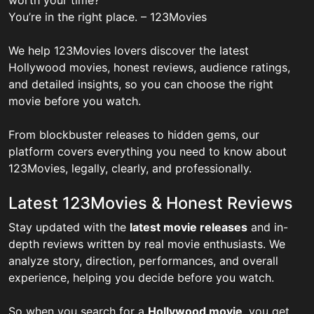
You’re in the right place. – 123Movies
We help 123Movies lovers discover the latest
Hollywood movies, honest reviews, audience ratings,
and detailed insights, so you can choose the right
movie before you watch.
From blockbuster releases to hidden gems, our
platform covers everything you need to know about
123Movies, legally, clearly, and professionally.
Latest 123Movies & Honest Reviews
Stay updated with the
latest movie releases
and in-
depth reviews written by real movie enthusiasts. We
analyze story, direction, performances, and overall
experience, helping you decide before you watch.
So when you search for a
Hollywood movie
, you get