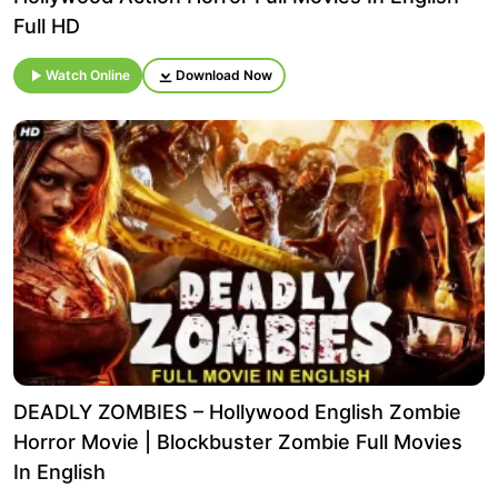
Full HD
Watch Online
Download Now
DEADLY ZOMBIES – Hollywood English Zombie
Horror Movie | Blockbuster Zombie Full Movies
In English