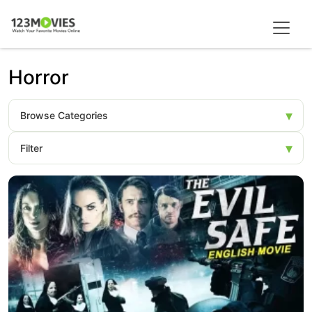
Horror