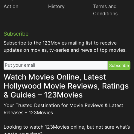
Action
History
Terms and
Conditions
Subscribe
Subscribe to the 123Movies mailing list to receive
updates on movies, tv-series and news of top movies.
Subscribe
Watch Movies Online, Latest
Hollywood Movie Reviews, Ratings
& Guides – 123Movies
Your Trusted Destination for Movie Reviews & Latest
Releases – 123Movies
Looking to watch 123Movies online, but not sure what’s
worth your time?