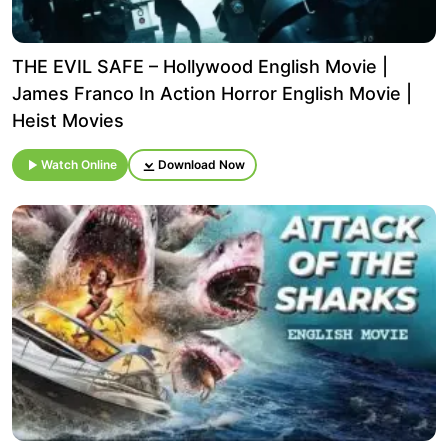
THE EVIL SAFE – Hollywood English Movie |
James Franco In Action Horror English Movie |
Heist Movies
Watch Online
Download Now