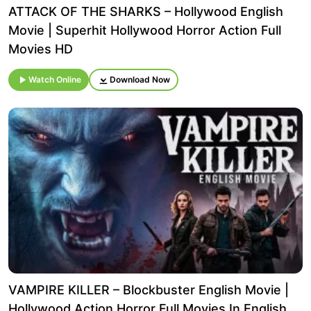
ATTACK OF THE SHARKS – Hollywood English
Movie | Superhit Hollywood Horror Action Full
Movies HD
Watch Online
Download Now
VAMPIRE KILLER – Blockbuster English Movie |
Hollywood Action Horror Full Movies In English