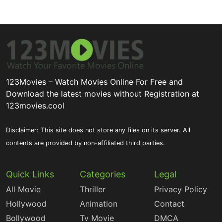
123Movies – Watch Movies Online For Free and
Download the latest movies without Registration at
123movies.cool
Disclaimer: This site does not store any files on its server. All
contents are provided by non-affiliated third parties.
Quick Links
Categories
Legal
All Movie
Thriller
Privacy Policy
Hollywood
Animation
Contact
Bollywood
Tv Movie
DMCA