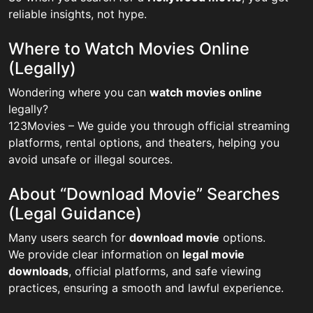
reliable insights, not hype.
Where to Watch Movies Online
(Legally)
Wondering where you can
watch movies online
legally?
123Movies – We guide you through official streaming
platforms, rental options, and theaters, helping you
avoid unsafe or illegal sources.
About “Download Movie” Searches
(Legal Guidance)
Many users search for
download movie
options.
We provide clear information on
legal movie
downloads
, official platforms, and safe viewing
practices, ensuring a smooth and lawful experience.