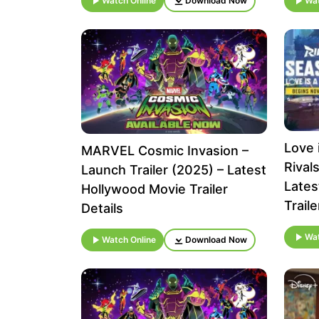
Watch Online
Download Now
Wat
Love i
MARVEL Cosmic Invasion –
Rival
Launch Trailer (2025) – Latest
Lates
Hollywood Movie Trailer
Traile
Details
Wat
Watch Online
Download Now