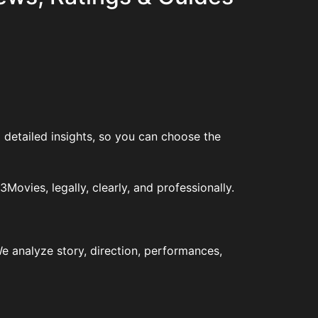
 detailed insights, so you can choose the
vies, legally, clearly, and professionally.
e analyze story, direction, performances,