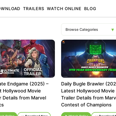
OWNLOAD
TRAILERS
WATCH ONLINE
BLOG
ate Endgame (2025) –
Daily Bugle Brawler (202
t Hollywood Movie
Latest Hollywood Movie
er Details from Marvel
Trailer Details from Marv
cs
Contest of Champions