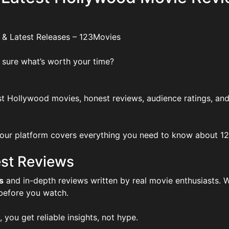
 & Latest Releases – 123Movies
 sure what’s worth your time?
t Hollywood movies, honest reviews, audience ratings, and
ur platform covers everything you need to know about 123Mo
st Reviews
s
and in-depth reviews written by real movie enthusiasts. W
 before you watch.
, you get reliable insights, not hype.