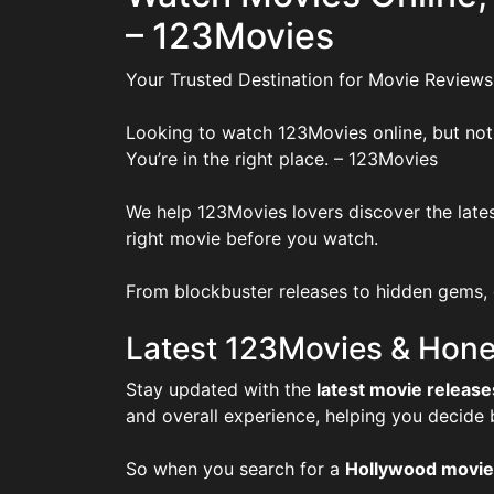
– 123Movies
Your Trusted Destination for Movie Reviews
Looking to watch 123Movies online, but not
You’re in the right place. – 123Movies
We help 123Movies lovers discover the lates
right movie before you watch.
From blockbuster releases to hidden gems, o
Latest 123Movies & Hone
Stay updated with the
latest movie release
and overall experience, helping you decide
So when you search for a
Hollywood movie