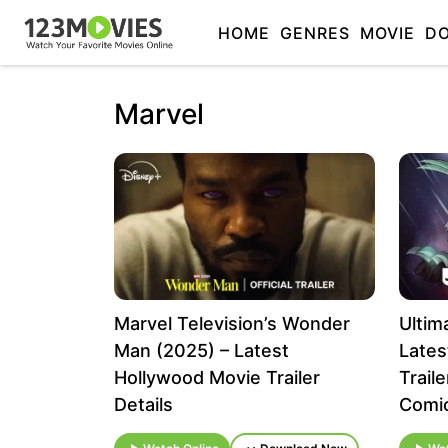
HOME
GENRES
MOVIE
D
Marvel
Marvel Television’s Wonder
Ultim
Man (2025) – Latest
Lates
Hollywood Movie Trailer
Trail
Details
Comi