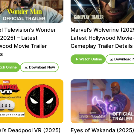
l Television’s Wonder
Marvel’s Wolverine (202
2025) – Latest
Latest Hollywood Movie
wood Movie Trailer
Gameplay Trailer Details
ls
Watch Online
Download 
ch Online
Download Now
l’s Deadpool VR (2025)
Eyes of Wakanda (2025)