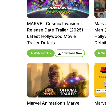
MARVEL Cosmic Invasion |
Marve
Release Date Trailer (2025) –
Man (
Latest Hollywood Movie
Holly
Trailer Details
Detai
Watch Online
Download Now
Wat
Marvel Animation’s Marvel
Marve