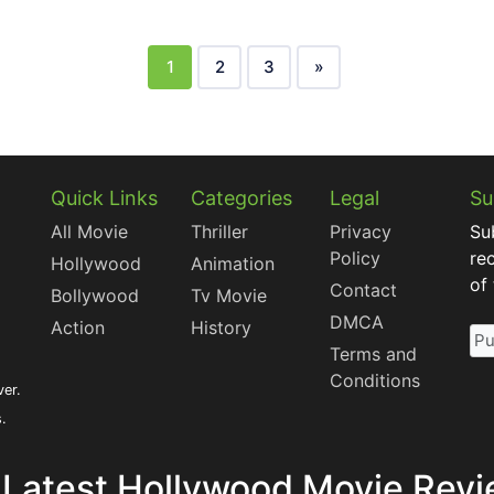
1
2
3
»
Quick Links
Categories
Legal
Su
All Movie
Thriller
Privacy
Su
Policy
re
Hollywood
Animation
of
Contact
Bollywood
Tv Movie
DMCA
Action
History
Terms and
Conditions
ver.
s.
 Latest Hollywood Movie Revi