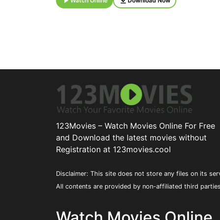
Watch Online
Download Now
123Movies – Watch Movies Online For Free
and Download the latest movies without
Registration at 123movies.cool
Disclaimer: This site does not store any files on its ser
All contents are provided by non-affiliated third partie
Watch Movies Online,