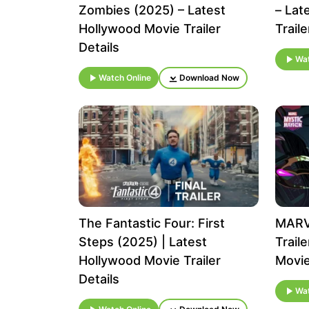
Zombies (2025) – Latest
– Lat
Hollywood Movie Trailer
Traile
Details
Wat
Watch Online
Download Now
The Fantastic Four: First
MARV
Steps (2025) | Latest
Trail
Hollywood Movie Trailer
Movie
Details
Wat