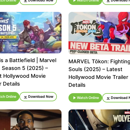
ch Online
Download Now
Watch Online
Download 
s a Battlefield | Marvel
MARVEL Tōkon: Fightin
s Season 5 (2025) –
Souls (2025) – Latest
t Hollywood Movie
Hollywood Movie Trailer
r Details
Details
ch Online
Download Now
Watch Online
Download 