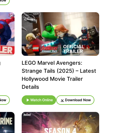
Now
g
LEGO Marvel Avengers:
Strange Tails (2025) – Latest
Hollywood Movie Trailer
Details
Now
Watch Online
Download Now