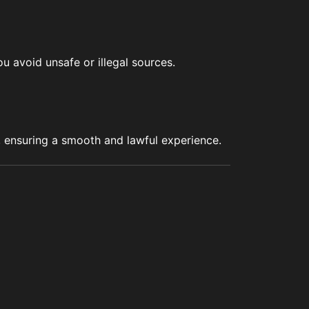
u avoid unsafe or illegal sources.
s, ensuring a smooth and lawful experience.