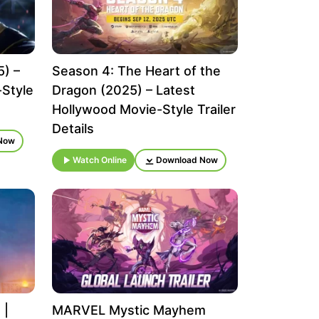
5) –
Season 4: The Heart of the
-Style
Dragon (2025) – Latest
Hollywood Movie-Style Trailer
Details
Now
Watch Online
Download Now
 |
MARVEL Mystic Mayhem