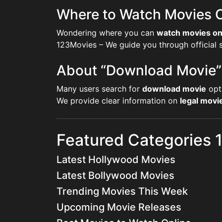
Where to Watch Movies O
Wondering where you can
watch movies on
123Movies – We guide you through official st
About “Download Movie”
Many users search for
download movie
opt
We provide clear information on
legal mov
Featured Categories
Latest Hollywood Movies
Latest Bollywood Movies
Trending Movies This Week
Upcoming Movie Releases