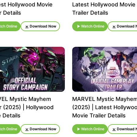
est Hollywood Movie
Latest Hollywood Movie
r Details
Trailer Details
ch Online
Download Now
Watch Online
Download 
EL Mystic Mayhem
MARVEL Mystic Mayhe
er (2025) | Hollywood
(2025) | Latest Hollywo
 Details
Movie Trailer Details
ch Online
Download Now
Watch Online
Download 