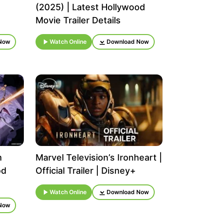
(2025) | Latest Hollywood
Movie Trailer Details
Now
Watch Online
Download Now
m
Marvel Television’s Ironheart |
od
Official Trailer | Disney+
Watch Online
Download Now
Now