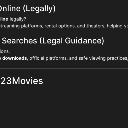
nline (Legally)
line
legally?
reaming platforms, rental options, and theaters, helping yo
 Searches (Legal Guidance)
ions.
ie downloads
, official platforms, and safe viewing practice
 123Movies