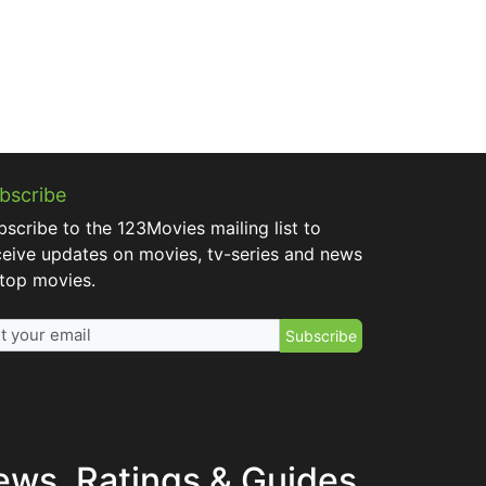
bscribe
bscribe to the 123Movies mailing list to
ceive updates on movies, tv-series and news
 top movies.
Subscribe
ews, Ratings & Guides