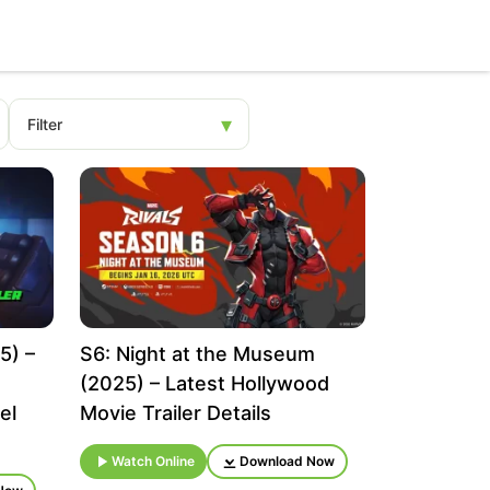
5) –
S6: Night at the Museum
(2025) – Latest Hollywood
el
Movie Trailer Details
Watch Online
Download Now