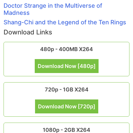
Doctor Strange in the Multiverse of
Madness
Shang-Chi and the Legend of the Ten Rings
Download Links
480p - 400MB X264
Download Now [480p]
720p - 1GB X264
Download Now [720p]
1080p - 2GB X264