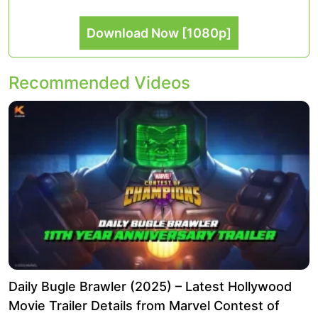
Download Now [1080p]
Recommended Videos
Daily Bugle Brawler (2025) – Latest Hollywood
Movie Trailer Details from Marvel Contest of