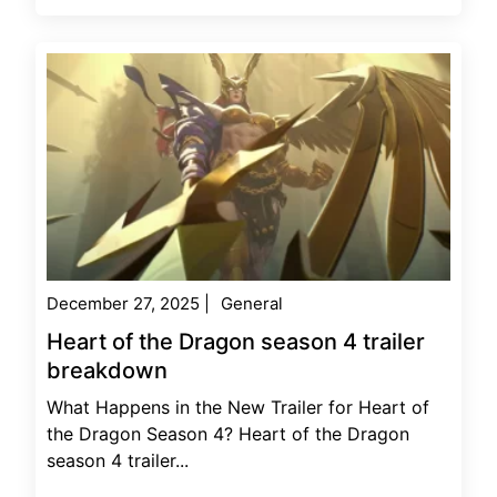
December 27, 2025
|
General
Heart of the Dragon season 4 trailer
breakdown
What Happens in the New Trailer for Heart of
the Dragon Season 4? Heart of the Dragon
season 4 trailer...