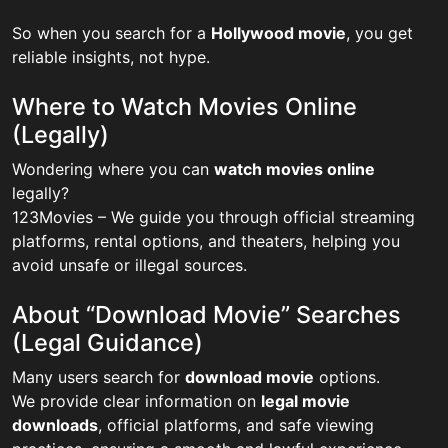
So when you search for a
Hollywood movie
, you get
reliable insights, not hype.
Where to Watch Movies Online
(Legally)
Wondering where you can
watch movies online
legally?
123Movies – We guide you through official streaming
platforms, rental options, and theaters, helping you
avoid unsafe or illegal sources.
About “Download Movie” Searches
(Legal Guidance)
Many users search for
download movie
options.
We provide clear information on
legal movie
downloads
, official platforms, and safe viewing