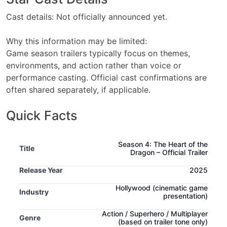
Cast details: Not officially announced yet.
Why this information may be limited:
Game season trailers typically focus on themes,
environments, and action rather than voice or
performance casting. Official cast confirmations are
often shared separately, if applicable.
Quick Facts
Season 4: The Heart of the
Title
Dragon – Official Trailer
Release Year
2025
Hollywood
(cinematic game
Industry
presentation)
Action / Superhero / Multiplayer
Genre
(based on trailer tone only)