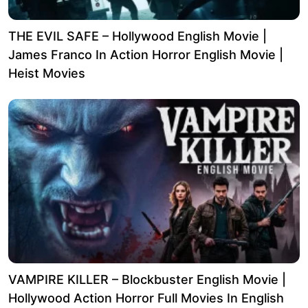
THE EVIL SAFE – Hollywood English Movie |
James Franco In Action Horror English Movie |
Heist Movies
VAMPIRE KILLER – Blockbuster English Movie |
Hollywood Action Horror Full Movies In English