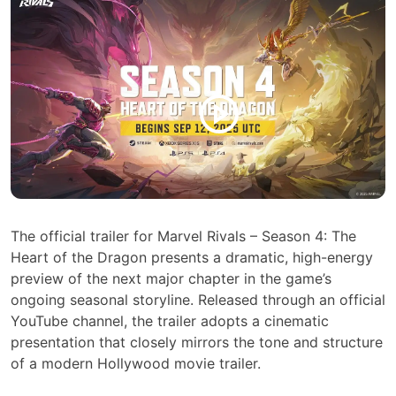
The official trailer for Marvel Rivals – Season 4: The
Heart of the Dragon presents a dramatic, high-energy
preview of the next major chapter in the game’s
ongoing seasonal storyline. Released through an official
YouTube channel, the trailer adopts a cinematic
presentation that closely mirrors the tone and structure
of a modern Hollywood movie trailer.