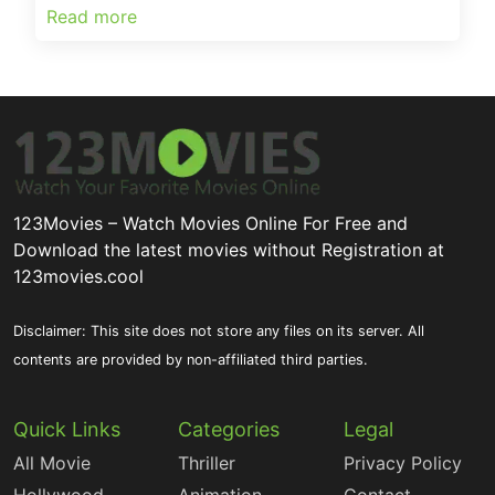
Read more
123Movies – Watch Movies Online For Free and
Download the latest movies without Registration at
123movies.cool
Disclaimer: This site does not store any files on its server. All
contents are provided by non-affiliated third parties.
Quick Links
Categories
Legal
All Movie
Thriller
Privacy Policy