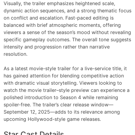
Visually, the trailer emphasizes heightened scale,
dynamic action sequences, and a strong thematic focus
on conflict and escalation. Fast-paced editing is
balanced with brief atmospheric moments, offering
viewers a sense of the season’s mood without revealing
specific gameplay outcomes. The overall tone suggests
intensity and progression rather than narrative
resolution.
As a latest movie-style trailer for a live-service title, it
has gained attention for blending competitive action
with dramatic visual storytelling. Viewers looking to
watch the movie trailer–style preview can experience a
polished introduction to Season 4 while remaining
spoiler-free. The trailer’s clear release window—
September 12, 2025—adds to its relevance among
upcoming Hollywood-style game releases.
Star Cast Details