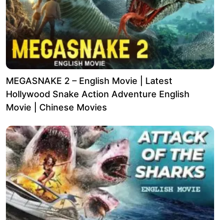
MEGASNAKE 2 – English Movie | Latest
Hollywood Snake Action Adventure English
Movie | Chinese Movies