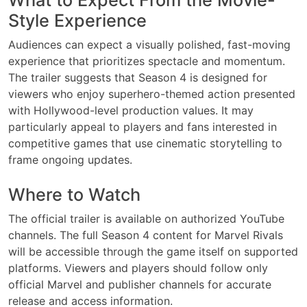
Style Experience
Audiences can expect a visually polished, fast-moving
experience that prioritizes spectacle and momentum.
The trailer suggests that Season 4 is designed for
viewers who enjoy superhero-themed action presented
with Hollywood-level production values. It may
particularly appeal to players and fans interested in
competitive games that use cinematic storytelling to
frame ongoing updates.
Where to Watch
The official trailer is available on authorized YouTube
channels. The full Season 4 content for Marvel Rivals
will be accessible through the game itself on supported
platforms. Viewers and players should follow only
official Marvel and publisher channels for accurate
release and access information.