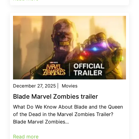
December 27, 2025
|
Movies
Blade Marvel Zombies trailer
What Do We Know About Blade and the Queen
of the Dead in the Marvel Zombies Trailer?
Blade Marvel Zombies...
Read more