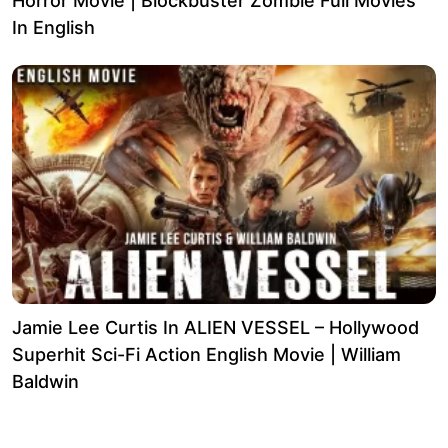
Horror Movie | Blockbuster Zombie Full Movies
In English
Jamie Lee Curtis In ALIEN VESSEL – Hollywood
Superhit Sci-Fi Action English Movie | William
Baldwin