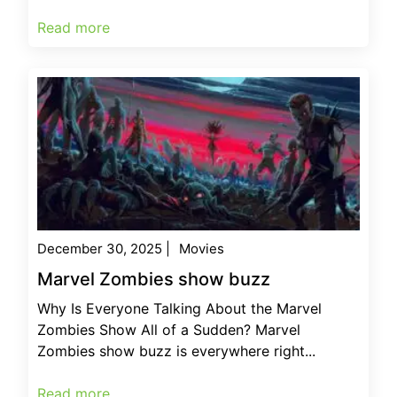
Read more
December 30, 2025
|
Movies
Marvel Zombies show buzz
Why Is Everyone Talking About the Marvel
Zombies Show All of a Sudden? Marvel
Zombies show buzz is everywhere right...
Read more