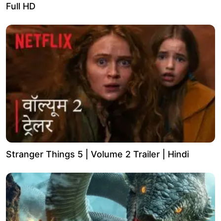
Full HD
Stranger Things 5 | Volume 2 Trailer | Hindi