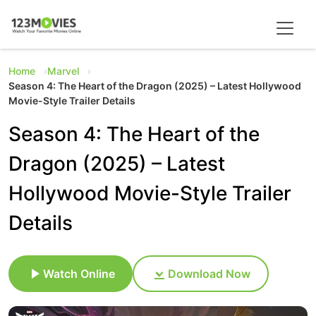
Home
Marvel
Season 4: The Heart of the Dragon (2025) – Latest Hollywood
Movie-Style Trailer Details
Season 4: The Heart of the
Dragon (2025) – Latest
Hollywood Movie-Style Trailer
Details
Watch Online
Download Now