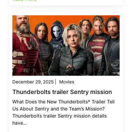
December 29, 2025
|
Movies
Thunderbolts trailer Sentry mission
What Does the New Thunderbolts* Trailer Tell
Us About Sentry and the Team’s Mission?
Thunderbolts trailer Sentry mission details
have...