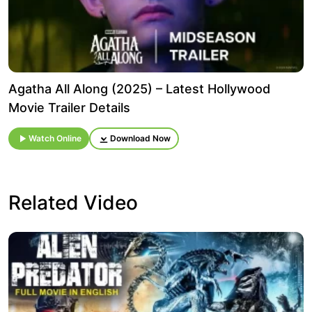
Agatha All Along (2025) – Latest Hollywood
Movie Trailer Details
Watch Online
Download Now
Related Video