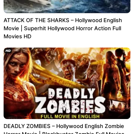
ATTACK OF THE SHARKS – Hollywood English
Movie | Superhit Hollywood Horror Action Full
Movies HD
DEADLY ZOMBIES – Hollywood English Zombie