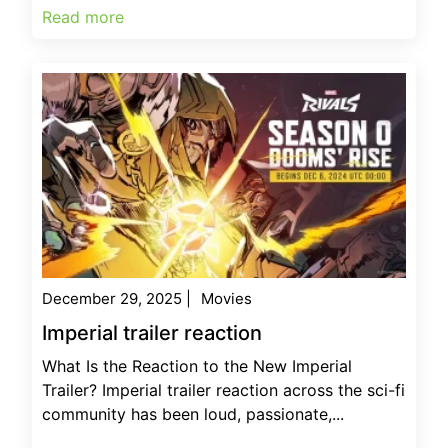
Read more
December 29, 2025
|
Movies
Imperial trailer reaction
What Is the Reaction to the New Imperial
Trailer? Imperial trailer reaction across the sci-fi
community has been loud, passionate,...