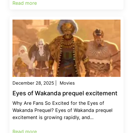
Read more
December 28, 2025
|
Movies
Eyes of Wakanda prequel excitement
Why Are Fans So Excited for the Eyes of
Wakanda Prequel? Eyes of Wakanda prequel
excitement is growing rapidly, and...
Read more