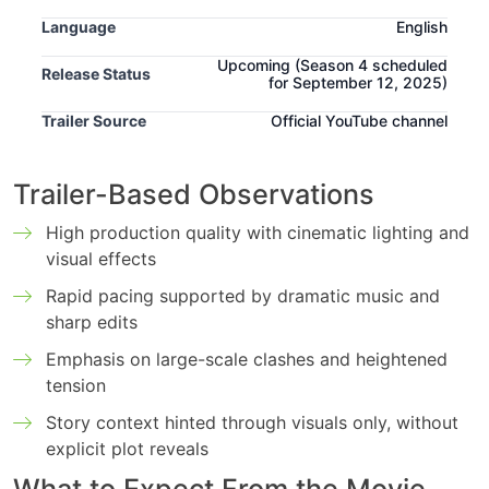
Language
English
Upcoming
(Season 4 scheduled
Release Status
for September 12, 2025)
Trailer Source
Official YouTube channel
Trailer-Based Observations
High production quality with cinematic lighting and
visual effects
Rapid pacing supported by dramatic music and
sharp edits
Emphasis on large-scale clashes and heightened
tension
Story context hinted through visuals only, without
explicit plot reveals
‌What to Expect From the Movie-