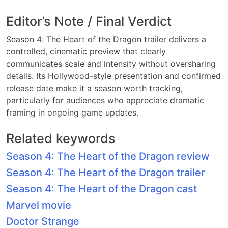
Editor’s Note / Final Verdict
Season 4: The Heart of the Dragon trailer delivers a
controlled, cinematic preview that clearly
communicates scale and intensity without oversharing
details. Its Hollywood-style presentation and confirmed
release date make it a season worth tracking,
particularly for audiences who appreciate dramatic
framing in ongoing game updates.
Related keywords
Season 4: The Heart of the Dragon review
Season 4: The Heart of the Dragon trailer
Season 4: The Heart of the Dragon cast
Marvel movie
Doctor Strange