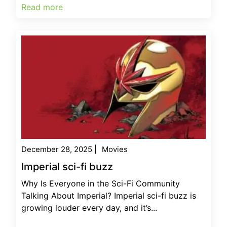
Read more
December 28, 2025
|
Movies
Imperial sci-fi buzz
Why Is Everyone in the Sci-Fi Community
Talking About Imperial? Imperial sci-fi buzz is
growing louder every day, and it’s...