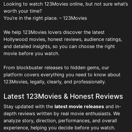
Looking to watch 123Movies online, but not sure what’s
worth your time?
You’re in the right place. – 123Movies
We help 123Movies lovers discover the latest
Hollywood movies, honest reviews, audience ratings,
and detailed insights, so you can choose the right
movie before you watch.
From blockbuster releases to hidden gems, our
platform covers everything you need to know about
123Movies, legally, clearly, and professionally.
Latest 123Movies & Honest Reviews
Stay updated with the
latest movie releases
and in-
depth reviews written by real movie enthusiasts. We
analyze story, direction, performances, and overall
experience, helping you decide before you watch.