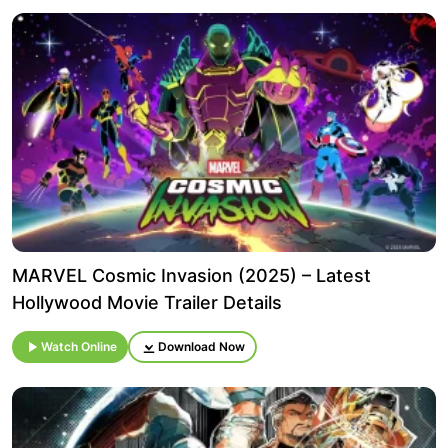
MARVEL Cosmic Invasion (2025) – Latest
Hollywood Movie Trailer Details
Watch Online
Download Now