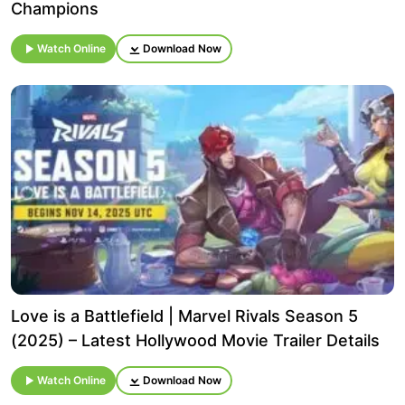
Champions
Watch Online
Download Now
Love is a Battlefield | Marvel Rivals Season 5
(2025) – Latest Hollywood Movie Trailer Details
Watch Online
Download Now