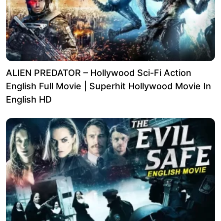
ALIEN PREDATOR – Hollywood Sci-Fi Action
English Full Movie | Superhit Hollywood Movie In
English HD