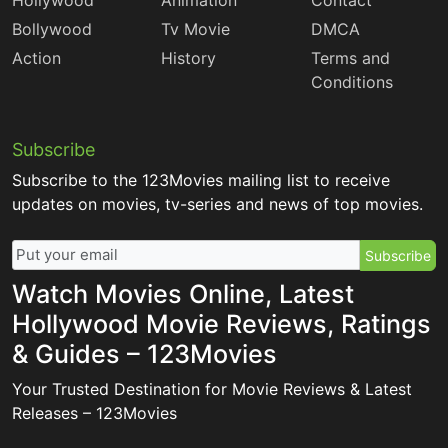
Hollywood
Animation
Contact
Bollywood
Tv Movie
DMCA
Action
History
Terms and
Conditions
Subscribe
Subscribe to the 123Movies mailing list to receive
updates on movies, tv-series and news of top movies.
Subscribe
Watch Movies Online, Latest
Hollywood Movie Reviews, Ratings
& Guides – 123Movies
Your Trusted Destination for Movie Reviews & Latest
Releases – 123Movies