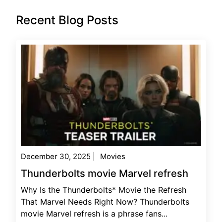
Recent Blog Posts
December 30, 2025
|
Movies
Thunderbolts movie Marvel refresh
Why Is the Thunderbolts* Movie the Refresh
That Marvel Needs Right Now? Thunderbolts
movie Marvel refresh is a phrase fans...