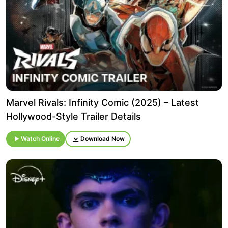
Marvel Rivals: Infinity Comic (2025) – Latest
Hollywood-Style Trailer Details
Watch Online
Download Now