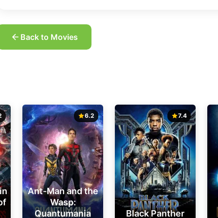
Back to Movies
2
6.2
7.4
in
Ant-Man and the
of
Wasp:
Quantumania
Black Panther