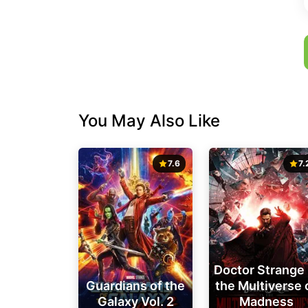
You May Also Like
7.6
7.
Doctor Strange 
Guardians of the
the Multiverse 
Galaxy Vol. 2
Madness