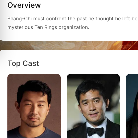
Overview
Shang-Chi must confront the past he thought he left be
mysterious Ten Rings organization.
Top Cast