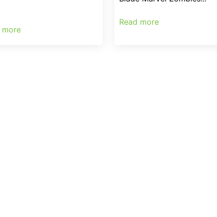
.
Read more
 more