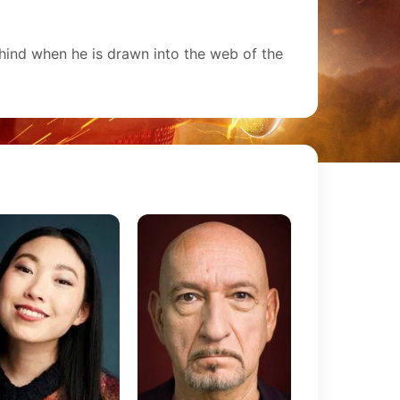
hind when he is drawn into the web of the