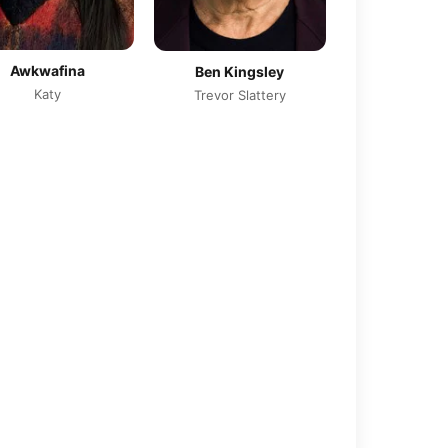
Awkwafina
Ben Kingsley
Katy
Trevor Slattery