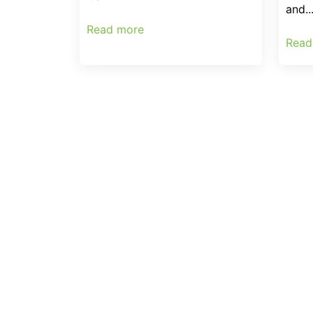
and..
Read more
Read