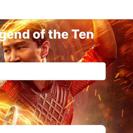
gend of the Ten