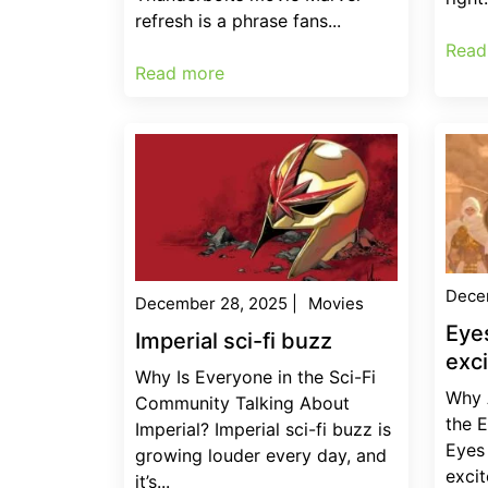
refresh is a phrase fans...
Read
Read more
Dece
December 28, 2025
|
Movies
Eye
Imperial sci-fi buzz
exc
Why Is Everyone in the Sci-Fi
Why 
Community Talking About
the 
Imperial? Imperial sci-fi buzz is
Eyes
growing louder every day, and
excit
it’s...