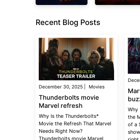
Recent Blog Posts
Dece
December 30, 2025
|
Movies
Mar
Thunderbolts movie
buz
Marvel refresh
Why 
Why Is the Thunderbolts*
the 
Movie the Refresh That Marvel
of a
Needs Right Now?
show
Thunderbolts movie Marvel
right.