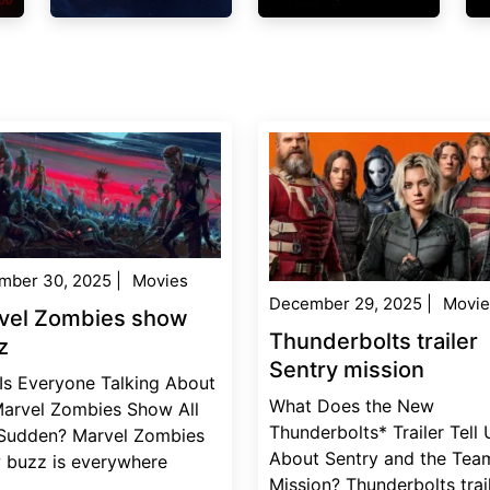
mber 30, 2025
|
Movies
December 29, 2025
|
Movie
vel Zombies show
Thunderbolts trailer
z
Sentry mission
Is Everyone Talking About
What Does the New
Marvel Zombies Show All
Thunderbolts* Trailer Tell 
 Sudden? Marvel Zombies
About Sentry and the Team
 buzz is everywhere
Mission? Thunderbolts trai
..