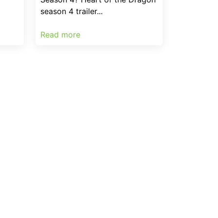
season 4 trailer...
Read more