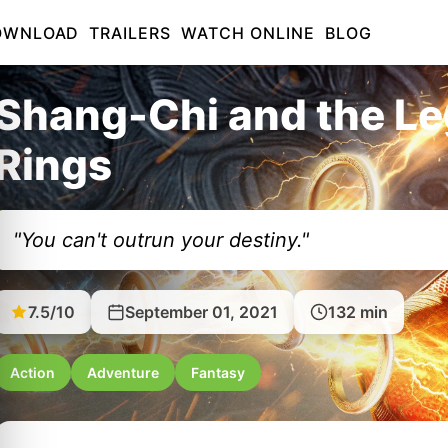
OWNLOAD
TRAILERS
WATCH ONLINE
BLOG
Shang-Chi and the Le
Rings
"You can't outrun your destiny."
7.5/10
September 01, 2021
132 min
Action
Adventure
Fantasy