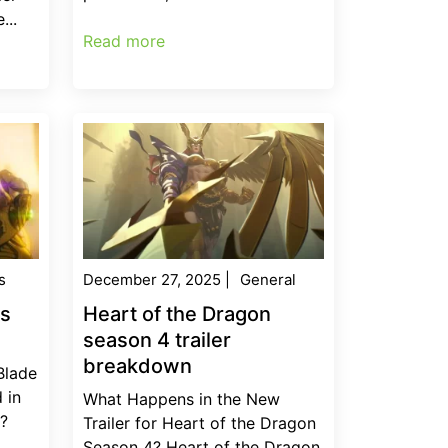
...
Read more
s
December 27, 2025
|
General
es
Heart of the Dragon
season 4 trailer
breakdown
Blade
 in
What Happens in the New
r?
Trailer for Heart of the Dragon
Season 4? Heart of the Dragon