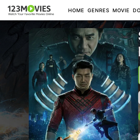
HOME
GENRES
MOVIE
D