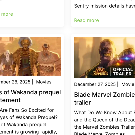
Sentry mission details have
 more
Read more
mber 28, 2025
|
Movies
December 27, 2025
|
Movie
s of Wakanda prequel
Blade Marvel Zombi
itement
trailer
Are Fans So Excited for
What Do We Know About 
Eyes of Wakanda Prequel?
and the Queen of the Dead
 of Wakanda prequel
the Marvel Zombies Traile
ement is growing rapidly,
Blade Marvel Zombies...