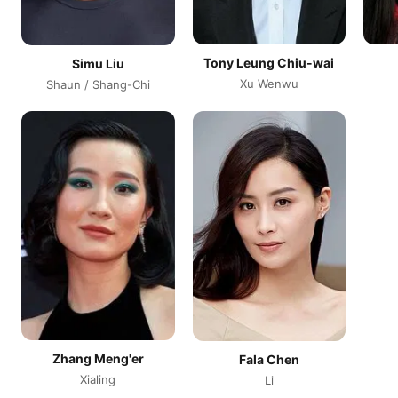
Tony Leung Chiu-wai
Simu Liu
Xu Wenwu
Shaun / Shang-Chi
Zhang Meng'er
Fala Chen
Xialing
Li