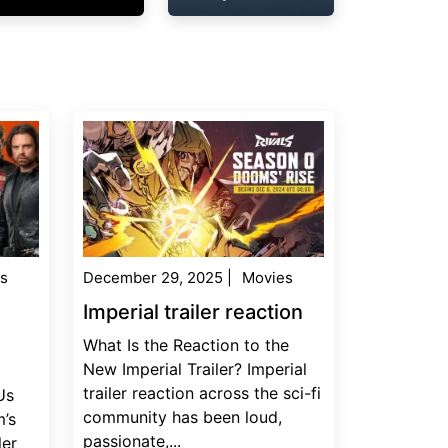
s
December 29, 2025
|
Movies
Imperial trailer reaction
What Is the Reaction to the
New Imperial Trailer? Imperial
trailer reaction across the sci-fi
Us
community has been loud,
’s
passionate,...
ler