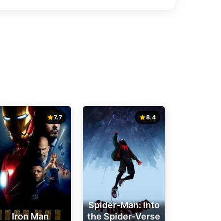
7.7
8.4
Spider-Man: Into
Iron Man
the Spider-Verse