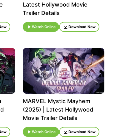
e
Latest Hollywood Movie
Trailer Details
Now
Watch Online
Download Now
m
MARVEL Mystic Mayhem
od
(2025) | Latest Hollywood
Movie Trailer Details
Now
Watch Online
Download Now