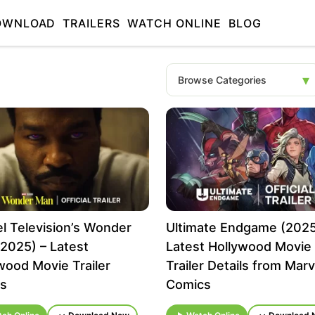
OWNLOAD
TRAILERS
WATCH ONLINE
BLOG
l Television’s Wonder
Ultimate Endgame (2025
2025) – Latest
Latest Hollywood Movie
wood Movie Trailer
Trailer Details from Marv
ls
Comics