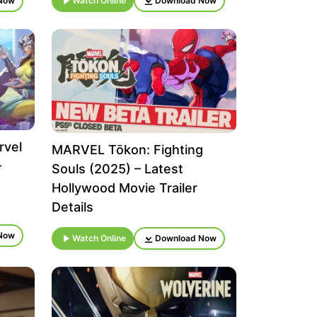
Now
Watch Online
Download Now
rvel
MARVEL Tōkon: Fighting
–
Souls (2025) – Latest
Hollywood Movie Trailer
Details
Now
Watch Online
Download Now