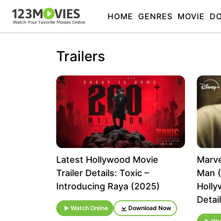
HOME
GENRES
MOVIE
D
Trailers
Latest Hollywood Movie
Marve
Trailer Details: Toxic –
Man (
Introducing Raya (2025)
Holly
Detai
Watch Online
Download Now