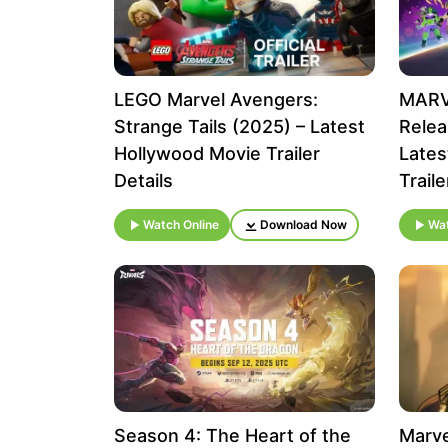
LEGO Marvel Avengers:
MARVE
Strange Tails (2025) – Latest
Relea
Hollywood Movie Trailer
Lates
Details
Traile
Watch Online
Download Now
Wat
Season 4: The Heart of the
Marve