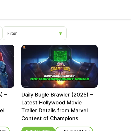
) –
Daily Bugle Brawler (2025) –
Latest Hollywood Movie
el
Trailer Details from Marvel
Contest of Champions