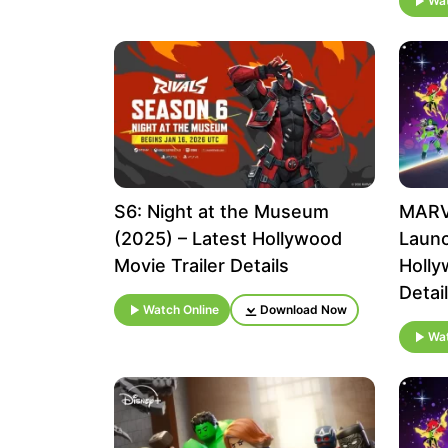
Wat
S6: Night at the Museum
MARVE
(2025) – Latest Hollywood
Launc
Movie Trailer Details
Holly
Detai
Watch Online
Download Now
Wat