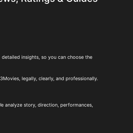
 detailed insights, so you can choose the
vies, legally, clearly, and professionally.
e analyze story, direction, performances,