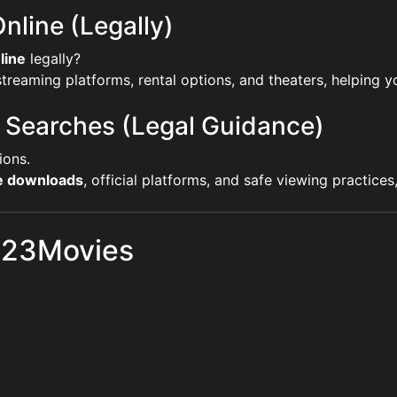
nline (Legally)
line
legally?
reaming platforms, rental options, and theaters, helping yo
 Searches (Legal Guidance)
ions.
ie downloads
, official platforms, and safe viewing practice
 123Movies