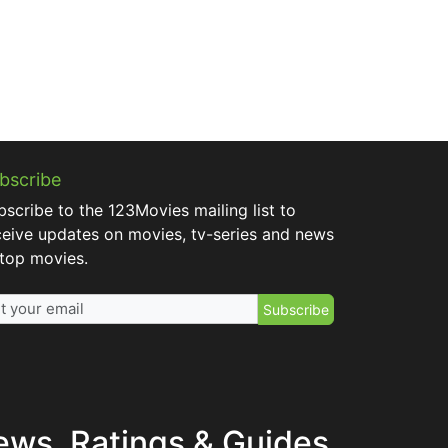
bscribe
bscribe to the 123Movies mailing list to
ceive updates on movies, tv-series and news
 top movies.
Subscribe
ews, Ratings & Guides