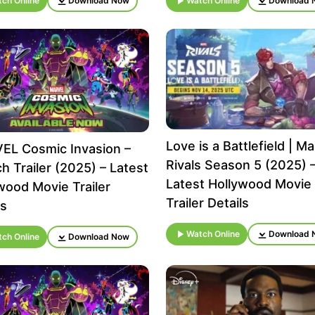
ch Online
Download Now
Watch Online
Download 
Love is a Battlefield | Ma
L Cosmic Invasion –
Rivals Season 5 (2025) 
h Trailer (2025) – Latest
Latest Hollywood Movie
wood Movie Trailer
Trailer Details
ls
Watch Online
Download 
ch Online
Download Now