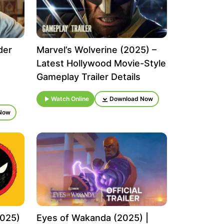
der
Marvel’s Wolverine (2025) –
Latest Hollywood Movie-Style
Gameplay Trailer Details
Watch Online
Download Now
Now
2025)
Eyes of Wakanda (2025) |