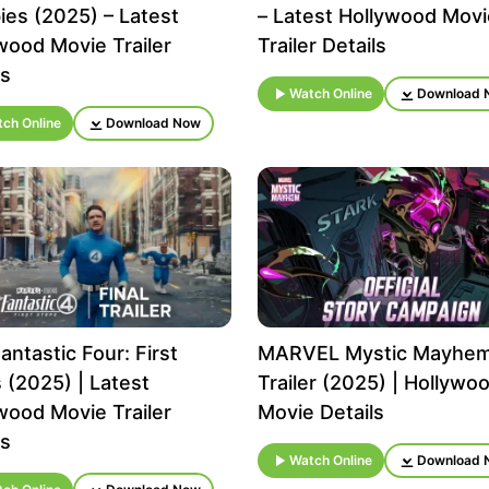
es (2025) – Latest
– Latest Hollywood Movi
wood Movie Trailer
Trailer Details
ls
Watch Online
Download 
ch Online
Download Now
antastic Four: First
MARVEL Mystic Mayhe
 (2025) | Latest
Trailer (2025) | Hollywo
wood Movie Trailer
Movie Details
ls
Watch Online
Download 