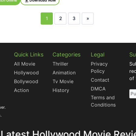
ch Online
Download Now
1
2
3
»
Quick Links
Categories
Legal
Su
All Movie
Thriller
Privacy
Su
Policy
re
Hollywood
Animation
of
Contact
Bollywood
Tv Movie
DMCA
Action
History
Terms and
Conditions
ver.
s.
 Latest Hollywood Movie Revi