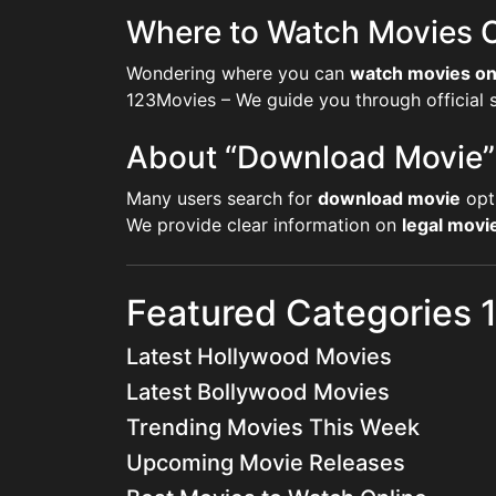
Where to Watch Movies O
Wondering where you can
watch movies on
123Movies – We guide you through official st
About “Download Movie”
Many users search for
download movie
opt
We provide clear information on
legal mov
Featured Categories
Latest Hollywood Movies
Latest Bollywood Movies
Trending Movies This Week
Upcoming Movie Releases