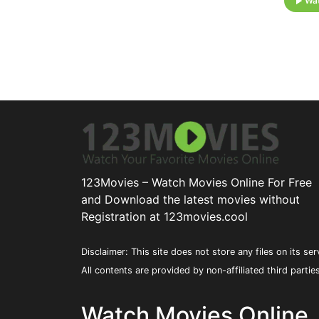
Wat
123Movies – Watch Movies Online For Free
and Download the latest movies without
Registration at 123movies.cool
Disclaimer: This site does not store any files on its ser
All contents are provided by non-affiliated third partie
Watch Movies Online,