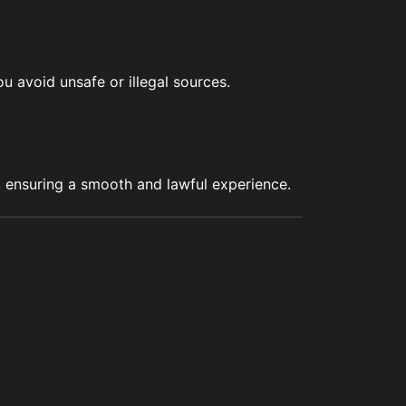
u avoid unsafe or illegal sources.
s, ensuring a smooth and lawful experience.