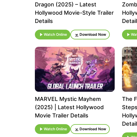
Dragon (2025) – Latest
Zombi
Hollywood Movie-Style Trailer
Holly
Details
Detai
Watch Online
Download Now
Wat
MARVEL Mystic Mayhem
The F
(2025) | Latest Hollywood
Steps
Movie Trailer Details
Holly
Detai
Watch Online
Download Now