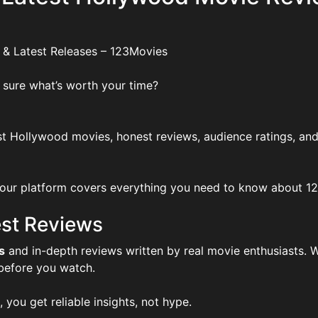
 & Latest Releases – 123Movies
 sure what’s worth your time?
t Hollywood movies, honest reviews, audience ratings, and
ur platform covers everything you need to know about 123Mo
st Reviews
s
and in-depth reviews written by real movie enthusiasts. W
 before you watch.
, you get reliable insights, not hype.