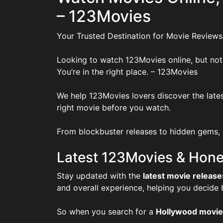
– 123Movies
Your Trusted Destination for Movie Reviews
Looking to watch 123Movies online, but not
You’re in the right place. – 123Movies
We help 123Movies lovers discover the lates
right movie before you watch.
From blockbuster releases to hidden gems, o
Latest 123Movies & Hone
Stay updated with the
latest movie release
and overall experience, helping you decide
So when you search for a
Hollywood movie