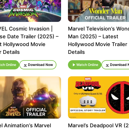
L Cosmic Invasion |
Marvel Television’s Won
se Date Trailer (2025) –
Man (2025) – Latest
t Hollywood Movie
Hollywood Movie Trailer
r Details
Details
ch Online
Download Now
Watch Online
Download 
l Animation’s Marvel
Marvel’s Deadpool VR (