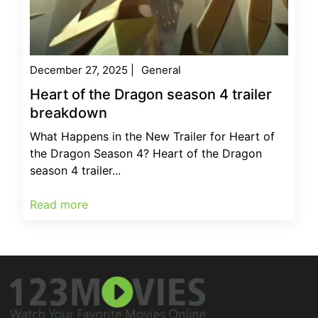
December 27, 2025
|
General
Heart of the Dragon season 4 trailer
breakdown
What Happens in the New Trailer for Heart of
the Dragon Season 4? Heart of the Dragon
season 4 trailer...
Read more