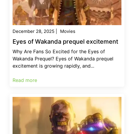
December 28, 2025
|
Movies
Eyes of Wakanda prequel excitement
Why Are Fans So Excited for the Eyes of
Wakanda Prequel? Eyes of Wakanda prequel
excitement is growing rapidly, and...
Read more