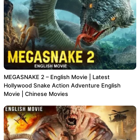
MEGASNAKE 2 – English Movie | Latest
Hollywood Snake Action Adventure English
Movie | Chinese Movies