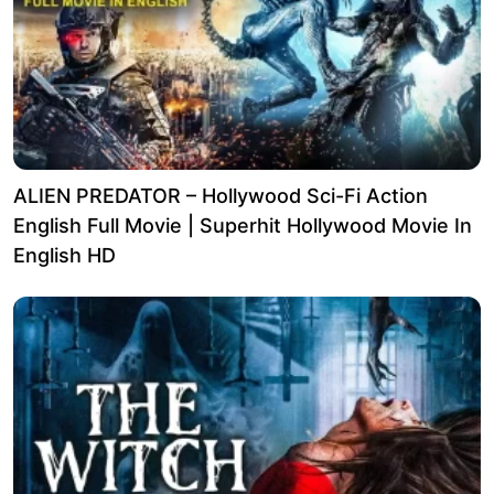
ALIEN PREDATOR – Hollywood Sci-Fi Action
English Full Movie | Superhit Hollywood Movie In
English HD