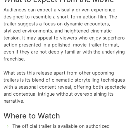
Audiences can expect a visually driven experience
designed to resemble a short-form action film. The
trailer suggests a focus on dynamic encounters,
stylized environments, and heightened cinematic
tension. It may appeal to viewers who enjoy superhero
action presented in a polished, movie-trailer format,
even if they are not deeply familiar with the underlying
franchise.
What sets this release apart from other upcoming
trailers is its blend of cinematic storytelling techniques
with a seasonal content reveal, offering both spectacle
and contextual intrigue without overexplaining its
narrative.
Where to Watch
The official trailer is available on authorized