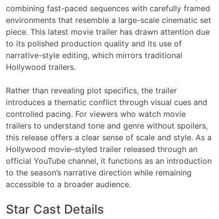
combining fast-paced sequences with carefully framed
environments that resemble a large-scale cinematic set
piece. This latest movie trailer has drawn attention due
to its polished production quality and its use of
narrative-style editing, which mirrors traditional
Hollywood trailers.
Rather than revealing plot specifics, the trailer
introduces a thematic conflict through visual cues and
controlled pacing. For viewers who watch movie
trailers to understand tone and genre without spoilers,
this release offers a clear sense of scale and style. As a
Hollywood movie–styled trailer released through an
official YouTube channel, it functions as an introduction
to the season’s narrative direction while remaining
accessible to a broader audience.
Star Cast Details