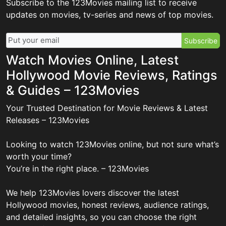
Subscribe to the 123Movies mailing list to receive
updates on movies, tv-series and news of top movies.
Subscribe
Watch Movies Online, Latest
Hollywood Movie Reviews, Ratings
& Guides – 123Movies
Your Trusted Destination for Movie Reviews & Latest
Releases – 123Movies
Looking to watch 123Movies online, but not sure what’s
worth your time?
You’re in the right place. – 123Movies
We help 123Movies lovers discover the latest
Hollywood movies, honest reviews, audience ratings,
and detailed insights, so you can choose the right