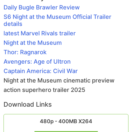
Daily Bugle Brawler Review
S6 Night at the Museum Official Trailer
details
latest Marvel Rivals trailer
Night at the Museum
Thor: Ragnarok
Avengers: Age of Ultron
Captain America: Civil War
Night at the Museum cinematic preview
action superhero trailer 2025
Download Links
480p - 400MB X264