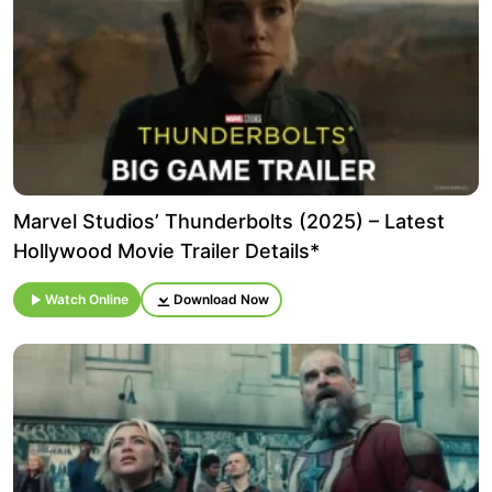
Marvel Studios’ Thunderbolts (2025) – Latest
Hollywood Movie Trailer Details*
Watch Online
Download Now