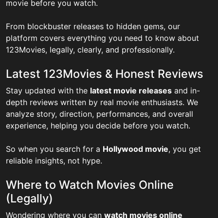
movie before you watch.
From blockbuster releases to hidden gems, our
platform covers everything you need to know about
123Movies, legally, clearly, and professionally.
Latest 123Movies & Honest Reviews
Stay updated with the
latest movie releases
and in-
depth reviews written by real movie enthusiasts. We
analyze story, direction, performances, and overall
experience, helping you decide before you watch.
So when you search for a
Hollywood movie
, you get
reliable insights, not hype.
Where to Watch Movies Online
(Legally)
Wondering where you can
watch movies online