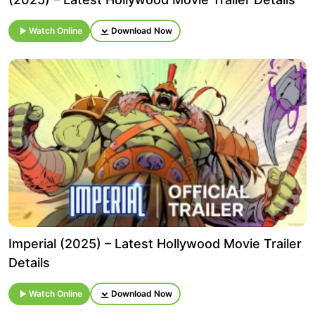
Watch Online
Download Now
Imperial (2025) – Latest Hollywood Movie Trailer
Details
Watch Online
Download Now