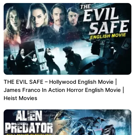
THE EVIL SAFE – Hollywood English Movie |
James Franco In Action Horror English Movie |
Heist Movies