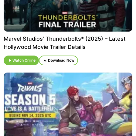
Marvel Studios’ Thunderbolts* (2025) – Latest
Hollywood Movie Trailer Details
Watch Online
Download Now