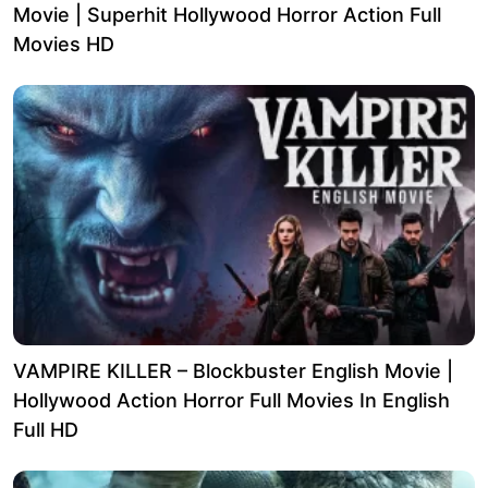
Movie | Superhit Hollywood Horror Action Full
Movies HD
VAMPIRE KILLER – Blockbuster English Movie |
Hollywood Action Horror Full Movies In English
Full HD