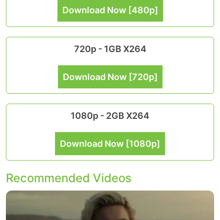
Download Now [480p]
720p - 1GB X264
Download Now [720p]
1080p - 2GB X264
Download Now [1080p]
Recommended Videos