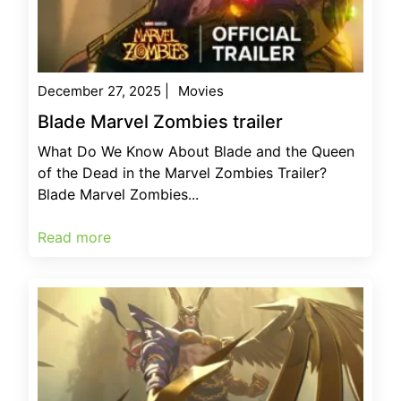
December 27, 2025
|
Movies
Blade Marvel Zombies trailer
What Do We Know About Blade and the Queen
of the Dead in the Marvel Zombies Trailer?
Blade Marvel Zombies...
Read more