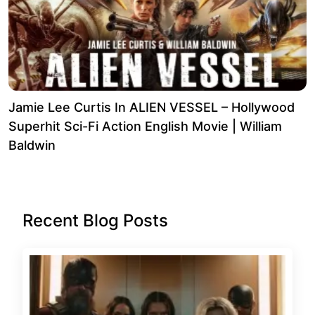
Jamie Lee Curtis In ALIEN VESSEL – Hollywood
Superhit Sci-Fi Action English Movie | William
Baldwin
Recent Blog Posts