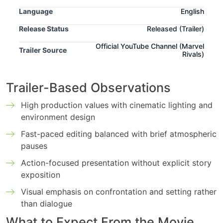
Language
English
Release Status
Released (Trailer)
Official YouTube Channel (Marvel
Trailer Source
Rivals)
Trailer-Based Observations
High production values with cinematic lighting and
environment design
Fast-paced editing balanced with brief atmospheric
pauses
Action-focused presentation without explicit story
exposition
Visual emphasis on confrontation and setting rather
than dialogue
What to Expect From the Movie