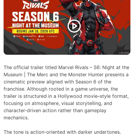
The official trailer titled Marvel Rivals – S6: Night at the
Museum | The Merc and the Monster Hunter presents a
cinematic preview aligned with Season 6 of the
franchise. Although rooted in a game universe, the
trailer is structured in a Hollywood movie–style format,
focusing on atmosphere, visual storytelling, and
character-driven action rather than gameplay
mechanics.
The tone is action-oriented with darker undertones,