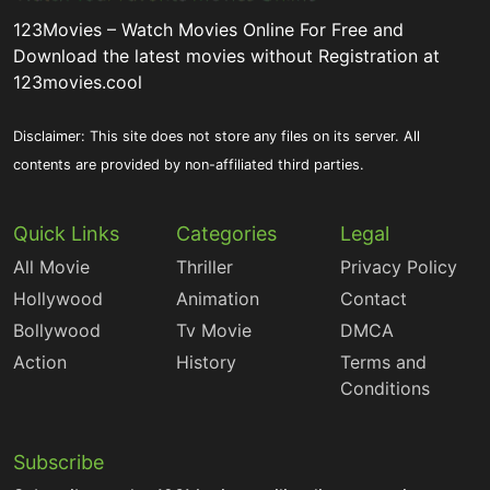
123Movies – Watch Movies Online For Free and
Download the latest movies without Registration at
123movies.cool
Disclaimer: This site does not store any files on its server. All
contents are provided by non-affiliated third parties.
Quick Links
Categories
Legal
All Movie
Thriller
Privacy Policy
Hollywood
Animation
Contact
Bollywood
Tv Movie
DMCA
Action
History
Terms and
Conditions
Subscribe