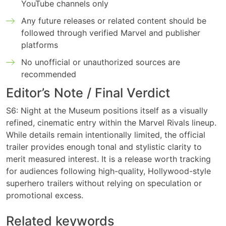
YouTube channels only
Any future releases or related content should be
followed through verified Marvel and publisher
platforms
No unofficial or unauthorized sources are
recommended
Editor’s Note / Final Verdict
S6: Night at the Museum positions itself as a visually
refined, cinematic entry within the Marvel Rivals lineup.
While details remain intentionally limited, the official
trailer provides enough tonal and stylistic clarity to
merit measured interest. It is a release worth tracking
for audiences following high-quality, Hollywood-style
superhero trailers without relying on speculation or
promotional excess.
Related keywords