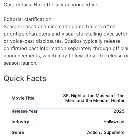
Cast details: Not officially announced yet.
Editorial clarification:
Season-based and cinematic game trailers often
prioritize characters and visual storytelling over actor
or voice-cast disclosures. Studios typically release
confirmed cast information separately through official
announcements, which may follow closer to release or
season launch.
Quick Facts
S6: Night at the Museum | The
Movie Title
Merc and the Monster Hunter
Release Year
2025
Industry
Hollywood
Genre
Action / Superhero