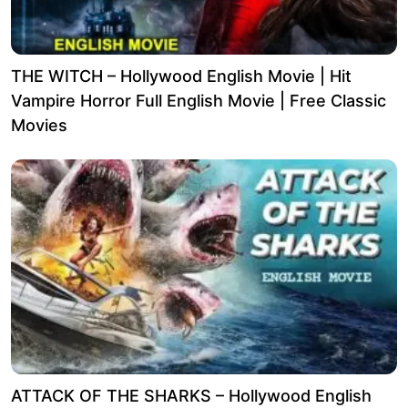
THE WITCH – Hollywood English Movie | Hit
Vampire Horror Full English Movie | Free Classic
Movies
ATTACK OF THE SHARKS – Hollywood English