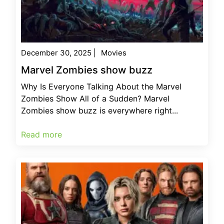
December 30, 2025
|
Movies
Marvel Zombies show buzz
Why Is Everyone Talking About the Marvel
Zombies Show All of a Sudden? Marvel
Zombies show buzz is everywhere right...
Read more