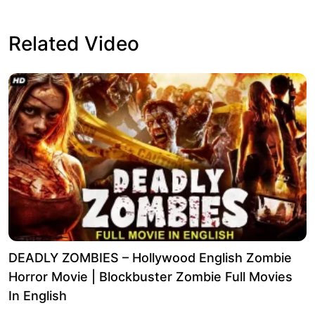
Related Video
DEADLY ZOMBIES – Hollywood English Zombie
Horror Movie | Blockbuster Zombie Full Movies
In English