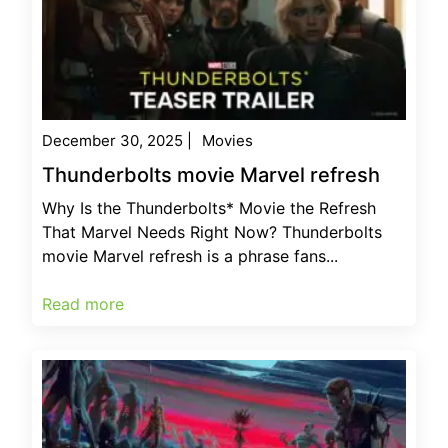
December 30, 2025
|
Movies
Thunderbolts movie Marvel refresh
Why Is the Thunderbolts* Movie the Refresh
That Marvel Needs Right Now? Thunderbolts
movie Marvel refresh is a phrase fans...
Read more