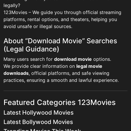
legally?
123Movies – We guide you through official streaming
platforms, rental options, and theaters, helping you
avoid unsafe or illegal sources.
About “Download Movie” Searches
(Legal Guidance)
Many users search for
download movie
options.
We provide clear information on
legal movie
downloads
, official platforms, and safe viewing
practices, ensuring a smooth and lawful experience.
Featured Categories 123Movies
Latest Hollywood Movies
Latest Bollywood Movies