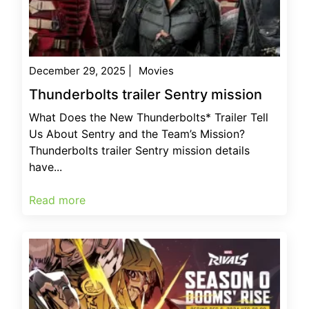
December 29, 2025
|
Movies
Thunderbolts trailer Sentry mission
What Does the New Thunderbolts* Trailer Tell
Us About Sentry and the Team’s Mission?
Thunderbolts trailer Sentry mission details
have...
Read more