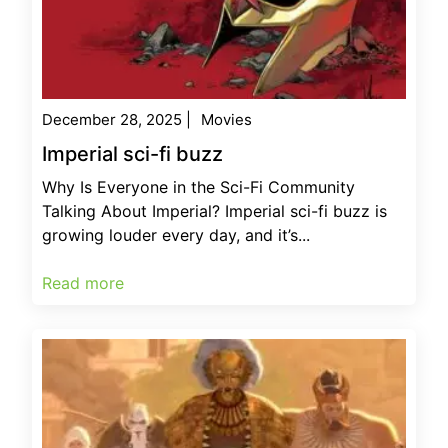
December 28, 2025
|
Movies
Imperial sci-fi buzz
Why Is Everyone in the Sci-Fi Community
Talking About Imperial? Imperial sci-fi buzz is
growing louder every day, and it’s...
Read more