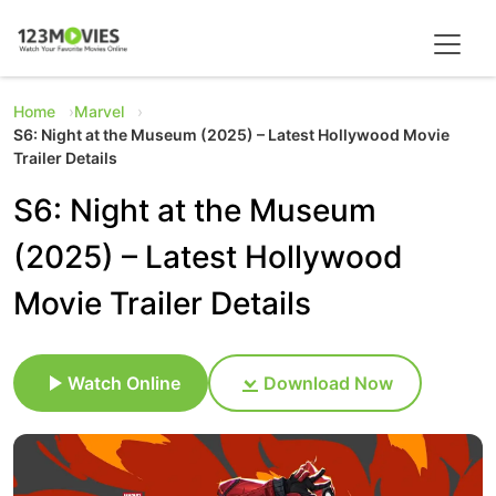
Home
Marvel
S6: Night at the Museum (2025) – Latest Hollywood Movie
Trailer Details
S6: Night at the Museum
(2025) – Latest Hollywood
Movie Trailer Details
Watch Online
Download Now