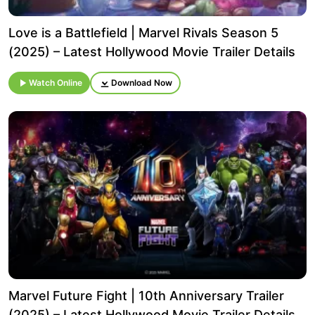
Love is a Battlefield | Marvel Rivals Season 5
(2025) – Latest Hollywood Movie Trailer Details
Watch Online
Download Now
Marvel Future Fight | 10th Anniversary Trailer
(2025) – Latest Hollywood Movie Trailer Details