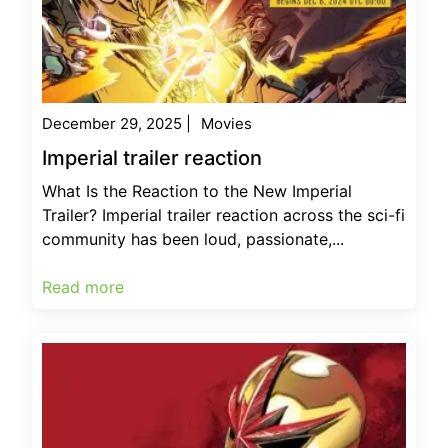
December 29, 2025
|
Movies
Imperial trailer reaction
What Is the Reaction to the New Imperial
Trailer? Imperial trailer reaction across the sci-fi
community has been loud, passionate,...
Read more