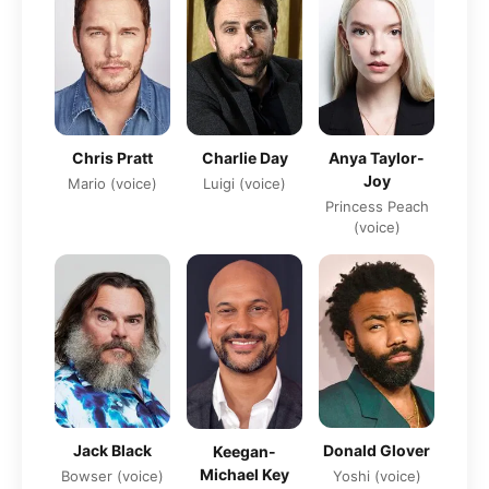
Chris Pratt
Charlie Day
Anya Taylor-
Joy
Mario (voice)
Luigi (voice)
Princess Peach
(voice)
Jack Black
Donald Glover
Keegan-
Michael Key
Bowser (voice)
Yoshi (voice)