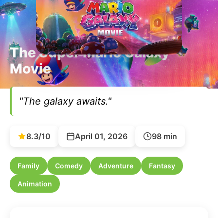
The Super Mario Galaxy
Movie
"The galaxy awaits."
8.3/10
April 01, 2026
98 min
Family
Comedy
Adventure
Fantasy
Animation