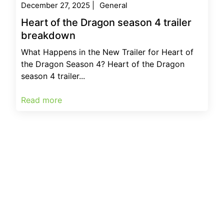
December 27, 2025
|
General
Heart of the Dragon season 4 trailer
breakdown
What Happens in the New Trailer for Heart of
the Dragon Season 4? Heart of the Dragon
season 4 trailer...
Read more