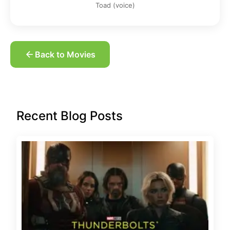
Toad (voice)
Back to Movies
Recent Blog Posts