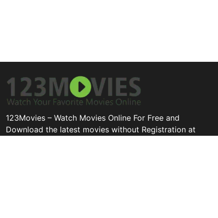
123Movies – Watch Movies Online For Free and
Download the latest movies without Registration at
123movies.cool
Disclaimer: This site does not store any files on its server. All
contents are provided by non-affiliated third parties.
Quick Links
Categories
Legal