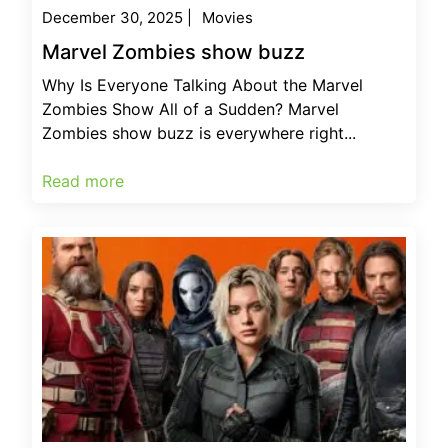
December 30, 2025
|
Movies
Marvel Zombies show buzz
Why Is Everyone Talking About the Marvel
Zombies Show All of a Sudden? Marvel
Zombies show buzz is everywhere right...
Read more