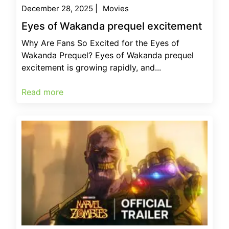
December 28, 2025
|
Movies
Eyes of Wakanda prequel excitement
Why Are Fans So Excited for the Eyes of
Wakanda Prequel? Eyes of Wakanda prequel
excitement is growing rapidly, and...
Read more