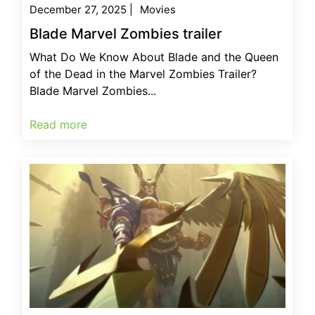
December 27, 2025
|
Movies
Blade Marvel Zombies trailer
What Do We Know About Blade and the Queen
of the Dead in the Marvel Zombies Trailer?
Blade Marvel Zombies...
Read more