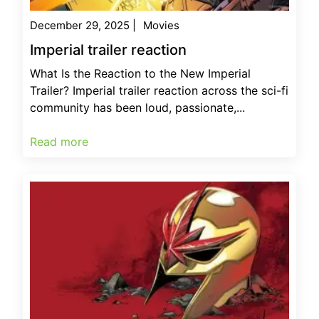
December 29, 2025
|
Movies
Imperial trailer reaction
What Is the Reaction to the New Imperial
Trailer? Imperial trailer reaction across the sci-fi
community has been loud, passionate,...
Read more