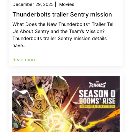
December 29, 2025
|
Movies
Thunderbolts trailer Sentry mission
What Does the New Thunderbolts* Trailer Tell
Us About Sentry and the Team’s Mission?
Thunderbolts trailer Sentry mission details
have...
Read more