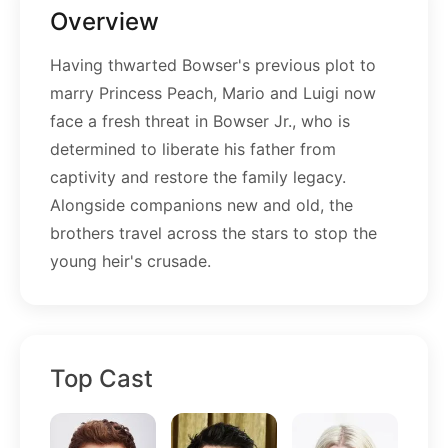
Overview
Having thwarted Bowser's previous plot to
marry Princess Peach, Mario and Luigi now
face a fresh threat in Bowser Jr., who is
determined to liberate his father from
captivity and restore the family legacy.
Alongside companions new and old, the
brothers travel across the stars to stop the
young heir's crusade.
Top Cast