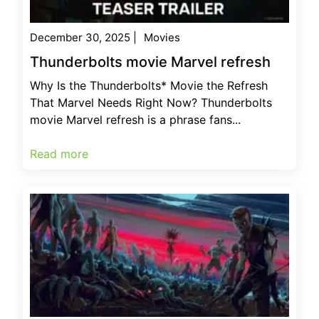
December 30, 2025
|
Movies
Thunderbolts movie Marvel refresh
Why Is the Thunderbolts* Movie the Refresh
That Marvel Needs Right Now? Thunderbolts
movie Marvel refresh is a phrase fans...
Read more