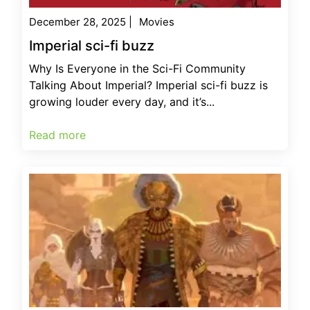
December 28, 2025
|
Movies
Imperial sci-fi buzz
Why Is Everyone in the Sci-Fi Community
Talking About Imperial? Imperial sci-fi buzz is
growing louder every day, and it’s...
Read more