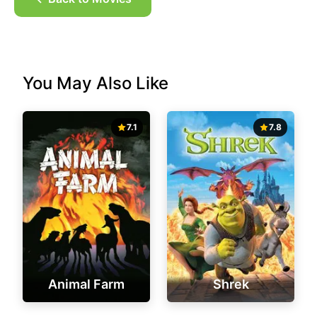
You May Also Like
7.1
7.8
Animal Farm
Shrek