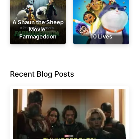
A Shaun the Sheep
Movie:
Farmageddon
10 Lives
Recent Blog Posts