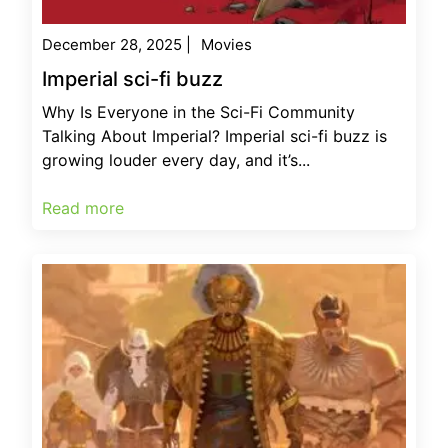
December 28, 2025
|
Movies
Imperial sci-fi buzz
Why Is Everyone in the Sci-Fi Community
Talking About Imperial? Imperial sci-fi buzz is
growing louder every day, and it’s...
Read more