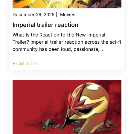
December 29, 2025
|
Movies
Imperial trailer reaction
What Is the Reaction to the New Imperial
Trailer? Imperial trailer reaction across the sci-fi
community has been loud, passionate,...
Read more