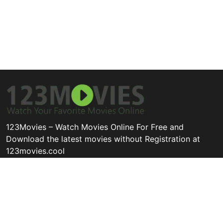
123Movies – Watch Movies Online For Free and
Download the latest movies without Registration at
123movies.cool
Disclaimer: This site does not store any files on its server. All
contents are provided by non-affiliated third parties.
Quick Links
Categories
Legal