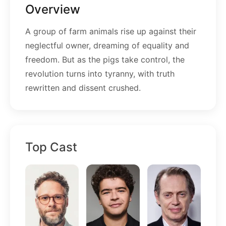
Overview
A group of farm animals rise up against their
neglectful owner, dreaming of equality and
freedom. But as the pigs take control, the
revolution turns into tyranny, with truth
rewritten and dissent crushed.
Top Cast