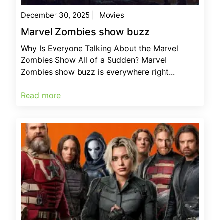
December 30, 2025
|
Movies
Marvel Zombies show buzz
Why Is Everyone Talking About the Marvel
Zombies Show All of a Sudden? Marvel
Zombies show buzz is everywhere right...
Read more