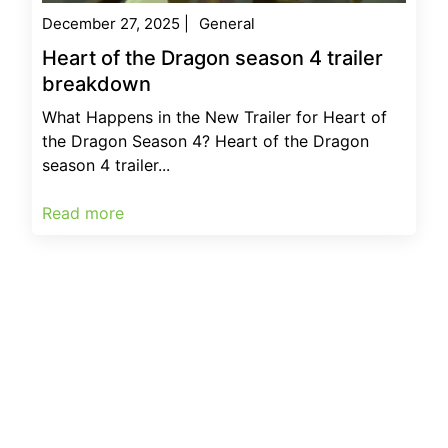
December 27, 2025
|
General
Heart of the Dragon season 4 trailer
breakdown
What Happens in the New Trailer for Heart of
the Dragon Season 4? Heart of the Dragon
season 4 trailer...
Read more