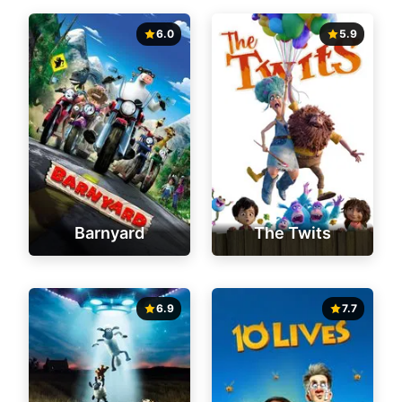
6.0
5.9
Barnyard
The Twits
6.9
7.7