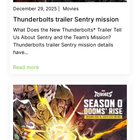
December 29, 2025
|
Movies
Thunderbolts trailer Sentry mission
What Does the New Thunderbolts* Trailer Tell
Us About Sentry and the Team’s Mission?
Thunderbolts trailer Sentry mission details
have...
Read more