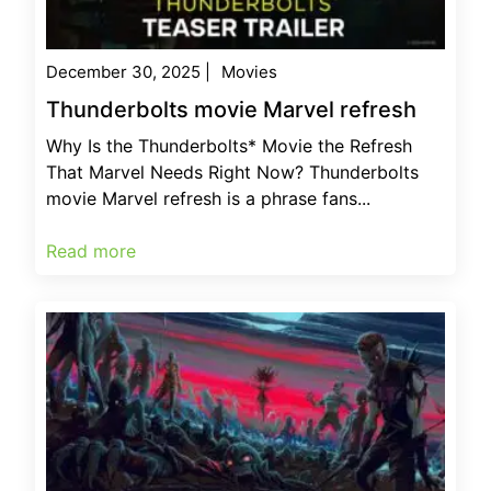
December 30, 2025
|
Movies
Thunderbolts movie Marvel refresh
Why Is the Thunderbolts* Movie the Refresh
That Marvel Needs Right Now? Thunderbolts
movie Marvel refresh is a phrase fans...
Read more