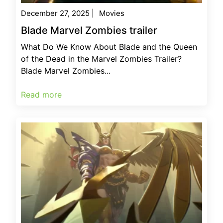
December 27, 2025
|
Movies
Blade Marvel Zombies trailer
What Do We Know About Blade and the Queen
of the Dead in the Marvel Zombies Trailer?
Blade Marvel Zombies...
Read more