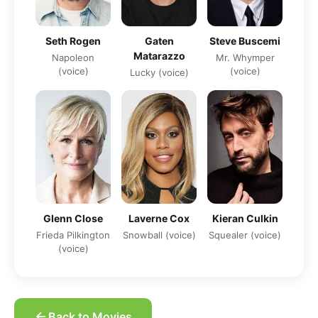
Seth Rogen
Gaten
Steve Buscemi
Matarazzo
Napoleon
Mr. Whymper
(voice)
(voice)
Lucky (voice)
Glenn Close
Laverne Cox
Kieran Culkin
Frieda Pilkington
Snowball (voice)
Squealer (voice)
(voice)
Back to Movies