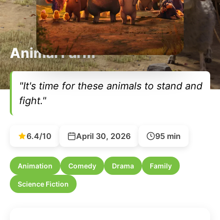
Animal Farm
"It's time for these animals to stand and
fight."
6.4/10
April 30, 2026
95 min
Animation
Comedy
Drama
Family
Science Fiction