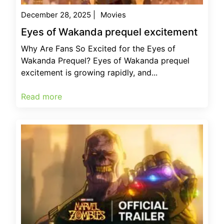
December 28, 2025
|
Movies
Eyes of Wakanda prequel excitement
Why Are Fans So Excited for the Eyes of
Wakanda Prequel? Eyes of Wakanda prequel
excitement is growing rapidly, and...
Read more