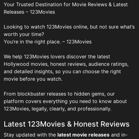
Your Trusted Destination for Movie Reviews & Latest
Releases – 123Movies
Looking to watch 123Movies online, but not sure what’s
worth your time?
You’re in the right place. – 123Movies
We help 123Movies lovers discover the latest
Hollywood movies, honest reviews, audience ratings,
and detailed insights, so you can choose the right
movie before you watch.
From blockbuster releases to hidden gems, our
platform covers everything you need to know about
123Movies, legally, clearly, and professionally.
Latest 123Movies & Honest Reviews
Stay updated with the
latest movie releases
and in-