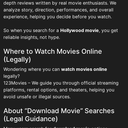
depth reviews written by real movie enthusiasts. We
analyze story, direction, performances, and overall
experience, helping you decide before you watch.
So when you search for a
Hollywood movie
, you get
reliable insights, not hype.
Where to Watch Movies Online
(Legally)
Wondering where you can
watch movies online
legally?
123Movies – We guide you through official streaming
platforms, rental options, and theaters, helping you
avoid unsafe or illegal sources.
About “Download Movie” Searches
(Legal Guidance)