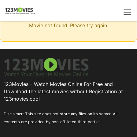
Movie not found. Please try again.
123Movies – Watch Movies Online For Free and
Download the latest movies without Registration at
123movies.cool
Disclaimer: This site does not store any files on its server. All
contents are provided by non-affiliated third parties.