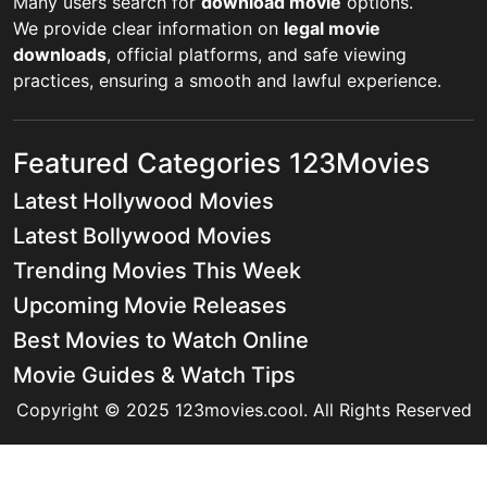
Many users search for
download movie
options.
We provide clear information on
legal movie
downloads
, official platforms, and safe viewing
practices, ensuring a smooth and lawful experience.
Featured Categories 123Movies
Latest Hollywood Movies
Latest Bollywood Movies
Trending Movies This Week
Upcoming Movie Releases
Best Movies to Watch Online
Movie Guides & Watch Tips
Copyright © 2025 123movies.cool. All Rights Reserved