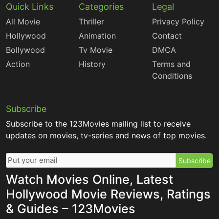
Quick Links
Categories
Legal
All Movie
Thriller
Privacy Policy
Hollywood
Animation
Contact
Bollywood
Tv Movie
DMCA
Action
History
Terms and
Conditions
Subscribe
Subscribe to the 123Movies mailing list to receive
updates on movies, tv-series and news of top movies.
Subscribe
Watch Movies Online, Latest
Hollywood Movie Reviews, Ratings
& Guides – 123Movies