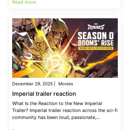
Read more
December 29, 2025
|
Movies
Imperial trailer reaction
What Is the Reaction to the New Imperial
Trailer? Imperial trailer reaction across the sci-fi
community has been loud, passionate,...