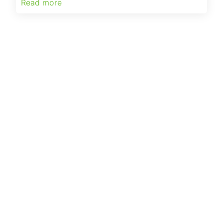
Read more