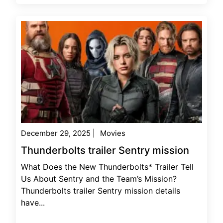
December 29, 2025
|
Movies
Thunderbolts trailer Sentry mission
What Does the New Thunderbolts* Trailer Tell
Us About Sentry and the Team’s Mission?
Thunderbolts trailer Sentry mission details
have...