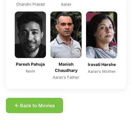
Chandni Prasad
Aarav
Paresh Pahuja
Manish
Iravati Harshe
Chaudhary
Kevin
Aarav's Mother
Aarav's Father
Back to Movies