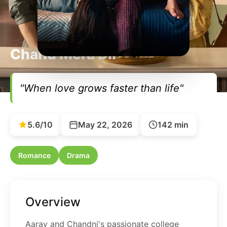
Chand Mera Dil
"When love grows faster than life"
5.6/10
May 22, 2026
142 min
Romance
Drama
Overview
Aarav and Chandni's passionate college