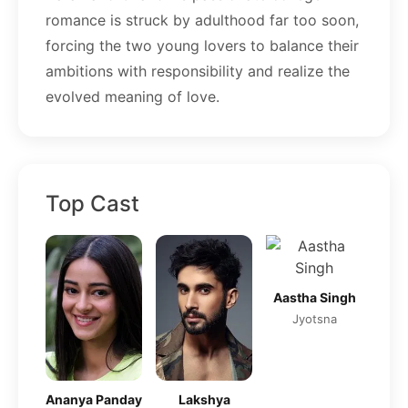
romance is struck by adulthood far too soon,
forcing the two young lovers to balance their
ambitions with responsibility and realize the
evolved meaning of love.
Top Cast
Aastha Singh
Jyotsna
Ananya Panday
Lakshya