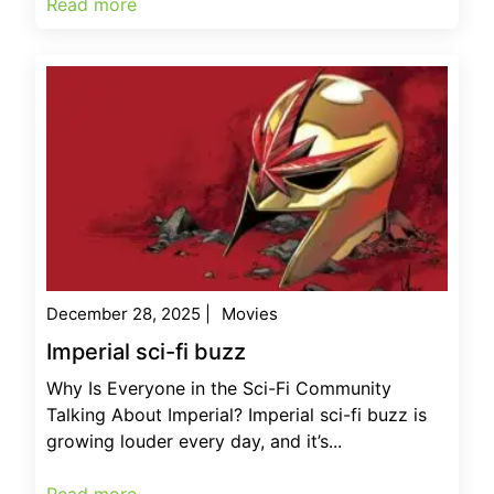
Read more
December 28, 2025
|
Movies
Imperial sci-fi buzz
Why Is Everyone in the Sci-Fi Community
Talking About Imperial? Imperial sci-fi buzz is
growing louder every day, and it’s...
Read more