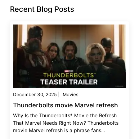
Recent Blog Posts
December 30, 2025
|
Movies
Thunderbolts movie Marvel refresh
Why Is the Thunderbolts* Movie the Refresh
That Marvel Needs Right Now? Thunderbolts
movie Marvel refresh is a phrase fans...