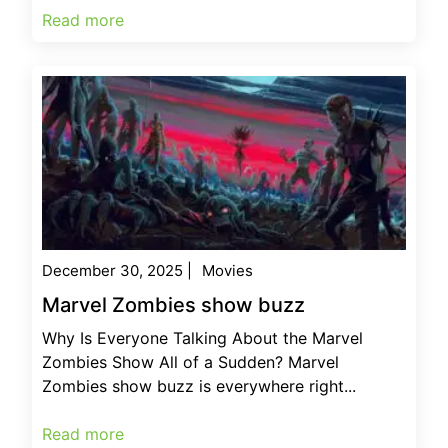
Read more
December 30, 2025
|
Movies
Marvel Zombies show buzz
Why Is Everyone Talking About the Marvel
Zombies Show All of a Sudden? Marvel
Zombies show buzz is everywhere right...
Read more