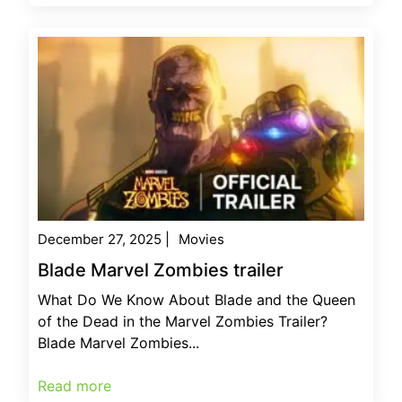
December 27, 2025
|
Movies
Blade Marvel Zombies trailer
What Do We Know About Blade and the Queen
of the Dead in the Marvel Zombies Trailer?
Blade Marvel Zombies...
Read more