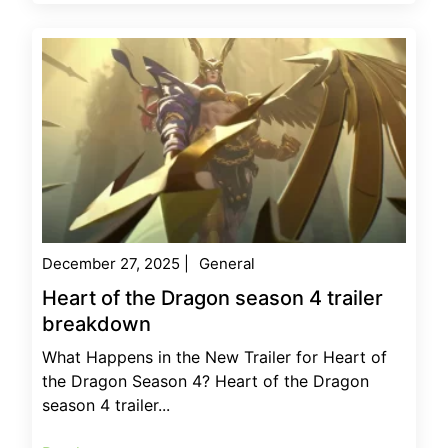
December 27, 2025
|
General
Heart of the Dragon season 4 trailer
breakdown
What Happens in the New Trailer for Heart of
the Dragon Season 4? Heart of the Dragon
season 4 trailer...