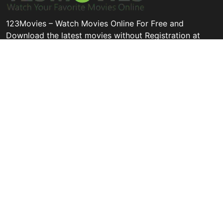
123Movies – Watch Movies Online For Free and
Download the latest movies without Registration at
123movies.cool
Disclaimer: This site does not store any files on its server. All
contents are provided by non-affiliated third parties.
Quick Links
Categories
Legal
All Movie
Thriller
Privacy Policy
Hollywood
Animation
Contact
Bollywood
Tv Movie
DMCA
Action
History
Terms and
Conditions
Subscribe