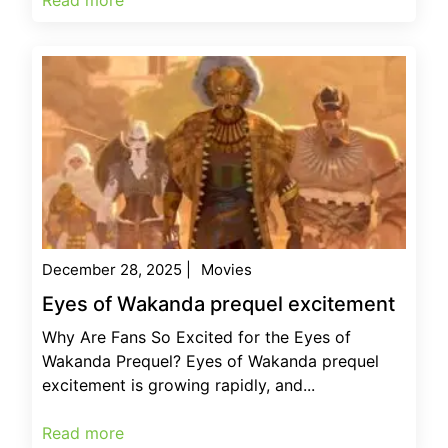
December 28, 2025
|
Movies
Eyes of Wakanda prequel excitement
Why Are Fans So Excited for the Eyes of
Wakanda Prequel? Eyes of Wakanda prequel
excitement is growing rapidly, and...
Read more