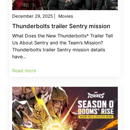
December 29, 2025
|
Movies
Thunderbolts trailer Sentry mission
What Does the New Thunderbolts* Trailer Tell
Us About Sentry and the Team’s Mission?
Thunderbolts trailer Sentry mission details
have...
Read more