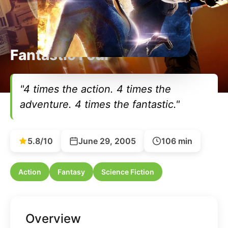
Fantastic Four
"4 times the action. 4 times the
adventure. 4 times the fantastic."
5.8/10
June 29, 2005
106 min
Action
Fantasy
Science Fiction
Overview