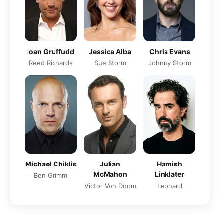
Jessica Alba
Ioan Gruffudd
Chris Evans
Sue Storm
Reed Richards
Johnny Storm
Michael Chiklis
Julian
Hamish
McMahon
Linklater
Ben Grimm
Victor Von Doom
Leonard