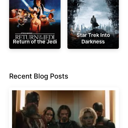
Star Trek Into
Return of the Jedi
Darkness
Recent Blog Posts