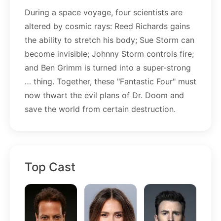
During a space voyage, four scientists are
altered by cosmic rays: Reed Richards gains
the ability to stretch his body; Sue Storm can
become invisible; Johnny Storm controls fire;
and Ben Grimm is turned into a super-strong
… thing. Together, these "Fantastic Four" must
now thwart the evil plans of Dr. Doom and
save the world from certain destruction.
Top Cast