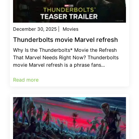
December 30, 2025
|
Movies
Thunderbolts movie Marvel refresh
Why Is the Thunderbolts* Movie the Refresh
That Marvel Needs Right Now? Thunderbolts
movie Marvel refresh is a phrase fans...
Read more