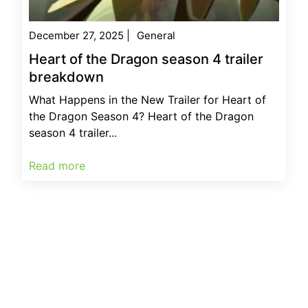
December 27, 2025
|
General
Heart of the Dragon season 4 trailer
breakdown
What Happens in the New Trailer for Heart of
the Dragon Season 4? Heart of the Dragon
season 4 trailer...
Read more