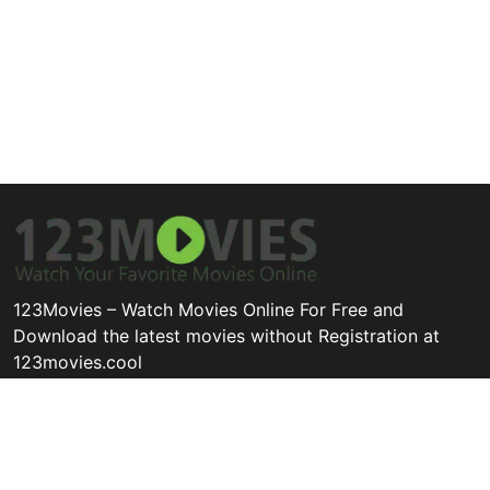
123Movies – Watch Movies Online For Free and
Download the latest movies without Registration at
123movies.cool
Disclaimer: This site does not store any files on its server. All
contents are provided by non-affiliated third parties.