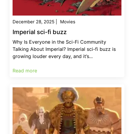
December 28, 2025
|
Movies
Imperial sci-fi buzz
Why Is Everyone in the Sci-Fi Community
Talking About Imperial? Imperial sci-fi buzz is
growing louder every day, and it’s...
Read more