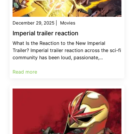
December 29, 2025
|
Movies
Imperial trailer reaction
What Is the Reaction to the New Imperial
Trailer? Imperial trailer reaction across the sci-fi
community has been loud, passionate,...
Read more