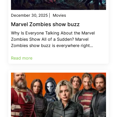
December 30, 2025
|
Movies
Marvel Zombies show buzz
Why Is Everyone Talking About the Marvel
Zombies Show All of a Sudden? Marvel
Zombies show buzz is everywhere right...
Read more