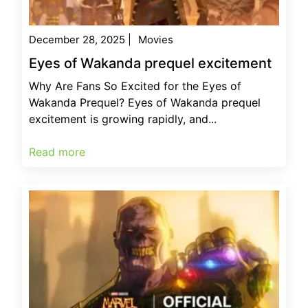
December 28, 2025
|
Movies
Eyes of Wakanda prequel excitement
Why Are Fans So Excited for the Eyes of
Wakanda Prequel? Eyes of Wakanda prequel
excitement is growing rapidly, and...
Read more