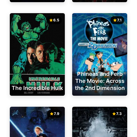
6.5
7.1
Phineas and Ferb
The Movie: Across
The Incredible Hulk
the 2nd Dimension
7.9
7.3