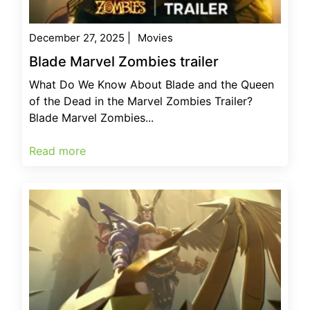
December 27, 2025
|
Movies
Blade Marvel Zombies trailer
What Do We Know About Blade and the Queen
of the Dead in the Marvel Zombies Trailer?
Blade Marvel Zombies...
Read more