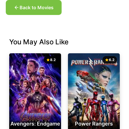
Back to Movies
You May Also Like
8.2
6.2
Avengers: Endgame
Power Rangers