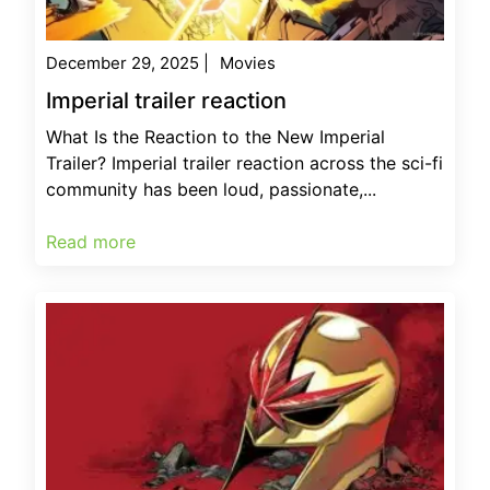
December 29, 2025
|
Movies
Imperial trailer reaction
What Is the Reaction to the New Imperial
Trailer? Imperial trailer reaction across the sci-fi
community has been loud, passionate,...
Read more