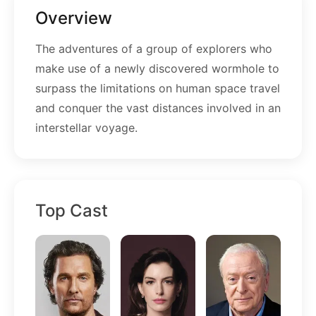
Overview
The adventures of a group of explorers who
make use of a newly discovered wormhole to
surpass the limitations on human space travel
and conquer the vast distances involved in an
interstellar voyage.
Top Cast