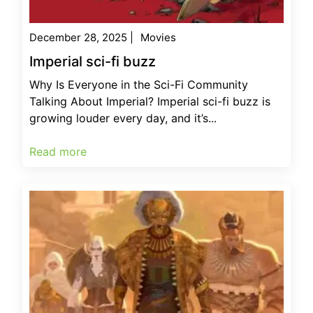
December 28, 2025
|
Movies
Imperial sci-fi buzz
Why Is Everyone in the Sci-Fi Community
Talking About Imperial? Imperial sci-fi buzz is
growing louder every day, and it’s...
Read more