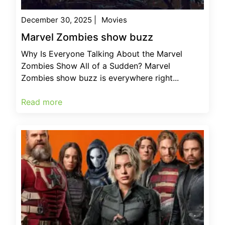
December 30, 2025
|
Movies
Marvel Zombies show buzz
Why Is Everyone Talking About the Marvel
Zombies Show All of a Sudden? Marvel
Zombies show buzz is everywhere right...
Read more