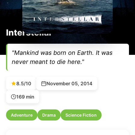
Interstellar
"Mankind was born on Earth. It was
never meant to die here."
8.5/10
November 05, 2014
169 min
Adventure
Drama
Science Fiction