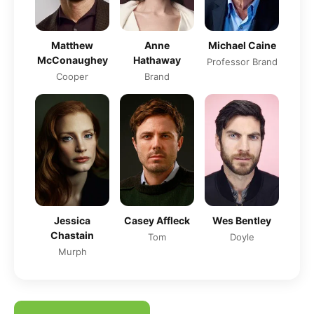
Matthew
Anne
Michael Caine
McConaughey
Hathaway
Professor Brand
Cooper
Brand
Jessica
Casey Affleck
Wes Bentley
Chastain
Tom
Doyle
Murph