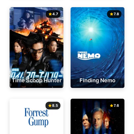
4.7
7.8
Time Scoop Hunter
Finding Nemo
8.5
7.6