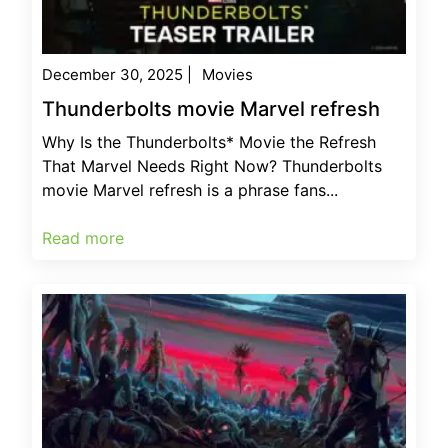
December 30, 2025
|
Movies
Thunderbolts movie Marvel refresh
Why Is the Thunderbolts* Movie the Refresh
That Marvel Needs Right Now? Thunderbolts
movie Marvel refresh is a phrase fans...
Read more