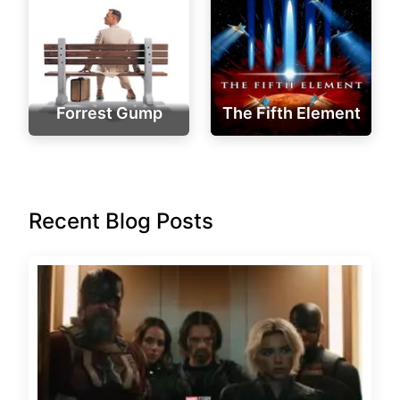
Forrest Gump
The Fifth Element
Recent Blog Posts