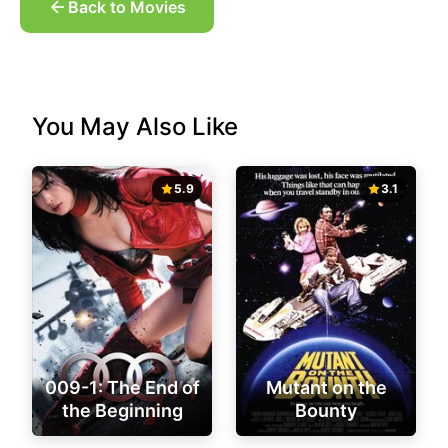
Back to Movies
You May Also Like
5.9
3.1
009-1: The End of
Mutant on the
the Beginning
Bounty