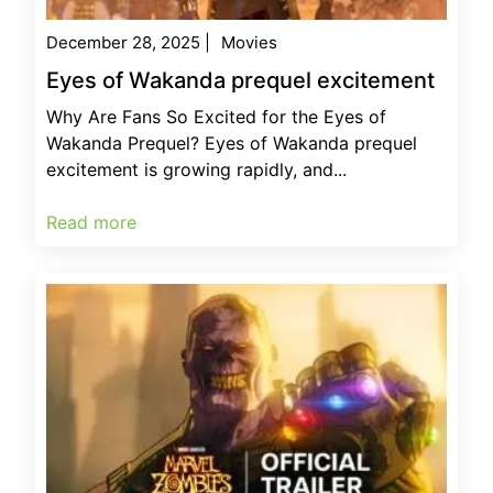
December 28, 2025
|
Movies
Eyes of Wakanda prequel excitement
Why Are Fans So Excited for the Eyes of
Wakanda Prequel? Eyes of Wakanda prequel
excitement is growing rapidly, and...
Read more