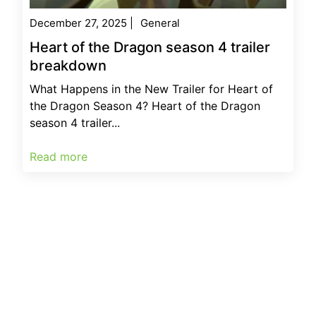
December 27, 2025
|
General
Heart of the Dragon season 4 trailer
breakdown
What Happens in the New Trailer for Heart of
the Dragon Season 4? Heart of the Dragon
season 4 trailer...
Read more