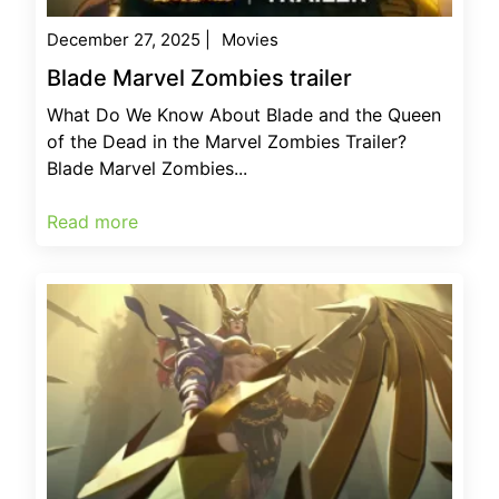
December 27, 2025
|
Movies
Blade Marvel Zombies trailer
What Do We Know About Blade and the Queen
of the Dead in the Marvel Zombies Trailer?
Blade Marvel Zombies...
Read more