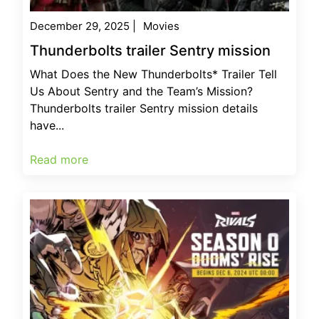
December 29, 2025
|
Movies
Thunderbolts trailer Sentry mission
What Does the New Thunderbolts* Trailer Tell
Us About Sentry and the Team’s Mission?
Thunderbolts trailer Sentry mission details
have...
Read more