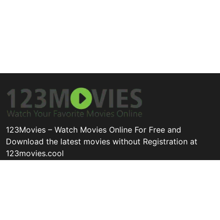
123Movies – Watch Movies Online For Free and
Download the latest movies without Registration at
123movies.cool
Disclaimer: This site does not store any files on its server. All
contents are provided by non-affiliated third parties.