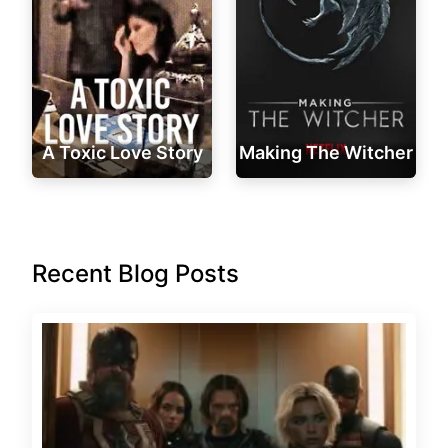
A Toxic Love Story
Making The Witcher
Recent Blog Posts