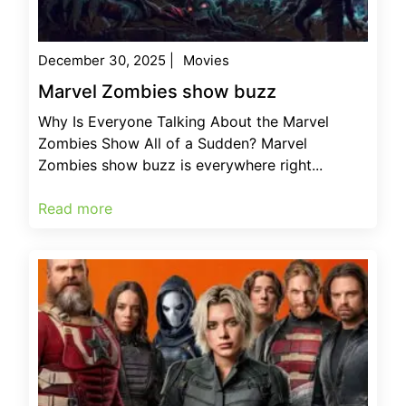
December 30, 2025
|
Movies
Marvel Zombies show buzz
Why Is Everyone Talking About the Marvel
Zombies Show All of a Sudden? Marvel
Zombies show buzz is everywhere right...
Read more