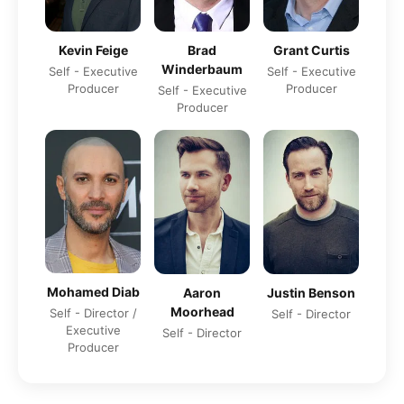
Grant Curtis
Kevin Feige
Brad
Winderbaum
Self - Executive
Self - Executive
Producer
Producer
Self - Executive
Producer
Mohamed Diab
Aaron
Justin Benson
Moorhead
Self - Director /
Self - Director
Executive
Self - Director
Producer