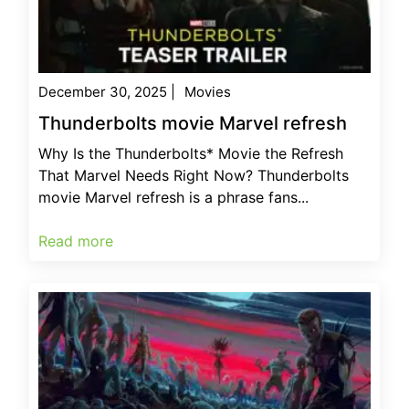
December 30, 2025
|
Movies
Thunderbolts movie Marvel refresh
Why Is the Thunderbolts* Movie the Refresh
That Marvel Needs Right Now? Thunderbolts
movie Marvel refresh is a phrase fans...
Read more