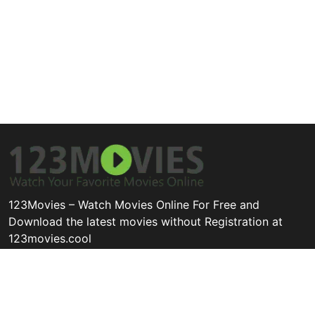
123Movies – Watch Movies Online For Free and
Download the latest movies without Registration at
123movies.cool
Disclaimer: This site does not store any files on its server. All
contents are provided by non-affiliated third parties.