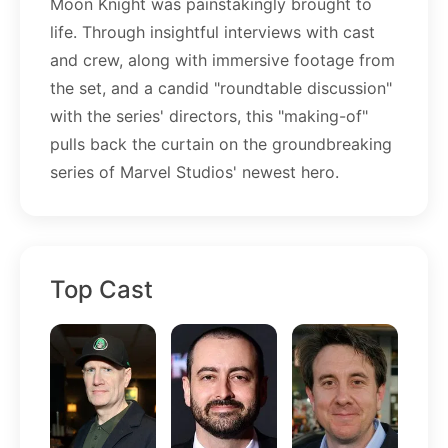
Moon Knight was painstakingly brought to
life. Through insightful interviews with cast
and crew, along with immersive footage from
the set, and a candid "roundtable discussion"
with the series' directors, this "making-of"
pulls back the curtain on the groundbreaking
series of Marvel Studios' newest hero.
Top Cast