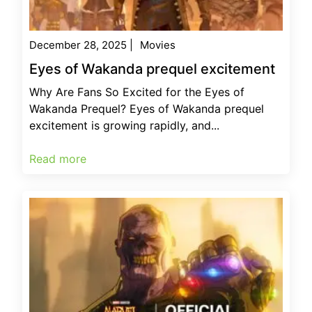
December 28, 2025
|
Movies
Eyes of Wakanda prequel excitement
Why Are Fans So Excited for the Eyes of
Wakanda Prequel? Eyes of Wakanda prequel
excitement is growing rapidly, and...
Read more