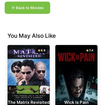
Back to Movies
You May Also Like
6.9
7.4
The Matrix Revisited
Wick Is Pain