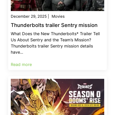
December 29, 2025
|
Movies
Thunderbolts trailer Sentry mission
What Does the New Thunderbolts* Trailer Tell
Us About Sentry and the Team’s Mission?
Thunderbolts trailer Sentry mission details
have...
Read more