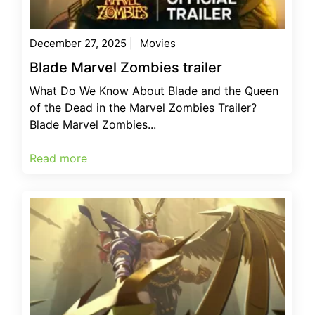
December 27, 2025
|
Movies
Blade Marvel Zombies trailer
What Do We Know About Blade and the Queen
of the Dead in the Marvel Zombies Trailer?
Blade Marvel Zombies...
Read more