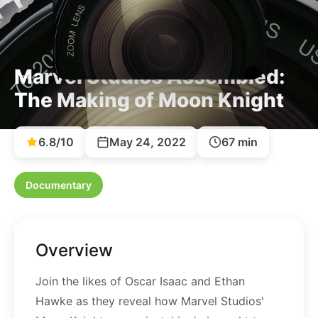
Marvel Studios Assembled:
The Making of Moon Knight
6.8/10
May 24, 2022
67 min
Documentary
Overview
Join the likes of Oscar Isaac and Ethan
Hawke as they reveal how Marvel Studios'