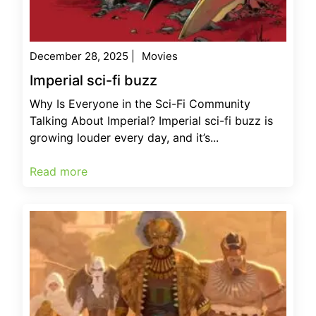
December 28, 2025
|
Movies
Imperial sci-fi buzz
Why Is Everyone in the Sci-Fi Community
Talking About Imperial? Imperial sci-fi buzz is
growing louder every day, and it’s...
Read more