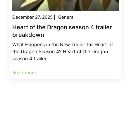
December 27, 2025
|
General
Heart of the Dragon season 4 trailer
breakdown
What Happens in the New Trailer for Heart of
the Dragon Season 4? Heart of the Dragon
season 4 trailer...
Read more