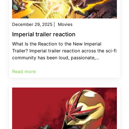
December 29, 2025
|
Movies
Imperial trailer reaction
What Is the Reaction to the New Imperial
Trailer? Imperial trailer reaction across the sci-fi
community has been loud, passionate,...
Read more