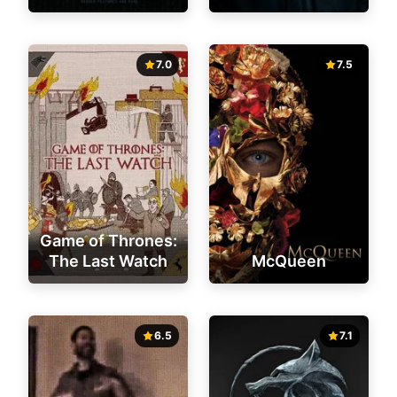
7.0
7.5
Game of Thrones:
The Last Watch
McQueen
6.5
7.1