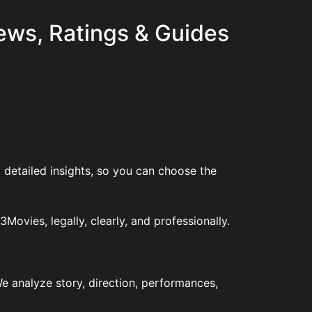
ews, Ratings & Guides
 detailed insights, so you can choose the
vies, legally, clearly, and professionally.
e analyze story, direction, performances,