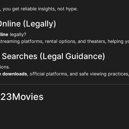
, you get reliable insights, not hype.
nline (Legally)
line
legally?
reaming platforms, rental options, and theaters, helping yo
 Searches (Legal Guidance)
ions.
ie downloads
, official platforms, and safe viewing practice
 123Movies