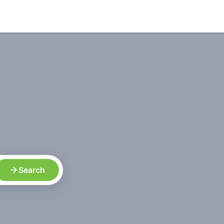
Search