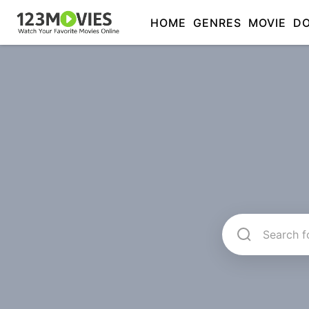
HOME
GENRES
MOVIE
D