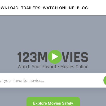
OWNLOAD
TRAILERS
WATCH ONLINE
BLOG
Explore Movies Safely