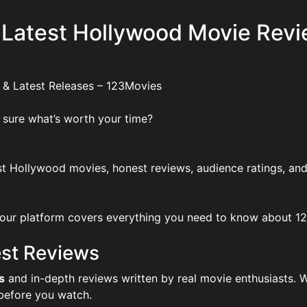
 Latest Hollywood Movie Revi
 & Latest Releases – 123Movies
 sure what’s worth your time?
t Hollywood movies, honest reviews, audience ratings, and
ur platform covers everything you need to know about 123Mo
st Reviews
s
and in-depth reviews written by real movie enthusiasts. W
 before you watch.