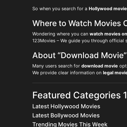
So when you search for a
Hollywood movie
Where to Watch Movies O
Wondering where you can
watch movies on
123Movies – We guide you through official st
About “Download Movie”
Many users search for
download movie
opt
We provide clear information on
legal mov
Featured Categories
Latest Hollywood Movies
Latest Bollywood Movies
Trending Movies This Week