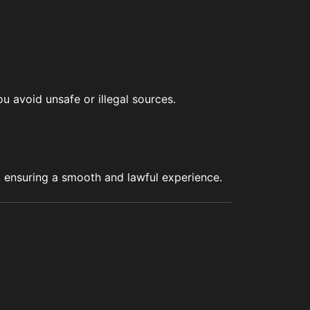
u avoid unsafe or illegal sources.
s, ensuring a smooth and lawful experience.