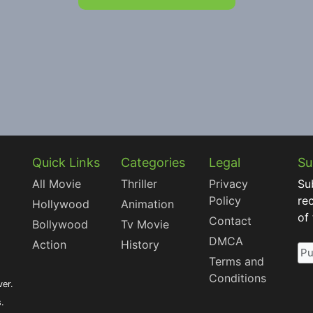
Quick Links
Categories
Legal
Su
All Movie
Thriller
Privacy
Su
Policy
re
Hollywood
Animation
of
Contact
Bollywood
Tv Movie
DMCA
Action
History
Terms and
Conditions
ver.
s.