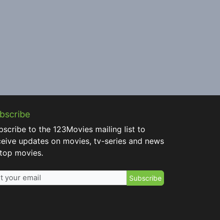
bscribe
bscribe to the 123Movies mailing list to
ceive updates on movies, tv-series and news
 top movies.
Subscribe