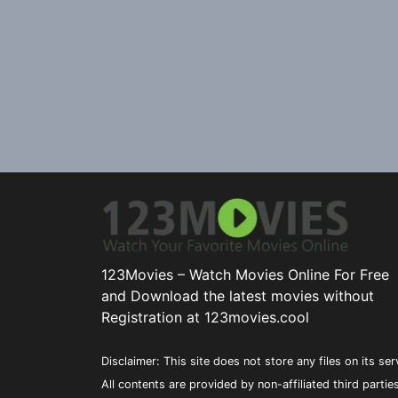
123Movies – Watch Movies Online For Free
and Download the latest movies without
Registration at 123movies.cool
Disclaimer: This site does not store any files on its ser
All contents are provided by non-affiliated third partie