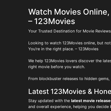
Watch Movies Online,
– 123Movies
Your Trusted Destination for Movie Reviews
Looking to watch 123Movies online, but not
You’re in the right place. – 123Movies
We help 123Movies lovers discover the lates
right movie before you watch.
From blockbuster releases to hidden gems, o
Latest 123Movies & Hone
Stay updated with the
latest movie release
and overall experience, helping you decide