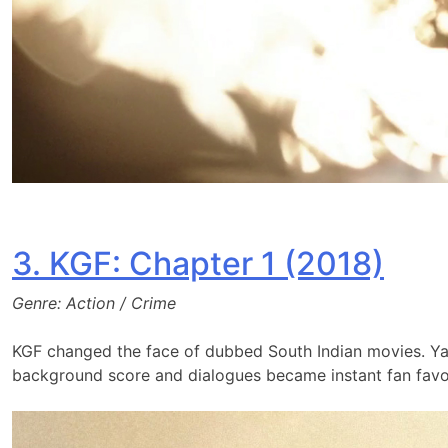
3. KGF: Chapter 1 (2018)
Genre: Action / Crime
KGF changed the face of dubbed South Indian movies. Yas
background score and dialogues became instant fan favor