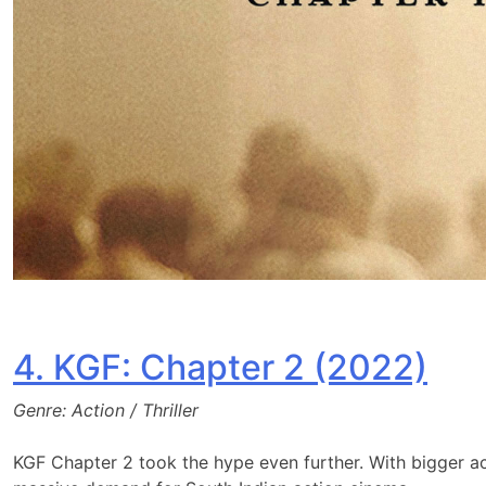
4. KGF: Chapter 2 (2022)
Genre: Action / Thriller
KGF Chapter 2 took the hype even further. With bigger a