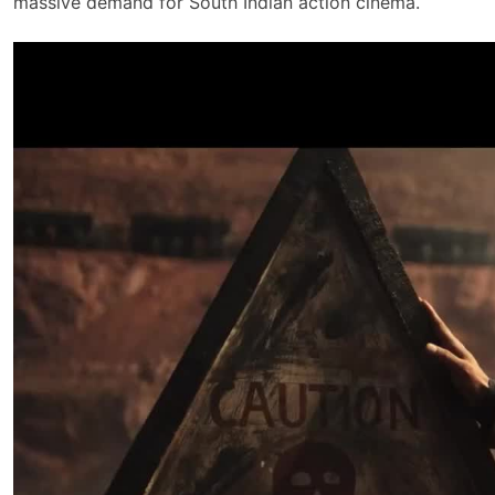
massive demand for South Indian action cinema.