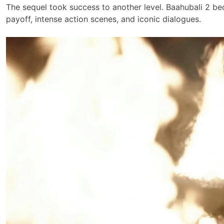
The sequel took success to another level. Baahubali 2 bec
payoff, intense action scenes, and iconic dialogues.