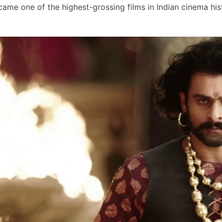
ame one of the highest-grossing films in Indian cinema his