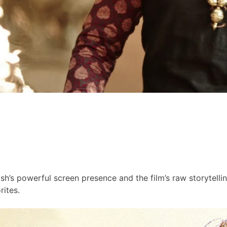
h’s powerful screen presence and the film’s raw storytell
ites.