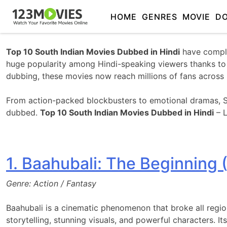
HOME
GENRES
MOVIE
D
Top 10 South Indian Movies Dubbed in Hindi
have comple
huge popularity among Hindi-speaking viewers thanks to th
dubbing, these movies now reach millions of fans across 
From action-packed blockbusters to emotional dramas, So
dubbed.
Top 10 South Indian Movies Dubbed in Hindi
– L
1. Baahubali: The Beginning 
Genre: Action / Fantasy
Baahubali is a cinematic phenomenon that broke all regio
storytelling, stunning visuals, and powerful characters. I