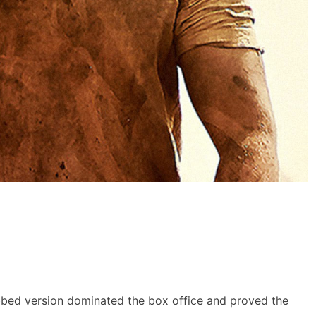
bbed version dominated the box office and proved the