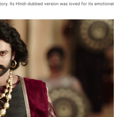
tory. Its Hindi-dubbed version was loved for its emotional