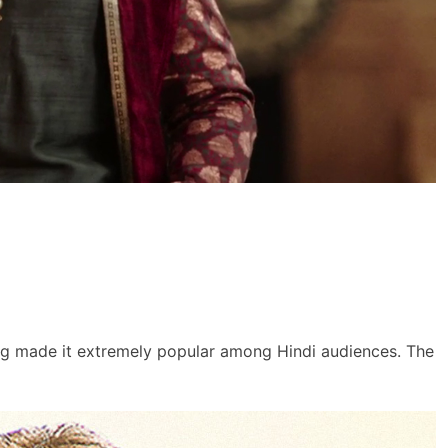
ing made it extremely popular among Hindi audiences. The