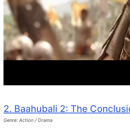
2. Baahubali 2: The Conclusi
Genre: Action / Drama