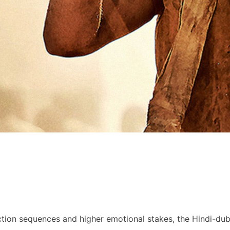
ction sequences and higher emotional stakes, the Hindi-du