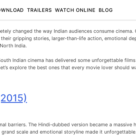
OWNLOAD
TRAILERS
WATCH ONLINE
BLOG
tely changed the way Indian audiences consume cinema. Ov
eir gripping stories, larger-than-life action, emotional d
North India.
uth Indian cinema has delivered some unforgettable films 
et’s explore the best ones that every movie lover should w
(2015)
nal barriers. The Hindi-dubbed version became a massive hi
ts grand scale and emotional storyline made it unforgettable