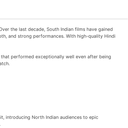
er the last decade, South Indian films have gained
epth, and strong performances. With high-quality Hindi
that performed exceptionally well even after being
atch.
t, introducing North Indian audiences to epic
.