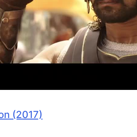
on (2017)