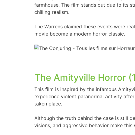
farmhouse. The film stands out due to its s
chilling realism.
The Warrens claimed these events were real,
movie become a modern horror classic.
The Amityville Horror (
This film is inspired by the infamous Amityv
experience violent paranormal activity aft
taken place.
Although the truth behind the case is still 
visions, and aggressive behavior make this 