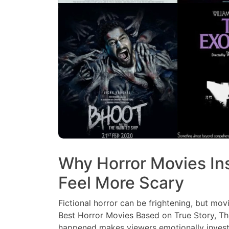
Why Horror Movies Ins
Feel More Scary
Fictional horror can be frightening, but movi
Best Horror Movies Based on True Story, The
happened makes viewers emotionally investe