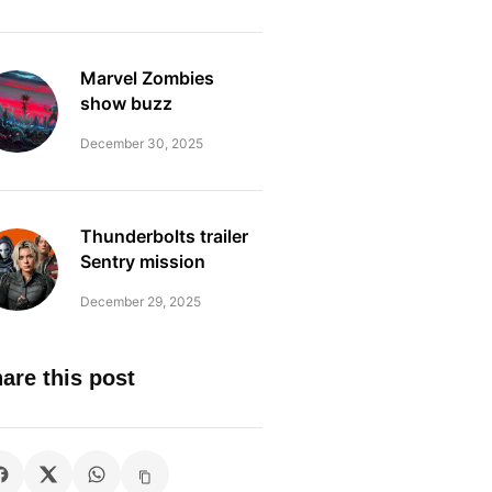
Marvel Zombies
show buzz
December 30, 2025
Thunderbolts trailer
Sentry mission
December 29, 2025
are this post