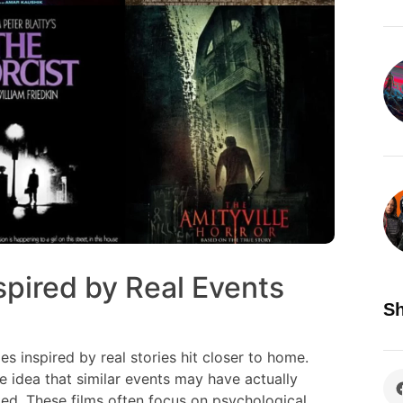
pired by Real Events
Sh
es inspired by real stories hit closer to home.
 idea that similar events may have actually
d. These films often focus on psychological