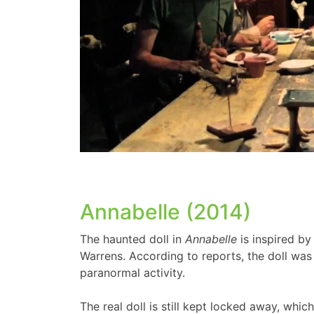
Annabelle (2014)
The haunted doll in
Annabelle
is inspired by
Warrens. According to reports, the doll was
paranormal activity.
The real doll is still kept locked away, whic