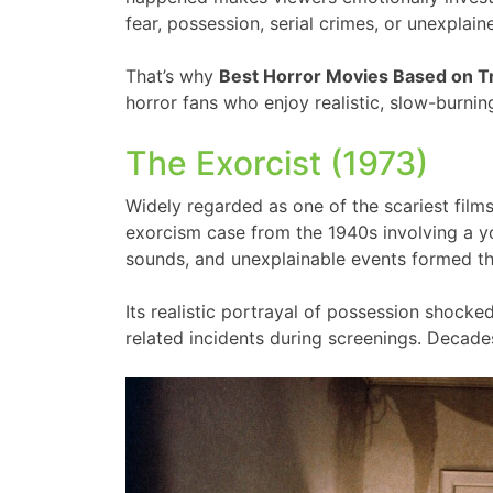
fear, possession, serial crimes, or unexpla
That’s why
Best Horror Movies Based on T
horror fans who enjoy realistic, slow-burning
The Exorcist (1973)
Widely regarded as one of the scariest fil
exorcism case from the 1940s involving a yo
sounds, and unexplainable events formed the
Its realistic portrayal of possession shoc
related incidents during screenings. Decades 