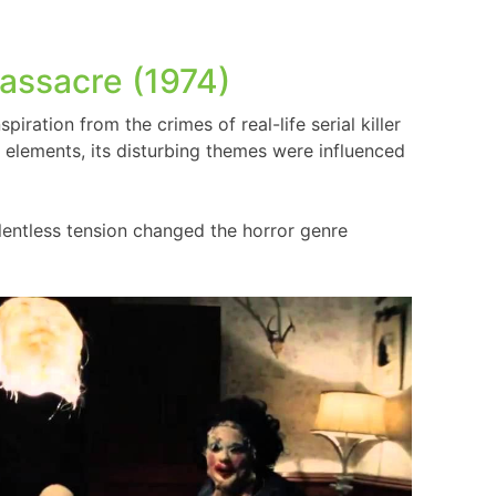
assacre (1974)
piration from the crimes of real-life serial killer
elements, its disturbing themes were influenced
lentless tension changed the horror genre