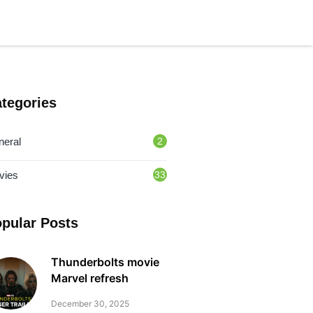
tegories
neral
2
vies
33
pular Posts
Thunderbolts movie
Marvel refresh
December 30, 2025