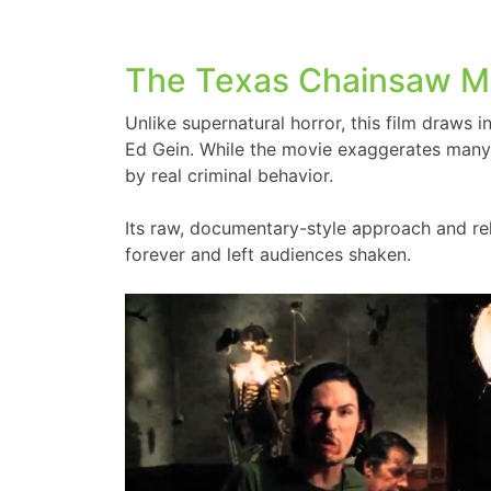
The Texas Chainsaw M
Unlike supernatural horror, this film draws ins
Ed Gein. While the movie exaggerates many 
by real criminal behavior.
Its raw, documentary-style approach and re
forever and left audiences shaken.