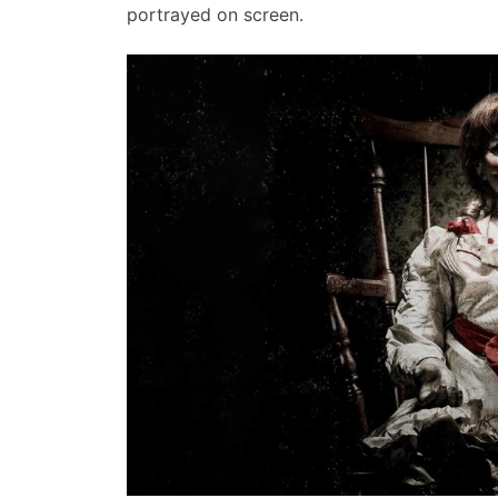
portrayed on screen.