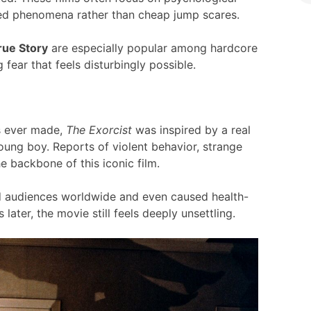
ined phenomena rather than cheap jump scares.
rue Story
are especially popular among hardcore
 fear that feels disturbingly possible.
ms ever made,
The Exorcist
was inspired by a real
ung boy. Reports of violent behavior, strange
 backbone of this iconic film.
ked audiences worldwide and even caused health-
later, the movie still feels deeply unsettling.