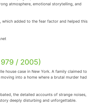
trong atmosphere, emotional storytelling, and
 which added to the fear factor and helped this
1979 / 2005)
ille house case in New York. A family claimed to
er moving into a home where a brutal murder had
debated, the detailed accounts of strange noises,
story deeply disturbing and unforgettable.