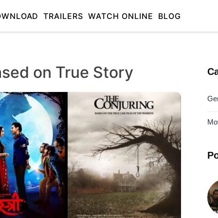
OWNLOAD
TRAILERS
WATCH ONLINE
BLOG
ased on True Story
Ca
Ge
Mo
Po