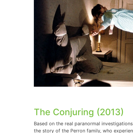
The Conjuring (2013)
Based on the real paranormal investigation
the story of the Perron family, who experien