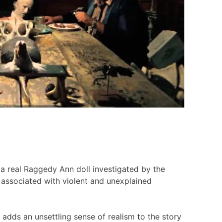
 a real Raggedy Ann doll investigated by the
 associated with violent and unexplained
h adds an unsettling sense of realism to the story