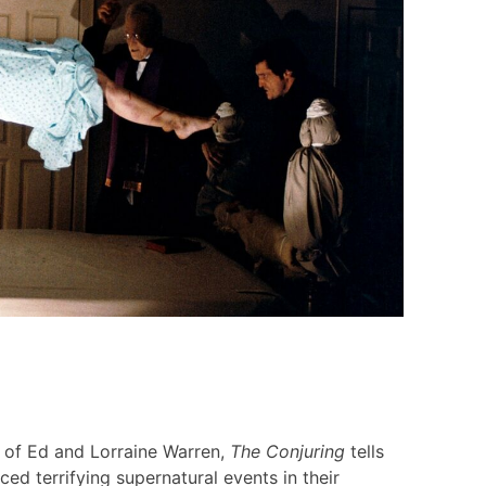
s of Ed and Lorraine Warren,
The Conjuring
tells
ced terrifying supernatural events in their