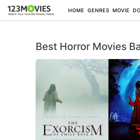
HOME
GENRES
MOVIE
D
Best Horror Movies B