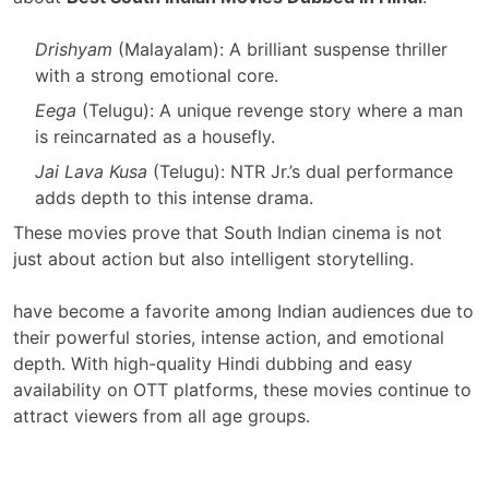
Drishyam
(Malayalam): A brilliant suspense thriller
with a strong emotional core.
Eega
(Telugu): A unique revenge story where a man
is reincarnated as a housefly.
Jai Lava Kusa
(Telugu): NTR Jr.’s dual performance
adds depth to this intense drama.
These movies prove that South Indian cinema is not
just about action but also intelligent storytelling.
have become a favorite among Indian audiences due to
their powerful stories, intense action, and emotional
depth. With high-quality Hindi dubbing and easy
availability on OTT platforms, these movies continue to
attract viewers from all age groups.