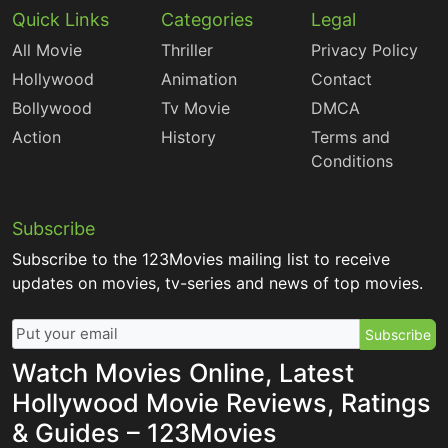
Quick Links
Categories
Legal
All Movie
Thriller
Privacy Policy
Hollywood
Animation
Contact
Bollywood
Tv Movie
DMCA
Action
History
Terms and
Conditions
Subscribe
Subscribe to the 123Movies mailing list to receive
updates on movies, tv-series and news of top movies.
Subscribe
Watch Movies Online, Latest
Hollywood Movie Reviews, Ratings
& Guides – 123Movies