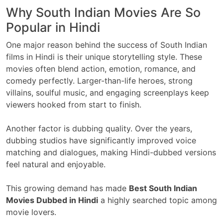
Why South Indian Movies Are So
Popular in Hindi
One major reason behind the success of South Indian
films in Hindi is their unique storytelling style. These
movies often blend action, emotion, romance, and
comedy perfectly. Larger-than-life heroes, strong
villains, soulful music, and engaging screenplays keep
viewers hooked from start to finish.
Another factor is dubbing quality. Over the years,
dubbing studios have significantly improved voice
matching and dialogues, making Hindi-dubbed versions
feel natural and enjoyable.
This growing demand has made
Best South Indian
Movies Dubbed in Hindi
a highly searched topic among
movie lovers.