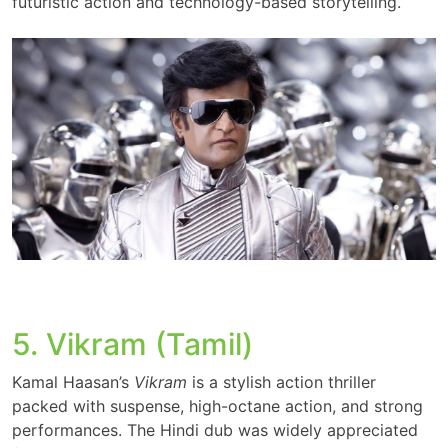
futuristic action and technology-based storytelling.
5. Vikram (Tamil)
Kamal Haasan’s
Vikram
is a stylish action thriller
packed with suspense, high-octane action, and strong
performances. The Hindi dub was widely appreciated