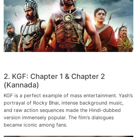
2. KGF: Chapter 1 & Chapter 2
(Kannada)
KGF is a perfect example of mass entertainment. Yash’s
portrayal of Rocky Bhai, intense background music,
and raw action sequences made the Hindi-dubbed
version immensely popular. The film’s dialogues
became iconic among fans.