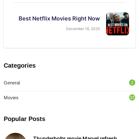
Best Netflix Movies Right Now
December 16, 2025
Categories
General
2
Movies
33
Popular Posts
Thunderbolts movie Marvel refresh