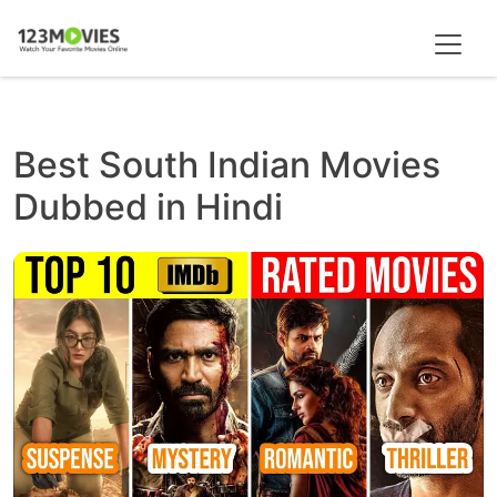
Best South Indian Movies
Dubbed in Hindi