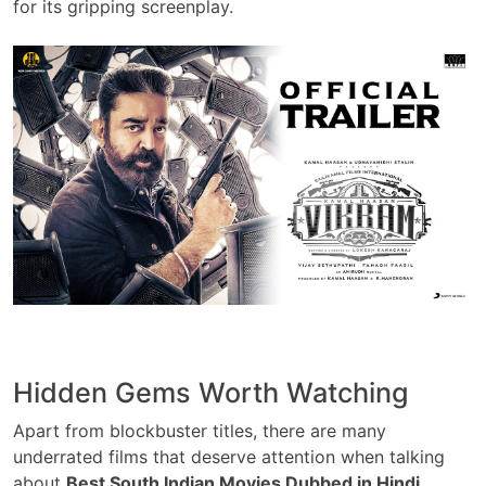
for its gripping screenplay.
Hidden Gems Worth Watching
Apart from blockbuster titles, there are many
underrated films that deserve attention when talking
about
Best South Indian Movies Dubbed in Hindi
.