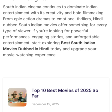
South Indian cinema continues to dominate Indian
entertainment with its creativity and bold filmmaking.
From epic action dramas to emotional thrillers, Hindi-
dubbed South Indian movies offer something for every
type of viewer. If you’re looking for powerful
performances, engaging stories, and unforgettable
entertainment, start exploring
Best South Indian
Movies Dubbed in Hindi
today and upgrade your
movie-watching experience.
Top 10 Best Movies of 2025 So
Far
December 15, 2025