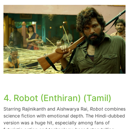
4. Robot (Enthiran) (Tamil)
Starring Rajinikanth and Aishwarya Rai,
Robot
combines
science fiction with emotional depth. The Hindi-dubbed
version was a huge hit, especially among fans of