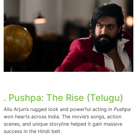
. Pushpa: The Rise (Telugu)
Allu Arjun’s rugged look and powerful acting in
Pushpa
won hearts across India. The movie’s songs, action
scenes, and unique storyline helped it gain massive
success in the Hindi belt.