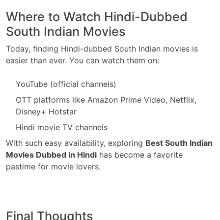
Where to Watch Hindi-Dubbed
South Indian Movies
Today, finding Hindi-dubbed South Indian movies is
easier than ever. You can watch them on:
YouTube (official channels)
OTT platforms like Amazon Prime Video, Netflix,
Disney+ Hotstar
Hindi movie TV channels
With such easy availability, exploring
Best South Indian
Movies Dubbed in Hindi
has become a favorite
pastime for movie lovers.
Final Thoughts