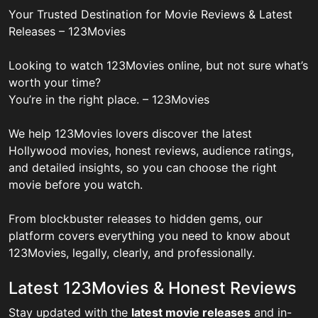
Your Trusted Destination for Movie Reviews & Latest
Releases – 123Movies
Looking to watch 123Movies online, but not sure what’s
worth your time?
You’re in the right place. – 123Movies
We help 123Movies lovers discover the latest
Hollywood movies, honest reviews, audience ratings,
and detailed insights, so you can choose the right
movie before you watch.
From blockbuster releases to hidden gems, our
platform covers everything you need to know about
123Movies, legally, clearly, and professionally.
Latest 123Movies & Honest Reviews
Stay updated with the
latest movie releases
and in-