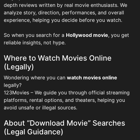
depth reviews written by real movie enthusiasts. We
analyze story, direction, performances, and overall
experience, helping you decide before you watch.
So when you search for a
Hollywood movie
, you get
reliable insights, not hype.
Where to Watch Movies Online
(Legally)
Wondering where you can
watch movies online
legally?
123Movies – We guide you through official streaming
platforms, rental options, and theaters, helping you
avoid unsafe or illegal sources.
About “Download Movie” Searches
(Legal Guidance)