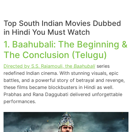
Top South Indian Movies Dubbed
in Hindi You Must Watch
1. Baahubali: The Beginning &
The Conclusion (Telugu)
Directed by S.S. Rajamouli, the
Baahubali
series
redefined Indian cinema. With stunning visuals, epic
battles, and a powerful story of betrayal and revenge,
these films became blockbusters in Hindi as well.
Prabhas and Rana Daggubati delivered unforgettable
performances.