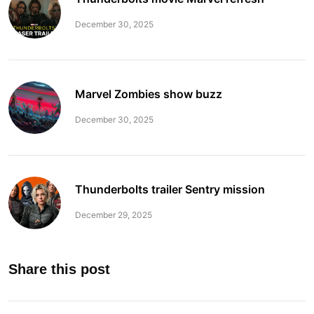
December 30, 2025
Marvel Zombies show buzz
December 30, 2025
Thunderbolts trailer Sentry mission
December 29, 2025
Share this post