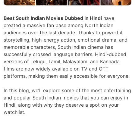
Best South Indian Movies Dubbed in Hindi
have
created a massive fan base among North Indian
audiences over the last decade. Thanks to powerful
storytelling, high-energy action, emotional drama, and
memorable characters, South Indian cinema has
successfully crossed language barriers. Hindi-dubbed
versions of Telugu, Tamil, Malayalam, and Kannada
films are now widely available on TV and OTT
platforms, making them easily accessible for everyone.
In this blog, we’ll explore some of the most entertaining
and popular South Indian movies that you can enjoy in
Hindi, along with why they deserve a spot on your
watchlist.