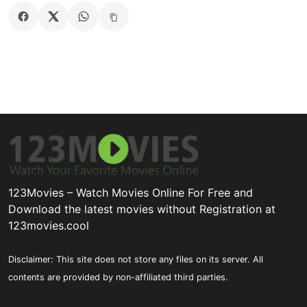
123Movies – Watch Movies Online For Free and
Download the latest movies without Registration at
123movies.cool
Disclaimer: This site does not store any files on its server. All
contents are provided by non-affiliated third parties.