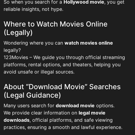
So when you search for a
Hollywood movie
, you get
reliable insights, not hype.
Where to Watch Movies Online
(Legally)
Wondering where you can
watch movies online
legally?
123Movies – We guide you through official streaming
platforms, rental options, and theaters, helping you
avoid unsafe or illegal sources.
About “Download Movie” Searches
(Legal Guidance)
Many users search for
download movie
options.
We provide clear information on
legal movie
downloads
, official platforms, and safe viewing
practices, ensuring a smooth and lawful experience.