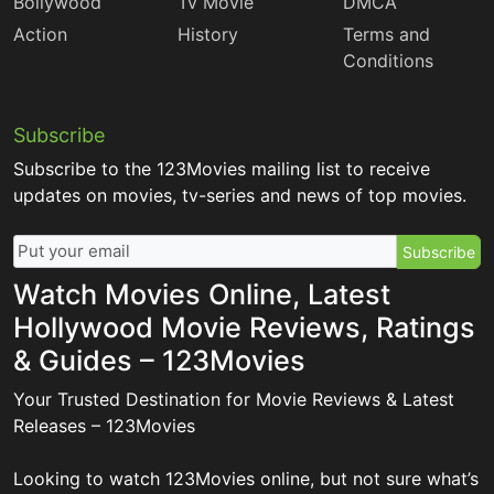
Bollywood
Tv Movie
DMCA
Action
History
Terms and
Conditions
Subscribe
Subscribe to the 123Movies mailing list to receive
updates on movies, tv-series and news of top movies.
Subscribe
Watch Movies Online, Latest
Hollywood Movie Reviews, Ratings
& Guides – 123Movies
Your Trusted Destination for Movie Reviews & Latest
Releases – 123Movies
Looking to watch 123Movies online, but not sure what’s