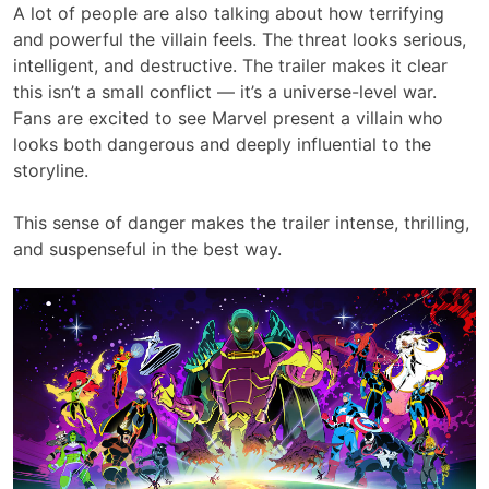
A lot of people are also talking about how terrifying
and powerful the villain feels. The threat looks serious,
intelligent, and destructive. The trailer makes it clear
this isn’t a small conflict — it’s a universe-level war.
Fans are excited to see Marvel present a villain who
looks both dangerous and deeply influential to the
storyline.
This sense of danger makes the trailer intense, thrilling,
and suspenseful in the best way.