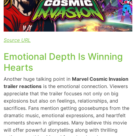
Source URL
Emotional Depth Is Winning
Hearts
Another huge talking point in
Marvel Cosmic Invasion
trailer reactions
is the emotional connection. Viewers
appreciate that the trailer focuses not only on big
explosions but also on feelings, relationships, and
sacrifices. Fans mention getting goosebumps from the
dramatic music, emotional expressions, and heartfelt
moments shown in glimpses. Many believe this movie
will offer powerful storytelling along with thrilling