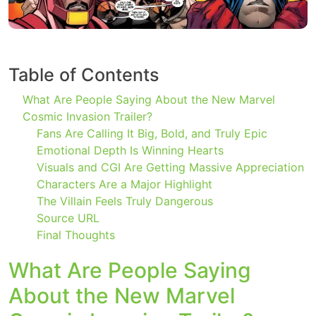
Table of Contents
What Are People Saying About the New Marvel
Cosmic Invasion Trailer?
Fans Are Calling It Big, Bold, and Truly Epic
Emotional Depth Is Winning Hearts
Visuals and CGI Are Getting Massive Appreciation
Characters Are a Major Highlight
The Villain Feels Truly Dangerous
Source URL
Final Thoughts
What Are People Saying
About the New Marvel