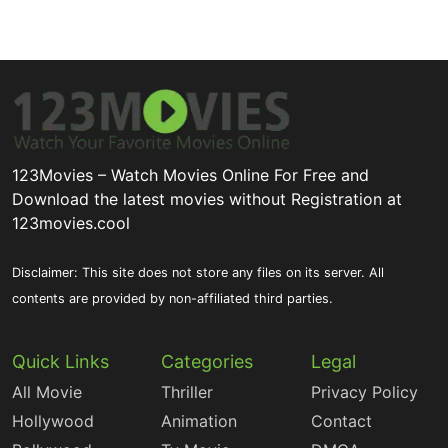
123Movies – Watch Movies Online For Free and
Download the latest movies without Registration at
123movies.cool
Disclaimer: This site does not store any files on its server. All
contents are provided by non-affiliated third parties.
Quick Links
Categories
Legal
All Movie
Thriller
Privacy Policy
Hollywood
Animation
Contact