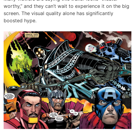
worthy,” and they can’t wait to experience it on the big
screen. The visual quality alone has significantly
boosted hype.