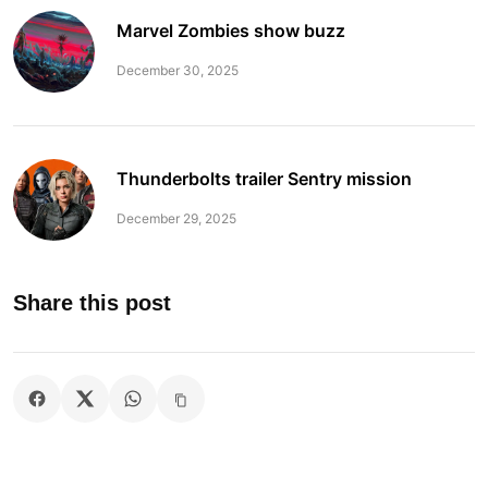
Marvel Zombies show buzz
December 30, 2025
Thunderbolts trailer Sentry mission
December 29, 2025
Share this post