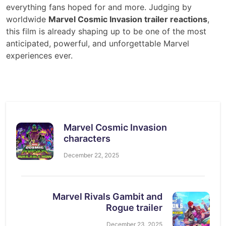
everything fans hoped for and more. Judging by
worldwide
Marvel Cosmic Invasion trailer reactions
,
this film is already shaping up to be one of the most
anticipated, powerful, and unforgettable Marvel
experiences ever.
Marvel Cosmic Invasion
characters
December 22, 2025
Marvel Rivals Gambit and
Rogue trailer
December 23, 2025