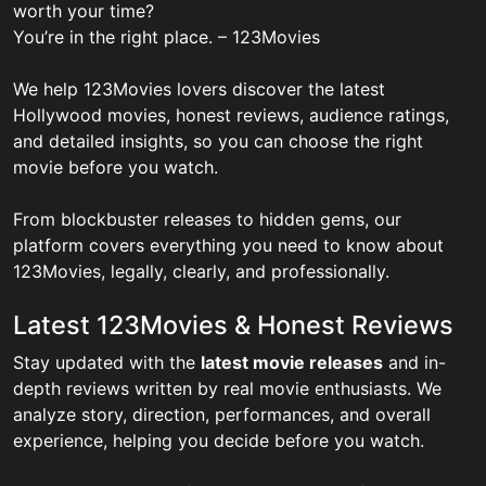
worth your time?
You’re in the right place. – 123Movies
We help 123Movies lovers discover the latest
Hollywood movies, honest reviews, audience ratings,
and detailed insights, so you can choose the right
movie before you watch.
From blockbuster releases to hidden gems, our
platform covers everything you need to know about
123Movies, legally, clearly, and professionally.
Latest 123Movies & Honest Reviews
Stay updated with the
latest movie releases
and in-
depth reviews written by real movie enthusiasts. We
analyze story, direction, performances, and overall
experience, helping you decide before you watch.