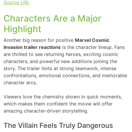
Source URL
Characters Are a Major
Highlight
Another big reason for positive
Marvel Cosmic
Invasion trailer reactions
is the character lineup. Fans
are thrilled to see returning heroes, exciting cosmic
characters, and powerful new additions joining the
story. The trailer hints at strong teamwork, intense
confrontations, emotional connections, and memorable
character arcs.
Viewers love the chemistry shown in quick moments,
which makes them confident the movie will offer
amazing character-driven storytelling.
The Villain Feels Truly Dangerous