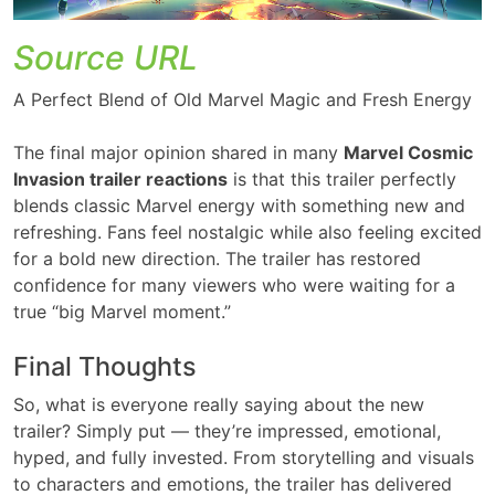
Source URL
A Perfect Blend of Old Marvel Magic and Fresh Energy
The final major opinion shared in many
Marvel Cosmic
Invasion trailer reactions
is that this trailer perfectly
blends classic Marvel energy with something new and
refreshing. Fans feel nostalgic while also feeling excited
for a bold new direction. The trailer has restored
confidence for many viewers who were waiting for a
true “big Marvel moment.”
Final Thoughts
So, what is everyone really saying about the new
trailer? Simply put — they’re impressed, emotional,
hyped, and fully invested. From storytelling and visuals
to characters and emotions, the trailer has delivered