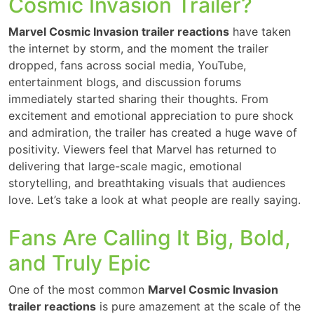
Cosmic Invasion Trailer?
Marvel Cosmic Invasion trailer reactions
have taken
the internet by storm, and the moment the trailer
dropped, fans across social media, YouTube,
entertainment blogs, and discussion forums
immediately started sharing their thoughts. From
excitement and emotional appreciation to pure shock
and admiration, the trailer has created a huge wave of
positivity. Viewers feel that Marvel has returned to
delivering that large-scale magic, emotional
storytelling, and breathtaking visuals that audiences
love. Let’s take a look at what people are really saying.
Fans Are Calling It Big, Bold,
and Truly Epic
One of the most common
Marvel Cosmic Invasion
trailer reactions
is pure amazement at the scale of the