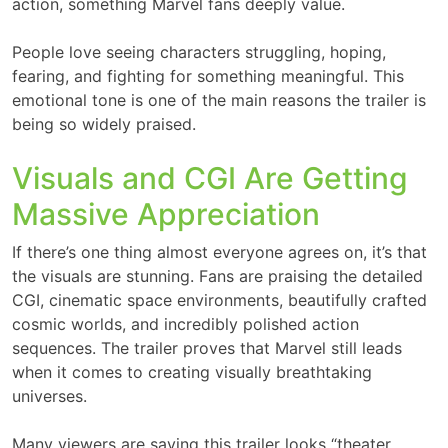
action, something Marvel fans deeply value.
People love seeing characters struggling, hoping,
fearing, and fighting for something meaningful. This
emotional tone is one of the main reasons the trailer is
being so widely praised.
Visuals and CGI Are Getting
Massive Appreciation
If there’s one thing almost everyone agrees on, it’s that
the visuals are stunning. Fans are praising the detailed
CGI, cinematic space environments, beautifully crafted
cosmic worlds, and incredibly polished action
sequences. The trailer proves that Marvel still leads
when it comes to creating visually breathtaking
universes.
Many viewers are saying this trailer looks “theater