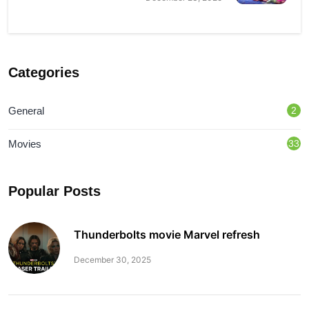
Categories
General
2
Movies
33
Popular Posts
Thunderbolts movie Marvel refresh
December 30, 2025