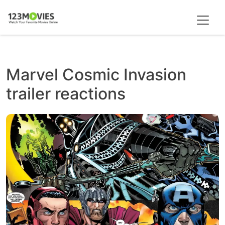
Marvel Cosmic Invasion
trailer reactions