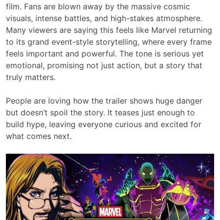
film. Fans are blown away by the massive cosmic
visuals, intense battles, and high-stakes atmosphere.
Many viewers are saying this feels like Marvel returning
to its grand event-style storytelling, where every frame
feels important and powerful. The tone is serious yet
emotional, promising not just action, but a story that
truly matters.
People are loving how the trailer shows huge danger
but doesn’t spoil the story. It teases just enough to
build hype, leaving everyone curious and excited for
what comes next.