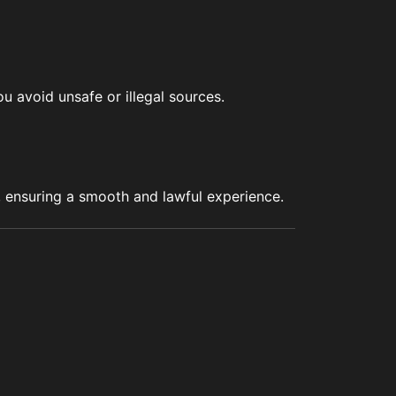
u avoid unsafe or illegal sources.
s, ensuring a smooth and lawful experience.