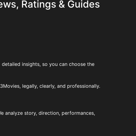
ews, Ratings & Guides
 detailed insights, so you can choose the
vies, legally, clearly, and professionally.
e analyze story, direction, performances,