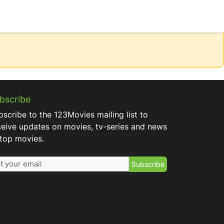
bscribe
bscribe to the 123Movies mailing list to
ceive updates on movies, tv-series and news
 top movies.
Subscribe