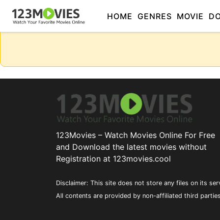
HOME
GENRES
MOVIE
D
123Movies – Watch Movies Online For Free
and Download the latest movies without
Registration at 123movies.cool
Disclaimer: This site does not store any files on its ser
All contents are provided by non-affiliated third partie