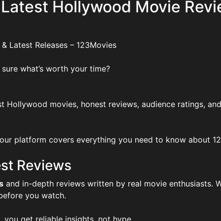
 Latest Hollywood Movie Revi
 & Latest Releases – 123Movies
 sure what’s worth your time?
t Hollywood movies, honest reviews, audience ratings, and
ur platform covers everything you need to know about 123Mo
st Reviews
s
and in-depth reviews written by real movie enthusiasts. W
 before you watch.
, you get reliable insights, not hype.