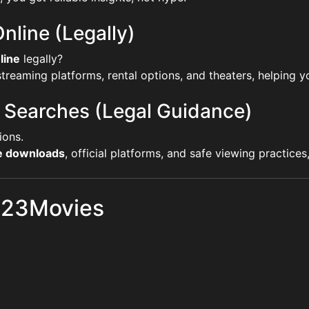
nline (Legally)
line
legally?
reaming platforms, rental options, and theaters, helping yo
 Searches (Legal Guidance)
ions.
ie downloads
, official platforms, and safe viewing practice
 123Movies