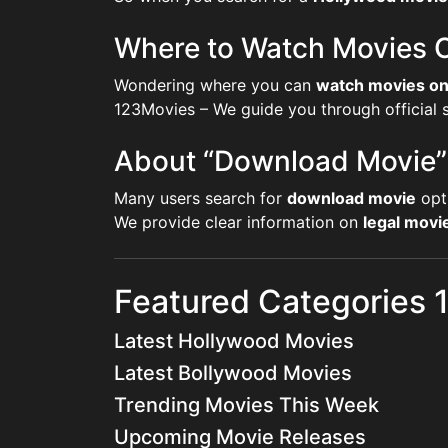
Where to Watch Movies O
Wondering where you can
watch movies on
123Movies – We guide you through official st
About “Download Movie”
Many users search for
download movie
opt
We provide clear information on
legal mov
Featured Categories
Latest Hollywood Movies
Latest Bollywood Movies
Trending Movies This Week
Upcoming Movie Releases