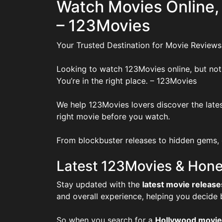
Watch Movies Online,
– 123Movies
Your Trusted Destination for Movie Reviews
Looking to watch 123Movies online, but not
You’re in the right place. – 123Movies
We help 123Movies lovers discover the lates
right movie before you watch.
From blockbuster releases to hidden gems, o
Latest 123Movies & Hone
Stay updated with the
latest movie release
and overall experience, helping you decide
So when you search for a
Hollywood movie