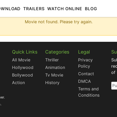
OWNLOAD
TRAILERS
WATCH ONLINE
BLOG
Movie not found. Please try again.
Quick Links
Categories
Legal
Su
All Movie
Thriller
Privacy
Su
Policy
re
Hollywood
Animation
of
Contact
Bollywood
Tv Movie
DMCA
Action
History
Terms and
Conditions
ver.
s.