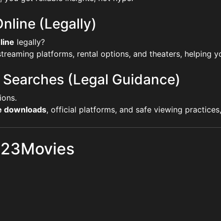
nline (Legally)
line
legally?
reaming platforms, rental options, and theaters, helping yo
 Searches (Legal Guidance)
ions.
ie downloads
, official platforms, and safe viewing practice
 123Movies