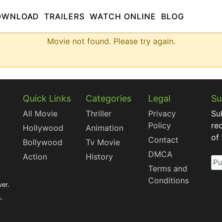
OWNLOAD
TRAILERS
WATCH ONLINE
BLOG
Movie not found. Please try again.
Quick Links
Categories
Legal
Su
All Movie
Thriller
Privacy
Su
Policy
re
Hollywood
Animation
of
Contact
Bollywood
Tv Movie
DMCA
Action
History
Terms and
Conditions
ver.
s.