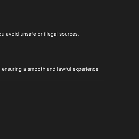
u avoid unsafe or illegal sources.
s, ensuring a smooth and lawful experience.