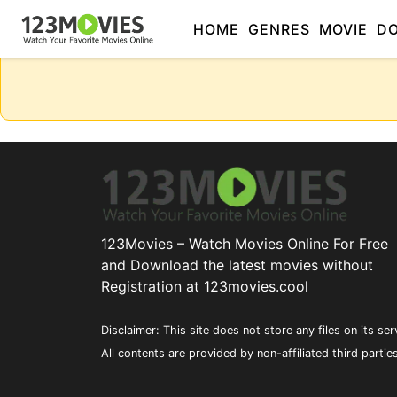
HOME
GENRES
MOVIE
D
123Movies – Watch Movies Online For Free
and Download the latest movies without
Registration at 123movies.cool
Disclaimer: This site does not store any files on its ser
All contents are provided by non-affiliated third partie