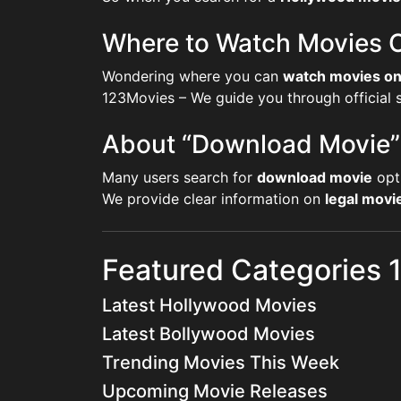
Where to Watch Movies O
Wondering where you can
watch movies on
123Movies – We guide you through official st
About “Download Movie”
Many users search for
download movie
opt
We provide clear information on
legal mov
Featured Categories
Latest Hollywood Movies
Latest Bollywood Movies
Trending Movies This Week
Upcoming Movie Releases