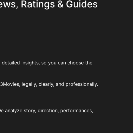
ews, Ratings & Guides
 detailed insights, so you can choose the
vies, legally, clearly, and professionally.
e analyze story, direction, performances,