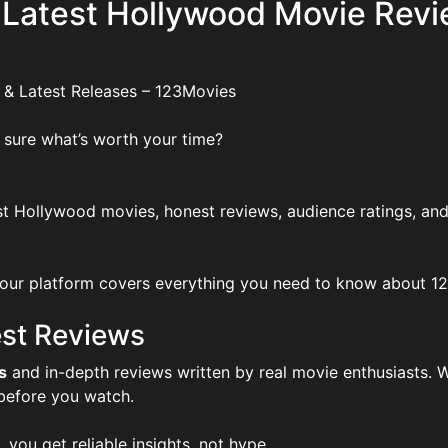
 Latest Hollywood Movie Revi
 & Latest Releases – 123Movies
 sure what’s worth your time?
t Hollywood movies, honest reviews, audience ratings, and
ur platform covers everything you need to know about 123Mo
st Reviews
s
and in-depth reviews written by real movie enthusiasts. W
 before you watch.
, you get reliable insights, not hype.