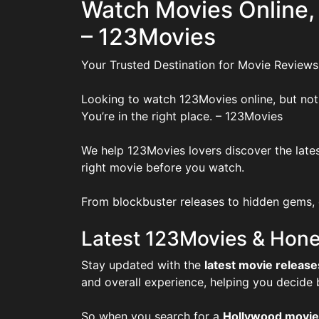
Watch Movies Online,
– 123Movies
Your Trusted Destination for Movie Reviews
Looking to watch 123Movies online, but not
You’re in the right place. – 123Movies
We help 123Movies lovers discover the lates
right movie before you watch.
From blockbuster releases to hidden gems, o
Latest 123Movies & Hone
Stay updated with the
latest movie release
and overall experience, helping you decide
So when you search for a
Hollywood movie