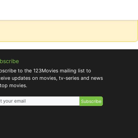
bscribe
bscribe to the 123Movies mailing list to
ceive updates on movies, tv-series and news
 top movies.
Subscribe