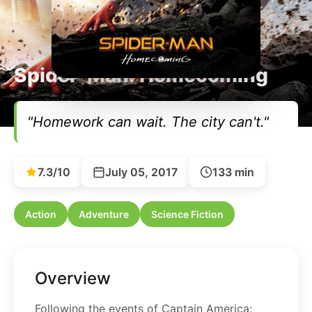
Spider-Man: Homecoming
"Homework can wait. The city can't."
7.3/10
July 05, 2017
133 min
Action
Adventure
Science Fiction
Overview
Following the events of Captain America: