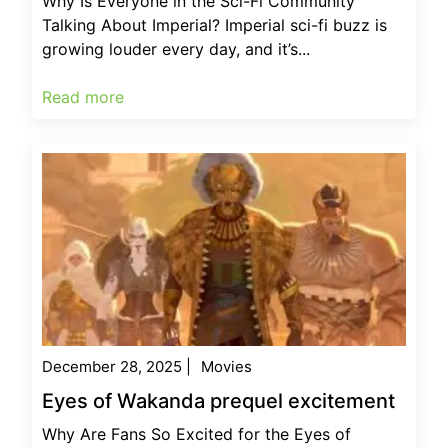
Why Is Everyone in the Sci-Fi Community
Talking About Imperial? Imperial sci-fi buzz is
growing louder every day, and it’s...
Read more
December 28, 2025
|
Movies
Eyes of Wakanda prequel excitement
Why Are Fans So Excited for the Eyes of