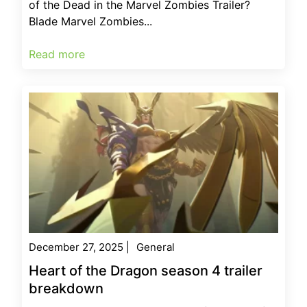
of the Dead in the Marvel Zombies Trailer?
Blade Marvel Zombies...
Read more
December 27, 2025
|
General
Heart of the Dragon season 4 trailer
breakdown