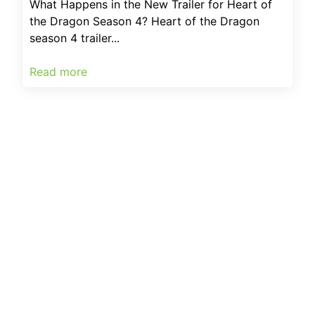
What Happens in the New Trailer for Heart of
the Dragon Season 4? Heart of the Dragon
season 4 trailer...
Read more