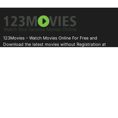
123Movies – Watch Movies Online For Free and
Download the latest movies without Registration at
123movies.cool
Disclaimer: This site does not store any files on its server. All
contents are provided by non-affiliated third parties.
Quick Links
Categories
Legal
All Movie
Thriller
Privacy Policy
Hollywood
Animation
Contact
Bollywood
Tv Movie
DMCA