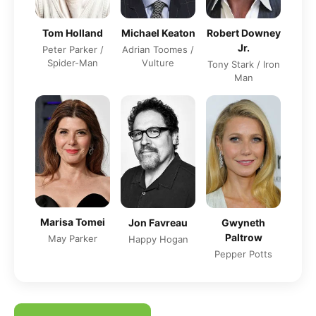
Tom Holland
Michael Keaton
Robert Downey
Jr.
Peter Parker /
Adrian Toomes /
Spider-Man
Vulture
Tony Stark / Iron
Man
Marisa Tomei
Jon Favreau
Gwyneth
Paltrow
May Parker
Happy Hogan
Pepper Potts