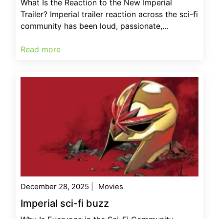
What Is the Reaction to the New Imperial
Trailer? Imperial trailer reaction across the sci-fi
community has been loud, passionate,...
Read more
December 28, 2025
|
Movies
Imperial sci-fi buzz