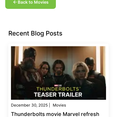
Back to Movies
Recent Blog Posts
December 30, 2025
|
Movies
Thunderbolts movie Marvel refresh