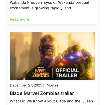
Wakanda Prequel? Eyes of Wakanda prequel
excitement is growing rapidly, and...
Read more
December 27, 2025
|
Movies
Blade Marvel Zombies trailer
What Do We Know About Blade and the Queen