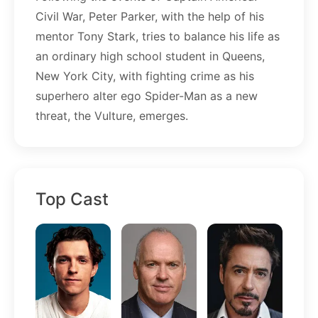
Civil War, Peter Parker, with the help of his
mentor Tony Stark, tries to balance his life as
an ordinary high school student in Queens,
New York City, with fighting crime as his
superhero alter ego Spider-Man as a new
threat, the Vulture, emerges.
Top Cast