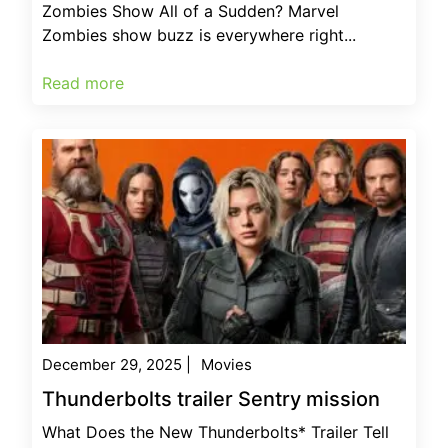
Zombies Show All of a Sudden? Marvel
Zombies show buzz is everywhere right...
Read more
December 29, 2025
|
Movies
Thunderbolts trailer Sentry mission
What Does the New Thunderbolts* Trailer Tell