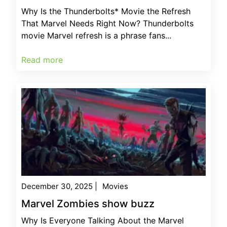
Why Is the Thunderbolts* Movie the Refresh
That Marvel Needs Right Now? Thunderbolts
movie Marvel refresh is a phrase fans...
Read more
December 30, 2025
|
Movies
Marvel Zombies show buzz
Why Is Everyone Talking About the Marvel