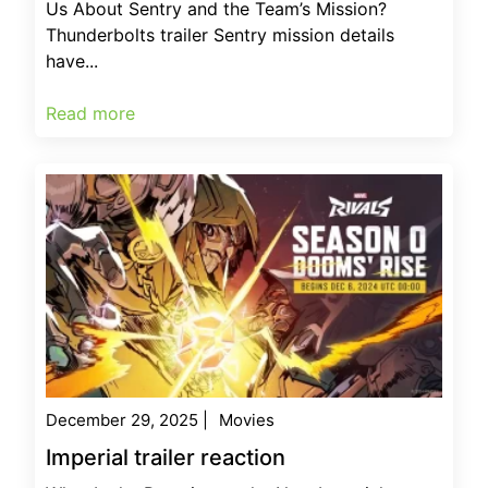
Us About Sentry and the Team’s Mission?
Thunderbolts trailer Sentry mission details
have...
Read more
December 29, 2025
|
Movies
Imperial trailer reaction