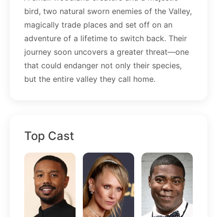
bird, two natural sworn enemies of the Valley,
magically trade places and set off on an
adventure of a lifetime to switch back. Their
journey soon uncovers a greater threat—one
that could endanger not only their species,
but the entire valley they call home.
Top Cast