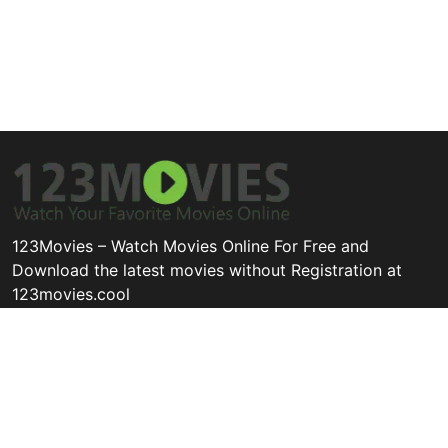
123Movies – Watch Movies Online For Free and
Download the latest movies without Registration at
123movies.cool
Disclaimer: This site does not store any files on its server. All
contents are provided by non-affiliated third parties.
Quick Links
Categories
Legal