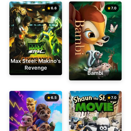
6.6
7.0
Max Steel: Makino's
Revenge
Bambi
6.5
7.0