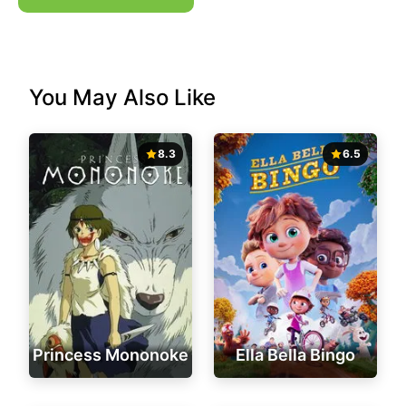
You May Also Like
8.3
6.5
Princess Mononoke
Ella Bella Bingo