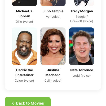
Michael B.
Tracy Morgan
Juno Temple
Jordan
Boogle /
Ivy (voice)
Firewolf (voice)
Ollie (voice)
Cedric the
Justina
Nate Torrence
Entertainer
Machado
Lodd (voice)
Caloo (voice)
Calli (voice)
Back to Movies