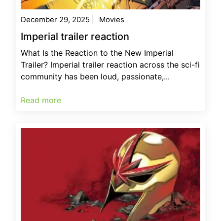
December 29, 2025
|
Movies
Imperial trailer reaction
What Is the Reaction to the New Imperial
Trailer? Imperial trailer reaction across the sci-fi
community has been loud, passionate,...
Read more