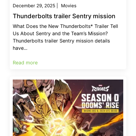
December 29, 2025
|
Movies
Thunderbolts trailer Sentry mission
What Does the New Thunderbolts* Trailer Tell
Us About Sentry and the Team’s Mission?
Thunderbolts trailer Sentry mission details
have...
Read more