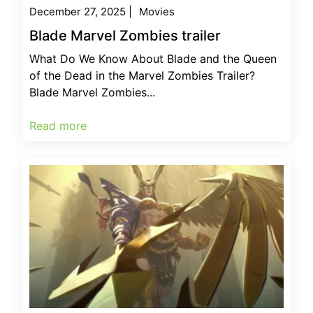
December 27, 2025
|
Movies
Blade Marvel Zombies trailer
What Do We Know About Blade and the Queen
of the Dead in the Marvel Zombies Trailer?
Blade Marvel Zombies...
Read more