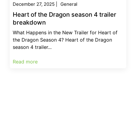
December 27, 2025
|
General
Heart of the Dragon season 4 trailer
breakdown
What Happens in the New Trailer for Heart of
the Dragon Season 4? Heart of the Dragon
season 4 trailer...
Read more