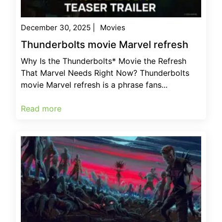
December 30, 2025
|
Movies
Thunderbolts movie Marvel refresh
Why Is the Thunderbolts* Movie the Refresh
That Marvel Needs Right Now? Thunderbolts
movie Marvel refresh is a phrase fans...
Read more