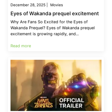
December 28, 2025
|
Movies
Eyes of Wakanda prequel excitement
Why Are Fans So Excited for the Eyes of
Wakanda Prequel? Eyes of Wakanda prequel
excitement is growing rapidly, and...
Read more