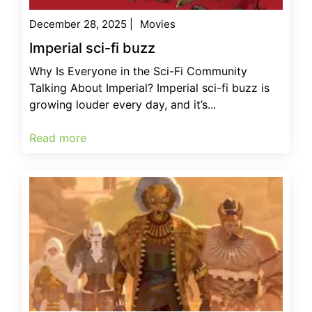
December 28, 2025
|
Movies
Imperial sci-fi buzz
Why Is Everyone in the Sci-Fi Community
Talking About Imperial? Imperial sci-fi buzz is
growing louder every day, and it’s...
Read more