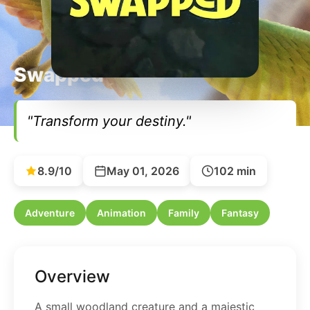
Swapped
"Transform your destiny."
8.9/10
May 01, 2026
102 min
Adventure
Animation
Family
Fantasy
Overview
A small woodland creature and a majestic