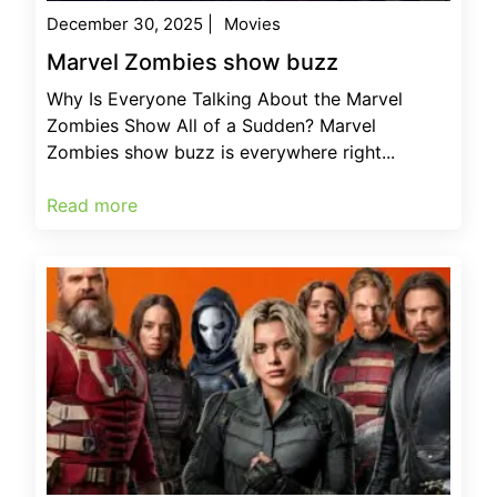
December 30, 2025
|
Movies
Marvel Zombies show buzz
Why Is Everyone Talking About the Marvel
Zombies Show All of a Sudden? Marvel
Zombies show buzz is everywhere right...
Read more