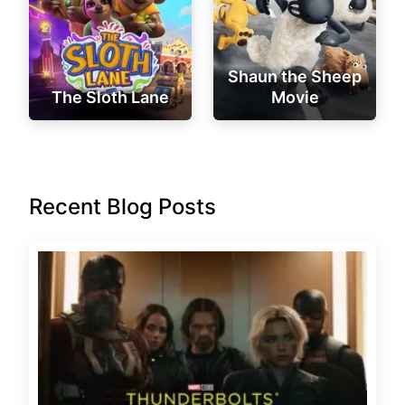
Shaun the Sheep
The Sloth Lane
Movie
Recent Blog Posts