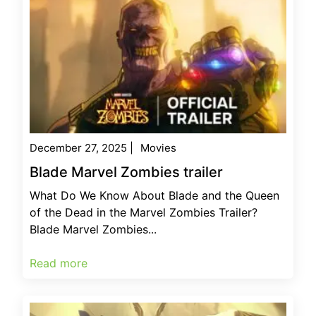
December 27, 2025
|
Movies
Blade Marvel Zombies trailer
What Do We Know About Blade and the Queen
of the Dead in the Marvel Zombies Trailer?
Blade Marvel Zombies...
Read more