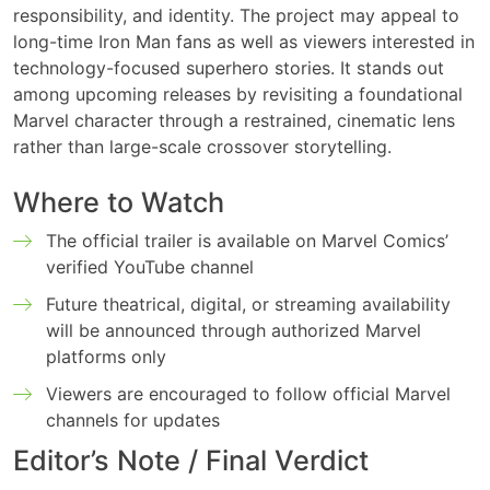
responsibility, and identity. The project may appeal to
long-time Iron Man fans as well as viewers interested in
technology-focused superhero stories. It stands out
among upcoming releases by revisiting a foundational
Marvel character through a restrained, cinematic lens
rather than large-scale crossover storytelling.
Where to Watch
The official trailer is available on Marvel Comics’
verified YouTube channel
Future theatrical, digital, or streaming availability
will be announced through authorized Marvel
platforms only
Viewers are encouraged to follow official Marvel
channels for updates
Editor’s Note / Final Verdict