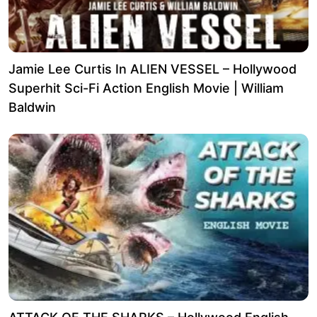
Jamie Lee Curtis In ALIEN VESSEL – Hollywood
Superhit Sci-Fi Action English Movie | William
Baldwin