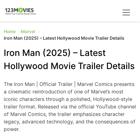
Home
Marvel
Iron Man (2025) – Latest Hollywood Movie Trailer Details
Iron Man (2025) – Latest
Hollywood Movie Trailer Details
The Iron Man | Official Trailer | Marvel Comics presents
a cinematic reintroduction of one of Marvel’s most
iconic characters through a polished, Hollywood-style
trailer format. Released via the official YouTube channel
of Marvel Comics, the trailer emphasizes character
legacy, advanced technology, and the consequences of
power.