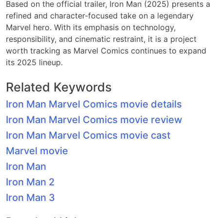
Based on the official trailer, Iron Man (2025) presents a
refined and character-focused take on a legendary
Marvel hero. With its emphasis on technology,
responsibility, and cinematic restraint, it is a project
worth tracking as Marvel Comics continues to expand
its 2025 lineup.
Related Keywords
Iron Man Marvel Comics movie details
Iron Man Marvel Comics movie review
Iron Man Marvel Comics movie cast
Marvel movie
Iron Man
Iron Man 2
Iron Man 3