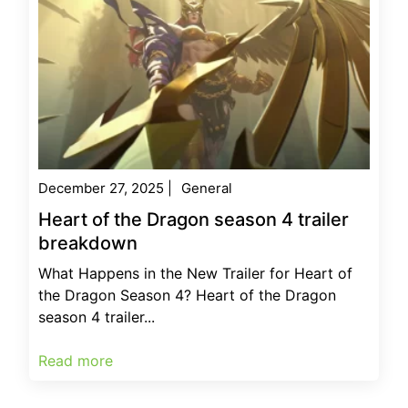
December 27, 2025
|
General
Heart of the Dragon season 4 trailer
breakdown
What Happens in the New Trailer for Heart of
the Dragon Season 4? Heart of the Dragon
season 4 trailer...
Read more