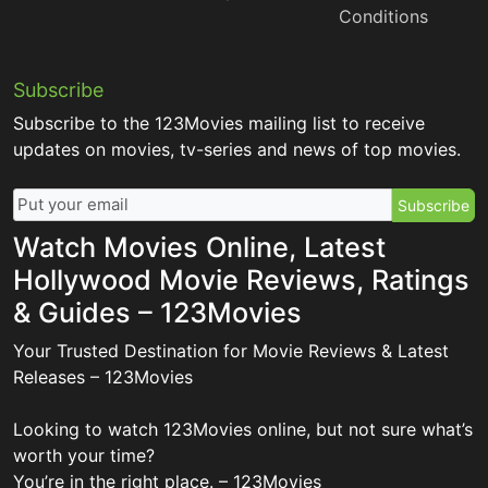
Conditions
Subscribe
Subscribe to the 123Movies mailing list to receive
updates on movies, tv-series and news of top movies.
Subscribe
Watch Movies Online, Latest
Hollywood Movie Reviews, Ratings
& Guides – 123Movies
Your Trusted Destination for Movie Reviews & Latest
Releases – 123Movies
Looking to watch 123Movies online, but not sure what’s
worth your time?
You’re in the right place. – 123Movies