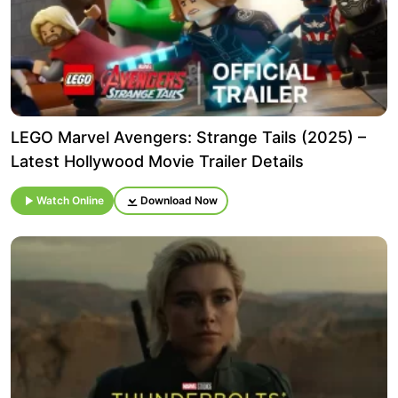
LEGO Marvel Avengers: Strange Tails (2025) –
Latest Hollywood Movie Trailer Details
Watch Online
Download Now