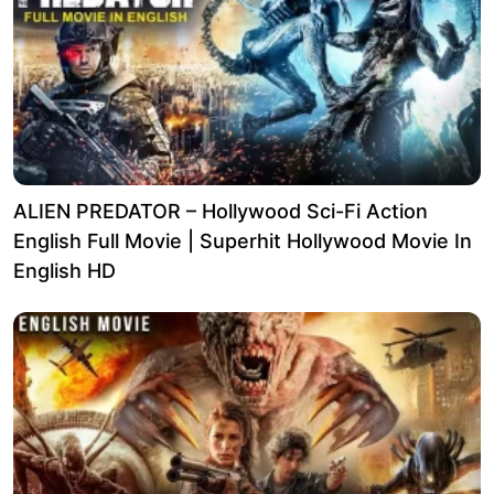
ALIEN PREDATOR – Hollywood Sci-Fi Action
English Full Movie | Superhit Hollywood Movie In
English HD