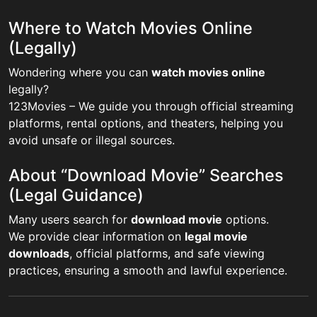
Where to Watch Movies Online
(Legally)
Wondering where you can
watch movies online
legally?
123Movies – We guide you through official streaming
platforms, rental options, and theaters, helping you
avoid unsafe or illegal sources.
About “Download Movie” Searches
(Legal Guidance)
Many users search for
download movie
options.
We provide clear information on
legal movie
downloads
, official platforms, and safe viewing
practices, ensuring a smooth and lawful experience.