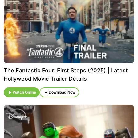
The Fantastic Four: First Steps (2025) | Latest
Hollywood Movie Trailer Details
Watch Online
Download Now