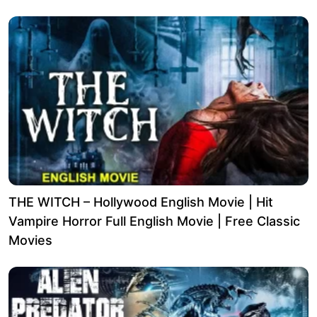
THE WITCH – Hollywood English Movie | Hit
Vampire Horror Full English Movie | Free Classic
Movies