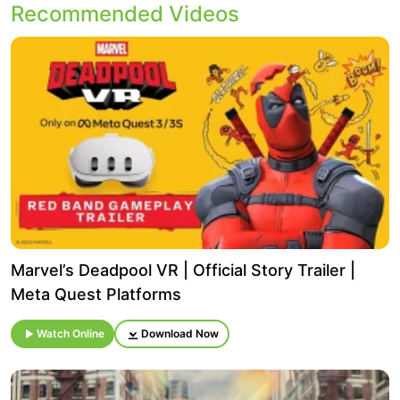
Recommended Videos
Marvel’s Deadpool VR | Official Story Trailer |
Meta Quest Platforms
Watch Online
Download Now