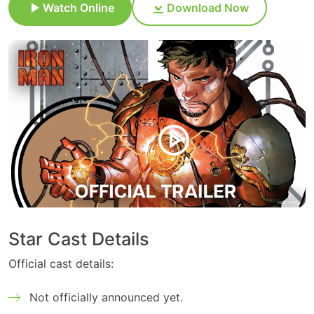
Watch Online
Download Now
Star Cast Details
Official cast details:
Not officially announced yet.