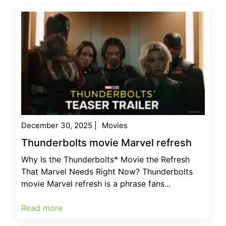
December 30, 2025
|
Movies
Thunderbolts movie Marvel refresh
Why Is the Thunderbolts* Movie the Refresh
That Marvel Needs Right Now? Thunderbolts
movie Marvel refresh is a phrase fans...
Read more