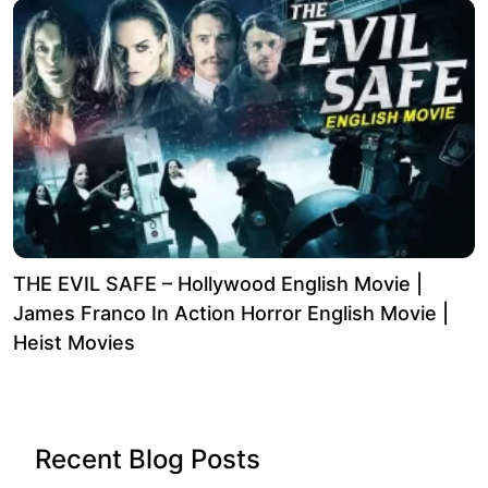
THE EVIL SAFE – Hollywood English Movie |
James Franco In Action Horror English Movie |
Heist Movies
Recent Blog Posts