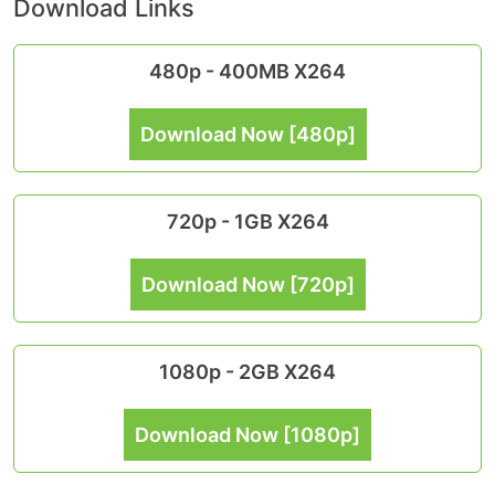
Download Links
480p - 400MB X264
Download Now [480p]
720p - 1GB X264
Download Now [720p]
1080p - 2GB X264
Download Now [1080p]