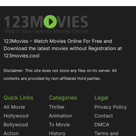
123Movies – Watch Movies Online For Free and
Download the latest movies without Registration at
123movies.cool
Disclaimer: This site does not store any files on its server. All
contents are provided by non-affiliated third parties.
Quick Links
Categories
Legal
All Movie
Thriller
Privacy Policy
Hollywood
Animation
Contact
Bollywood
Tv Movie
DMCA
Action
History
Terms and