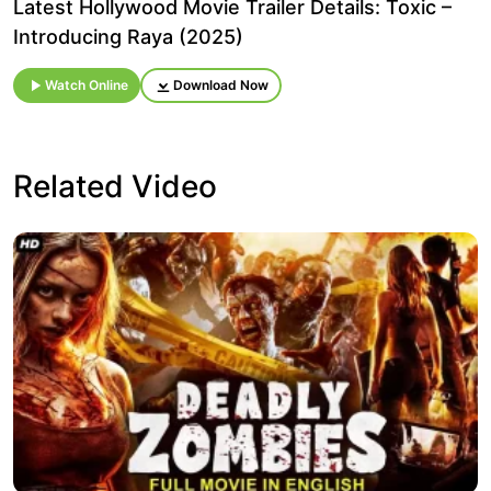
Latest Hollywood Movie Trailer Details: Toxic –
Introducing Raya (2025)
Watch Online
Download Now
Related Video