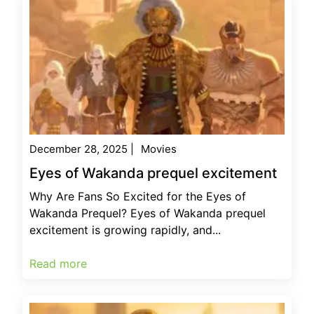
December 28, 2025
|
Movies
Eyes of Wakanda prequel excitement
Why Are Fans So Excited for the Eyes of
Wakanda Prequel? Eyes of Wakanda prequel
excitement is growing rapidly, and...
Read more