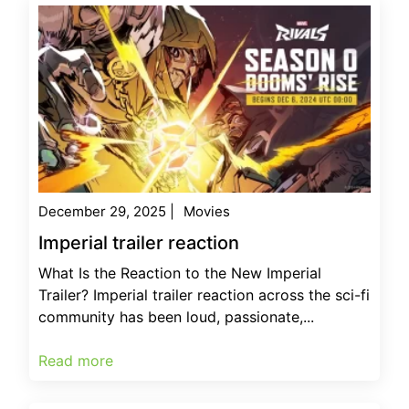
December 29, 2025
|
Movies
Imperial trailer reaction
What Is the Reaction to the New Imperial
Trailer? Imperial trailer reaction across the sci-fi
community has been loud, passionate,...
Read more