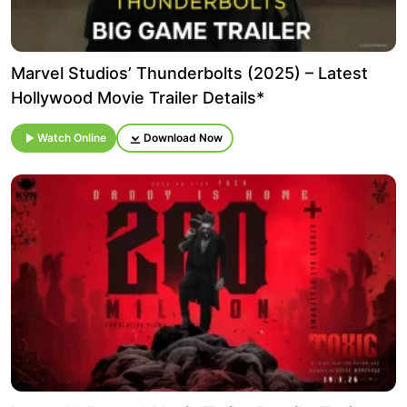
Marvel Studios’ Thunderbolts (2025) – Latest
Hollywood Movie Trailer Details*
Watch Online
Download Now