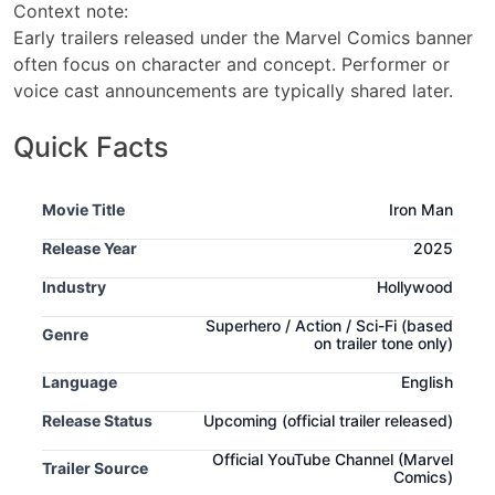
Context note:
Early trailers released under the Marvel Comics banner
often focus on character and concept. Performer or
voice cast announcements are typically shared later.
Quick Facts
Movie Title
Iron Man
Release Year
2025
Industry
Hollywood
Superhero / Action / Sci-Fi
(based
Genre
on trailer tone only)
Language
English
Release Status
Upcoming
(official trailer released)
Official YouTube Channel (Marvel
Trailer Source
Comics)