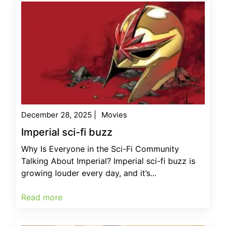
December 28, 2025
|
Movies
Imperial sci-fi buzz
Why Is Everyone in the Sci-Fi Community
Talking About Imperial? Imperial sci-fi buzz is
growing louder every day, and it’s...
Read more