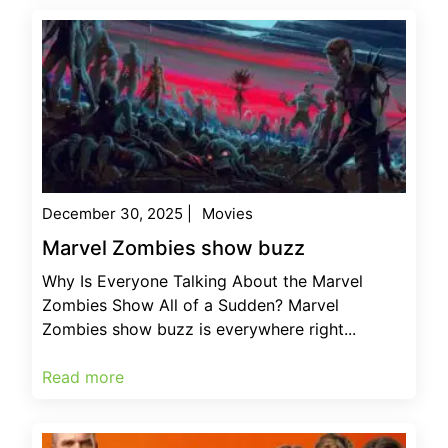
December 30, 2025
|
Movies
Marvel Zombies show buzz
Why Is Everyone Talking About the Marvel
Zombies Show All of a Sudden? Marvel
Zombies show buzz is everywhere right...
Read more