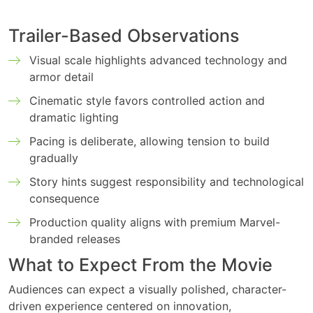
Trailer-Based Observations
Visual scale highlights advanced technology and
armor detail
Cinematic style favors controlled action and
dramatic lighting
Pacing is deliberate, allowing tension to build
gradually
Story hints suggest responsibility and technological
consequence
Production quality aligns with premium Marvel-
branded releases
What to Expect From the Movie
Audiences can expect a visually polished, character-
driven experience centered on innovation,