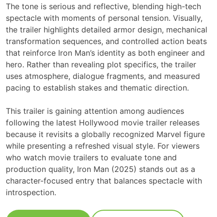
The tone is serious and reflective, blending high-tech
spectacle with moments of personal tension. Visually,
the trailer highlights detailed armor design, mechanical
transformation sequences, and controlled action beats
that reinforce Iron Man’s identity as both engineer and
hero. Rather than revealing plot specifics, the trailer
uses atmosphere, dialogue fragments, and measured
pacing to establish stakes and thematic direction.
This trailer is gaining attention among audiences
following the latest Hollywood movie trailer releases
because it revisits a globally recognized Marvel figure
while presenting a refreshed visual style. For viewers
who watch movie trailers to evaluate tone and
production quality, Iron Man (2025) stands out as a
character-focused entry that balances spectacle with
introspection.