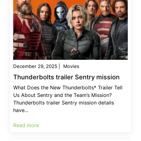
December 29, 2025
|
Movies
Thunderbolts trailer Sentry mission
What Does the New Thunderbolts* Trailer Tell
Us About Sentry and the Team’s Mission?
Thunderbolts trailer Sentry mission details
have...
Read more