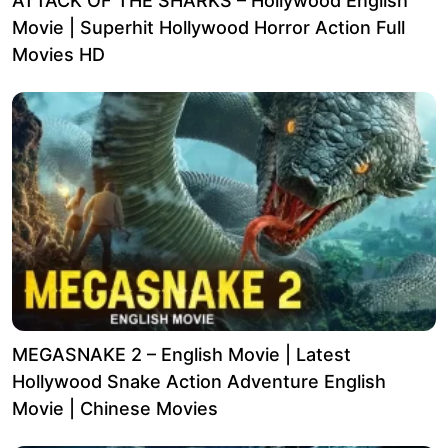
ATTACK OF THE SHARKS – Hollywood English
Movie | Superhit Hollywood Horror Action Full
Movies HD
MEGASNAKE 2 – English Movie | Latest
Hollywood Snake Action Adventure English
Movie | Chinese Movies