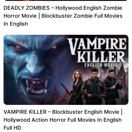
DEADLY ZOMBIES – Hollywood English Zombie
Horror Movie | Blockbuster Zombie Full Movies
In English
VAMPIRE KILLER – Blockbuster English Movie |
Hollywood Action Horror Full Movies In English
Full HD