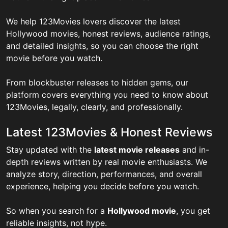
We help 123Movies lovers discover the latest
Hollywood movies, honest reviews, audience ratings,
and detailed insights, so you can choose the right
movie before you watch.
From blockbuster releases to hidden gems, our
platform covers everything you need to know about
123Movies, legally, clearly, and professionally.
Latest 123Movies & Honest Reviews
Stay updated with the
latest movie releases
and in-
depth reviews written by real movie enthusiasts. We
analyze story, direction, performances, and overall
experience, helping you decide before you watch.
So when you search for a
Hollywood movie
, you get
reliable insights, not hype.