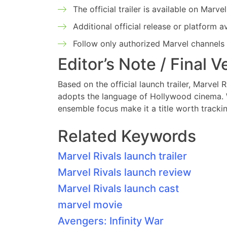
The official trailer is available on Mar
Additional official release or platform 
Follow only authorized Marvel channels
Editor’s Note / Final V
Based on the official launch trailer, Marvel R
adopts the language of Hollywood cinema. Whi
ensemble focus make it a title worth tracki
Related Keywords
Marvel Rivals launch trailer
Marvel Rivals launch review
Marvel Rivals launch cast
marvel movie
Avengers: Infinity War