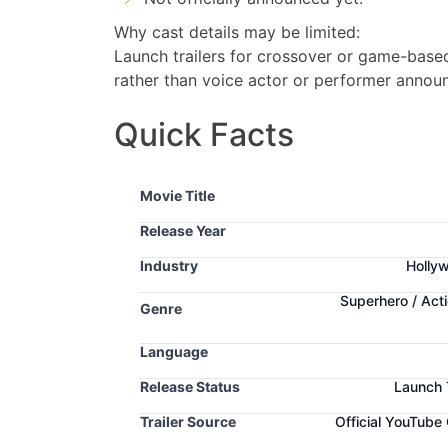
Why cast details may be limited:
Launch trailers for crossover or game-based 
rather than voice actor or performer annou
Quick Facts
Movie Title
Release Year
Industry
Hollyw
Superhero / Act
Genre
Language
Release Status
Launch 
Trailer Source
Official YouTube