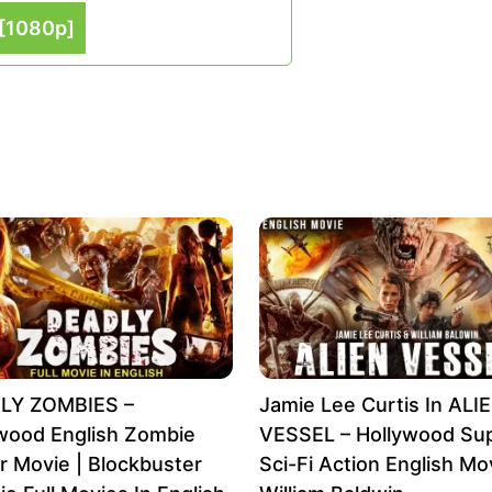
[1080p]
LY ZOMBIES –
Jamie Lee Curtis In ALI
wood English Zombie
VESSEL – Hollywood Sup
r Movie | Blockbuster
Sci-Fi Action English Mov