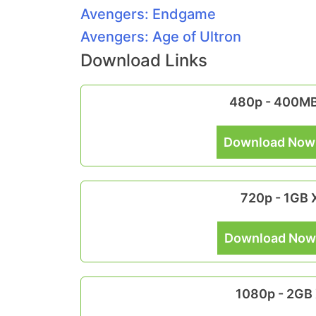
Avengers: Endgame
Avengers: Age of Ultron
Download Links
480p - 400M
Download Now
720p - 1GB
Download Now
1080p - 2GB