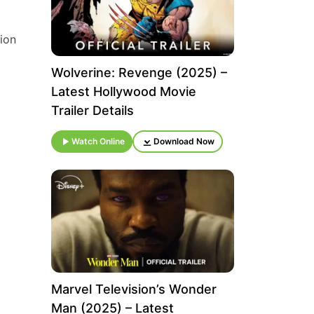
tion
Wolverine: Revenge (2025) –
Latest Hollywood Movie
Trailer Details
Watch Online
Download Now
Marvel Television’s Wonder
Man (2025) – Latest