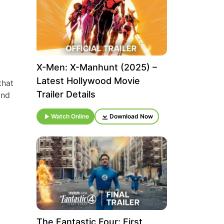
X-Men: X-Manhunt (2025) –
Latest Hollywood Movie
that
Trailer Details
and
Watch Online
Download Now
The Fantastic Four: First