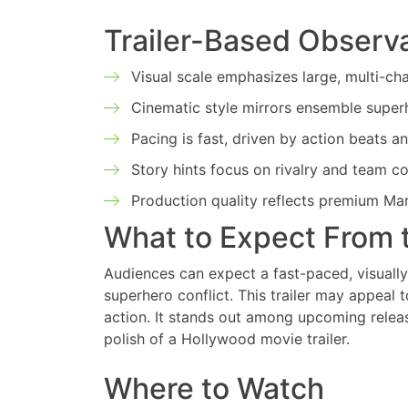
Trailer-Based Observ
Visual scale emphasizes large, multi-ch
Cinematic style mirrors ensemble superhe
Pacing is fast, driven by action beats an
Story hints focus on rivalry and team co
Production quality reflects premium Ma
What to Expect From 
Audiences can expect a fast-paced, visually
superhero conflict. This trailer may appeal
action. It stands out among upcoming releas
polish of a Hollywood movie trailer.
Where to Watch