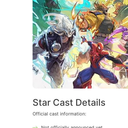
Star Cast Details
Official cast information:
Not officially announced yet.