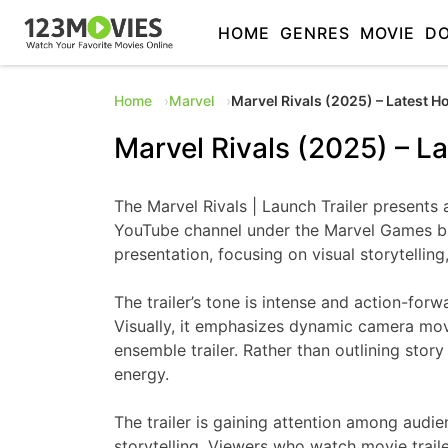
HOME
GENRES
MOVIE
D
Home
Marvel
Marvel Rivals (2025) – Latest H
Marvel Rivals (2025) – La
The Marvel Rivals | Launch Trailer presents 
YouTube channel under the Marvel Games ban
presentation, focusing on visual storytelling
The trailer’s tone is intense and action-for
Visually, it emphasizes dynamic camera move
ensemble trailer. Rather than outlining sto
energy.
The trailer is gaining attention among audie
storytelling. Viewers who watch movie trail