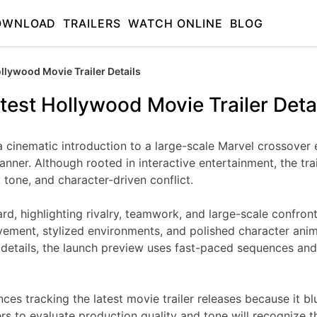
OWNLOAD
TRAILERS
WATCH ONLINE
BLOG
ollywood Movie Trailer Details
test Hollywood Movie Trailer Deta
a cinematic introduction to a large-scale Marvel crossover 
ner. Although rooted in interactive entertainment, the tr
, tone, and character-driven conflict.
ward, highlighting rivalry, teamwork, and large-scale confro
ment, stylized environments, and polished character animat
ry details, the launch preview uses fast-paced sequences an
nces tracking the latest movie trailer releases because it 
ers to evaluate production quality and tone will recognize