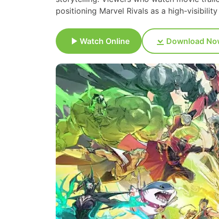
positioning Marvel Rivals as a high-visibili
Watch Online
Download No