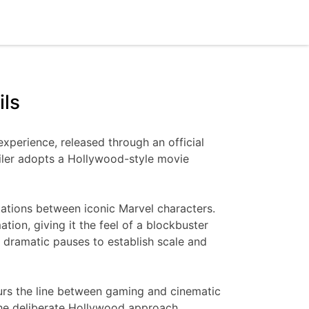
ils
experience, released through an official
ailer adopts a Hollywood-style movie
ntations between iconic Marvel characters.
ion, giving it the feel of a blockbuster
d dramatic pauses to establish scale and
blurs the line between gaming and cinematic
 the deliberate Hollywood approach,