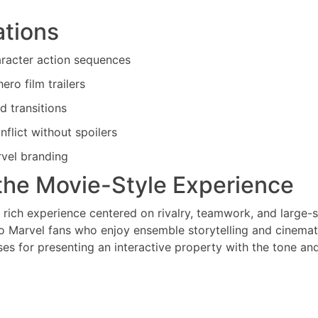
ations
aracter action sequences
ro film trailers
d transitions
nflict without spoilers
rvel branding
the Movie-Style Experience
 rich experience centered on rivalry, teamwork, and large-
 to Marvel fans who enjoy ensemble storytelling and cinemat
es for presenting an interactive property with the tone an