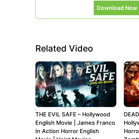
Download Now 
Related Video
THE EVIL SAFE – Hollywood
DEAD
English Movie | James Franco
Holly
In Action Horror English
Horro