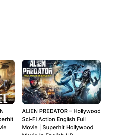
EN
ALIEN PREDATOR – Hollywood
erhit
Sci-Fi Action English Full
ie |
Movie | Superhit Hollywood