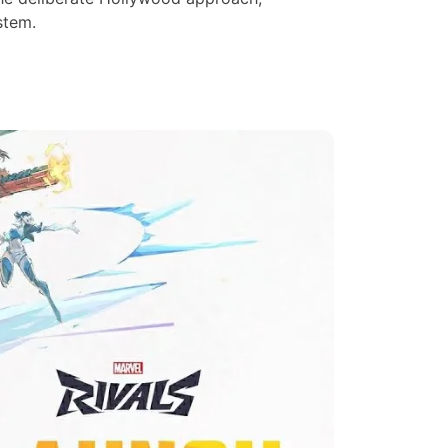
stem.