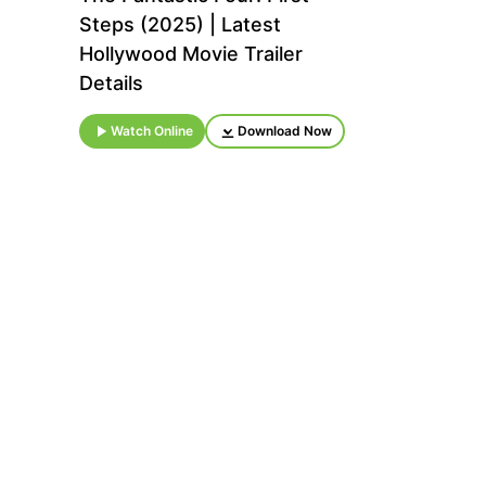
Steps (2025) | Latest
Hollywood Movie Trailer
Details
Watch Online
Download Now