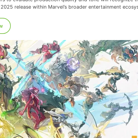
ty 2025 release within Marvel’s broader entertainment ecosy
w