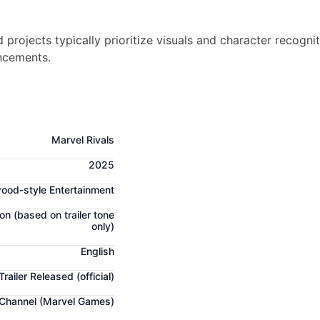
projects typically prioritize visuals and character recogni
ncements.
Marvel Rivals
2025
ood-style Entertainment
ion
(based on trailer tone
only)
English
Trailer Released
(official)
 Channel (Marvel Games)