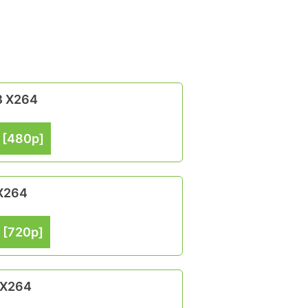
B X264
 [480p]
 X264
 [720p]
 X264