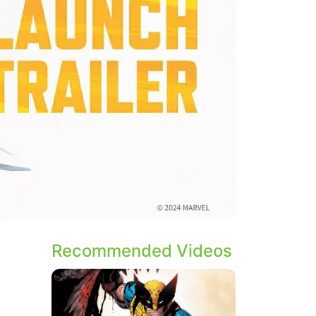
Recommended Videos