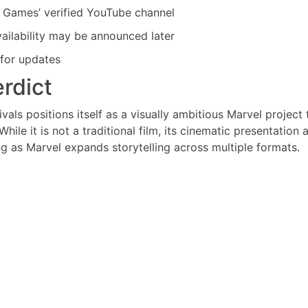
vel Games’ verified YouTube channel
availability may be announced later
 for updates
erdict
ivals positions itself as a visually ambitious Marvel project 
le it is not a traditional film, its cinematic presentation 
ng as Marvel expands storytelling across multiple formats.