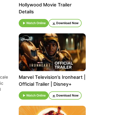
Hollywood Movie Trailer
Details
Watch Online
Download Now
scale
Marvel Television’s Ironheart |
ic
Official Trailer | Disney+
d
Watch Online
Download Now