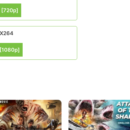
 [720p]
 X264
[1080p]