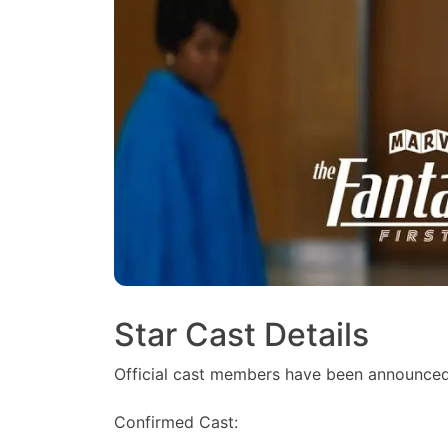
Star Cast Details
Official cast members have been announced
Confirmed Cast: