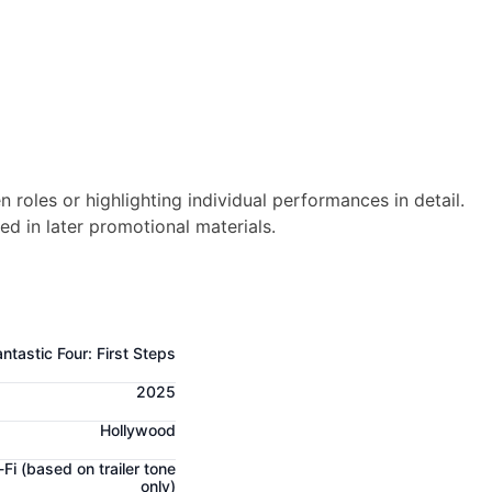
n roles or highlighting individual performances in detail.
ed in later promotional materials.
ntastic Four: First Steps
2025
Hollywood
-Fi
(based on trailer tone
only)