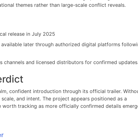
ional themes rather than large-scale conflict reveals.
ical release in July 2025
available later through authorized digital platforms followi
os channels and licensed distributors for confirmed updates
erdict
lm, confident introduction through its official trailer. Witho
e, scale, and intent. The project appears positioned as a
le worth tracking as more officially confirmed details emerg
er