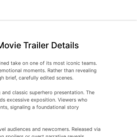
ovie Trailer Details
gined take on one of its most iconic teams.
d emotional moments. Rather than revealing
 brief, carefully edited scenes.
ng and classic superhero presentation. The
ids excessive exposition. Viewers who
nts, signaling a foundational story
 Marvel audiences and newcomers. Released via
n spoilers or overt narrative reveals.