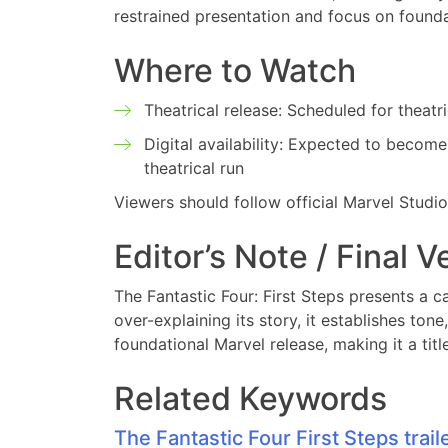
restrained presentation and focus on foundat
Where to Watch
Theatrical release: Scheduled for theatr
Digital availability: Expected to become 
theatrical run
Viewers should follow official Marvel Studi
Editor’s Note / Final V
The Fantastic Four: First Steps presents a ca
over-explaining its story, it establishes ton
foundational Marvel release, making it a tit
Related Keywords
The Fantastic Four First Steps trail