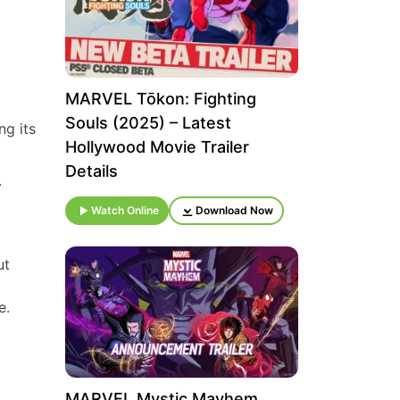
MARVEL Tōkon: Fighting
Souls (2025) – Latest
ng its
Hollywood Movie Trailer
Details
.
Watch Online
Download Now
ut
e.
MARVEL Mystic Mayhem