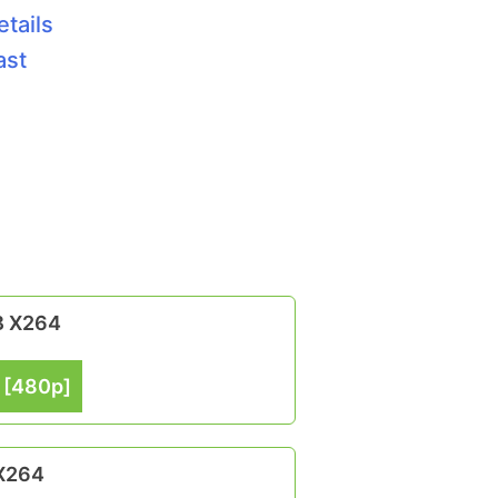
etails
ast
B X264
 [480p]
 X264