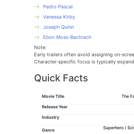
Pedro Pascal
Vanessa Kirby
Joseph Quinn
Ebon Moss-Bachrach
Note:
Early trailers often avoid assigning on-scree
Character-specific focus is typically expand
Quick Facts
Movie Title
The Fa
Release Year
Industry
Superhero / Sci
Genre