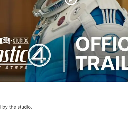
 by the studio.