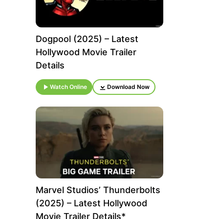
Dogpool (2025) – Latest
Hollywood Movie Trailer
Details
Watch Online
Download Now
Marvel Studios’ Thunderbolts
(2025) – Latest Hollywood
Movie Trailer Details*