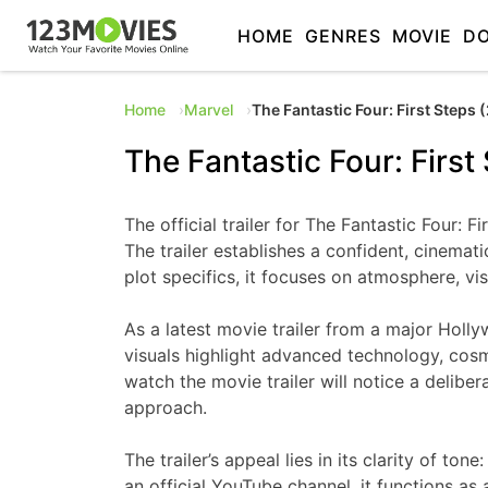
HOME
GENRES
MOVIE
D
Home
Marvel
The Fantastic Four: First Steps 
The Fantastic Four: First
The official trailer for The Fantastic Four:
The trailer establishes a confident, cinema
plot specifics, it focuses on atmosphere, vi
As a latest movie trailer from a major Holly
visuals highlight advanced technology, cosm
watch the movie trailer will notice a delibe
approach.
The trailer’s appeal lies in its clarity of 
an official YouTube channel, it functions as 