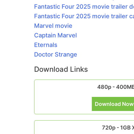
Fantastic Four 2025 movie trailer d
Fantastic Four 2025 movie trailer c
Marvel movie
Captain Marvel
Eternals
Doctor Strange
Download Links
480p - 400M
Download Now
720p - 1GB