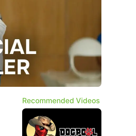
Recommended Videos