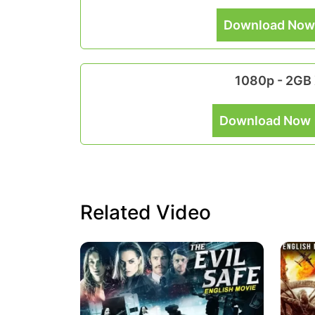
Download Now
1080p - 2GB
Download Now 
Related Video