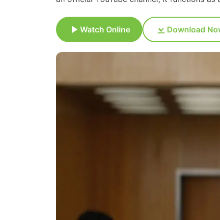
Watch Online
Download No