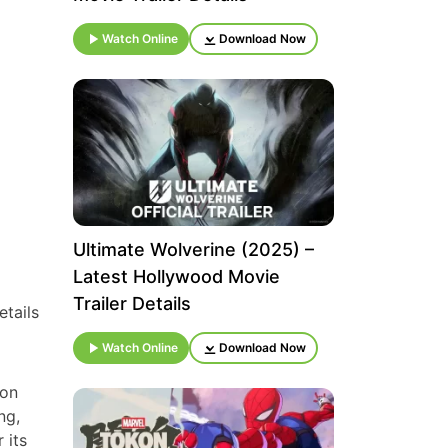
Watch Online
Download Now
Ultimate Wolverine (2025) –
Latest Hollywood Movie
Trailer Details
etails
Watch Online
Download Now
 on
ng,
 its