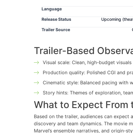
Language
Release Status
Upcoming
(thea
Trailer Source
Trailer-Based Observ
Visual scale: Clean, high-budget visuals
Production quality: Polished CGI and pr
Cinematic style: Balanced pacing with w
Story hints: Themes of exploration, team
What to Expect From 
Based on the trailer, audiences can expect 
discovery and team dynamics. The movie may 
Marvel’s ensemble narratives, and origin-sty