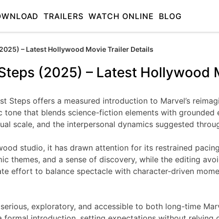
OWNLOAD
TRAILERS
WATCH ONLINE
BLOG
(2025) – Latest Hollywood Movie Trailer Details
 Steps (2025) – Latest Hollywood M
 First Steps offers a measured introduction to Marvel’s reima
tic tone that blends science-fiction elements with grounde
sual scale, and the interpersonal dynamics suggested through
wood studio, it has drawn attention for its restrained paci
ic themes, and a sense of discovery, while the editing avo
rate effort to balance spectacle with character-driven mome
tone: serious, exploratory, and accessible to both long-time
a formal introduction, setting expectations without relying o