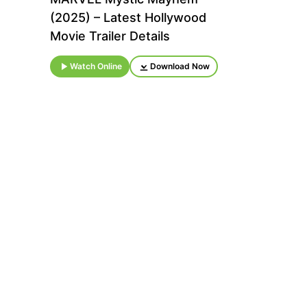
(2025) – Latest Hollywood
Movie Trailer Details
Watch Online
Download Now