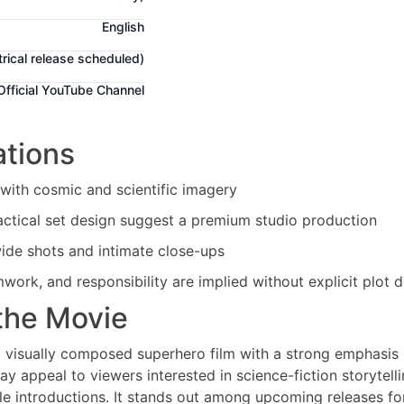
English
trical release scheduled)
Official YouTube Channel
ations
 with cosmic and scientific imagery
actical set design suggest a premium studio production
ide shots and intimate close-ups
work, and responsibility are implied without explicit plot d
the Movie
a visually composed superhero film with a strong emphasis
appeal to viewers interested in science-fiction storytelli
le introductions. It stands out among upcoming releases for