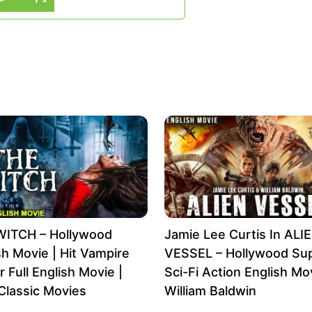
WITCH – Hollywood
Jamie Lee Curtis In ALI
sh Movie | Hit Vampire
VESSEL – Hollywood Sup
r Full English Movie |
Sci-Fi Action English Mov
Classic Movies
William Baldwin