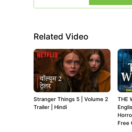
Related Video
Stranger Things 5 | Volume 2
THE 
Trailer | Hindi
Engli
Horro
Free 