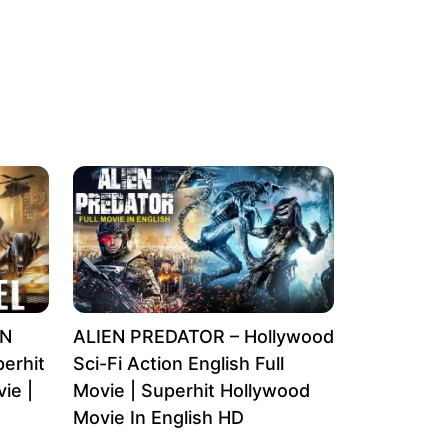
EN
ALIEN PREDATOR – Hollywood
erhit
Sci-Fi Action English Full
ie |
Movie | Superhit Hollywood
Movie In English HD