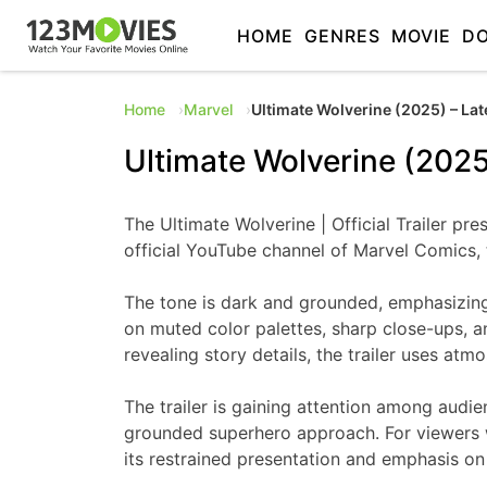
HOME
GENRES
MOVIE
D
Home
Marvel
Ultimate Wolverine (2025) – Lat
Ultimate Wolverine (2025
The Ultimate Wolverine | Official Trailer pr
official YouTube channel of Marvel Comics, t
The tone is dark and grounded, emphasizing re
on muted color palettes, sharp close-ups, a
revealing story details, the trailer uses atm
The trailer is gaining attention among audie
grounded superhero approach. For viewers wh
its restrained presentation and emphasis on