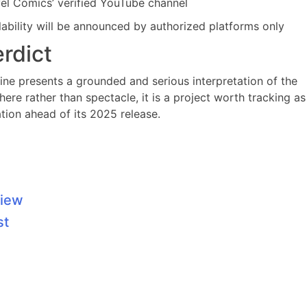
rvel Comics’ verified YouTube channel
ilability will be announced by authorized platforms only
erdict
erine presents a grounded and serious interpretation of the
re rather than spectacle, it is a project worth tracking as
tion ahead of its 2025 release.
view
st