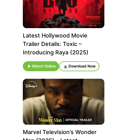
Latest Hollywood Movie
Trailer Details: Toxic –
Introducing Raya (2025)
Watch Online
Download Now
Marvel Television’s Wonder