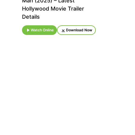
Man (2025) – Latest
Hollywood Movie Trailer
Details
Watch Online
Download Now