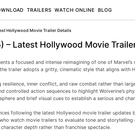
OWNLOAD
TRAILERS
WATCH ONLINE
BLOG
est Hollywood Movie Trailer Details
) – Latest Hollywood Movie Trailer
esents a focused and intense reimagining of one of Marvel’s
he trailer adopts a gritty, cinematic style that aligns wit
silience, inner conflict, and raw combat rather than large-s
nd controlled action sequences to highlight Wolverine’s phy
osphere and brief visual cues to establish a serious and char
nces following the latest Hollywood movie trailer updates b
o watch movie trailers to evaluate tone and storytelling d
 character depth rather than franchise spectacle.