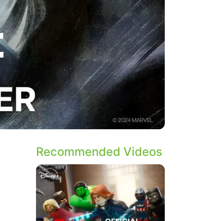
Recommended Videos