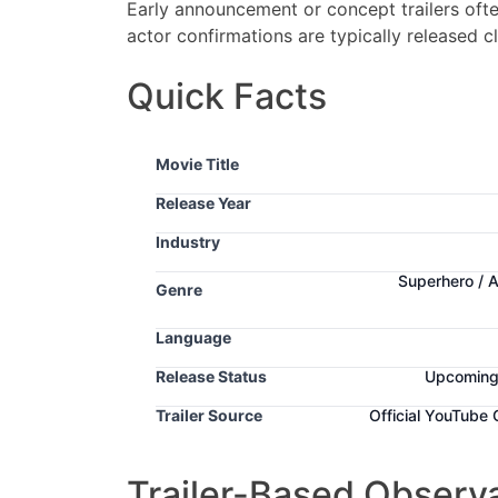
Early announcement or concept trailers often
actor confirmations are typically released c
Quick Facts
Movie Title
Release Year
Industry
Superhero / 
Genre
Language
Release Status
Upcomin
Trailer Source
Official YouTube
Trailer-Based Observ