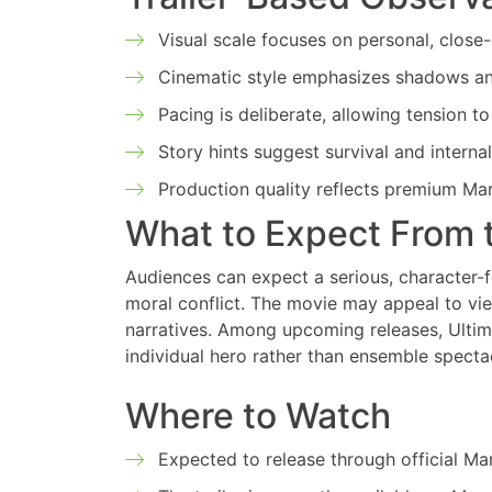
Visual scale focuses on personal, close
Cinematic style emphasizes shadows and
Pacing is deliberate, allowing tension to
Story hints suggest survival and internal
Production quality reflects premium Ma
What to Expect From 
Audiences can expect a serious, character-
moral conflict. The movie may appeal to vi
narratives. Among upcoming releases, Ultim
individual hero rather than ensemble specta
Where to Watch
Expected to release through official Mar