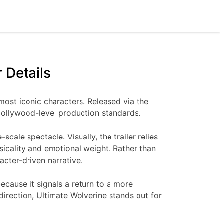
 Details
 most iconic characters. Released via the
h Hollywood-level production standards.
cale spectacle. Visually, the trailer relies
sicality and emotional weight. Rather than
acter-driven narrative.
ecause it signals a return to a more
irection, Ultimate Wolverine stands out for