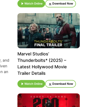
Watch Online
Download Now
Marvel Studios’
, and
Thunderbolts* (2025) –
iven
Latest Hollywood Movie
on an
Trailer Details
Watch Online
Download Now