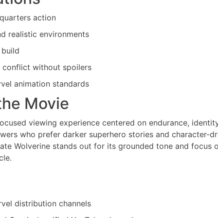
-quarters action
 realistic environments
 build
 conflict without spoilers
rvel animation standards
the Movie
focused viewing experience centered on endurance, identity
ewers who prefer darker superhero stories and character-dr
ate Wolverine stands out for its grounded tone and focus 
cle.
vel distribution channels