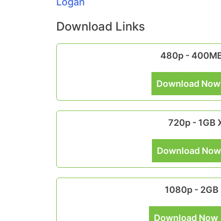
Logan
Download Links
480p - 400M
Download Now
720p - 1GB
Download Now
1080p - 2GB
Download Now 