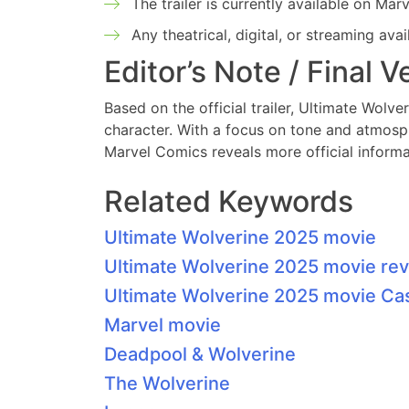
The trailer is currently available on Ma
Any theatrical, digital, or streaming ava
Editor’s Note / Final V
Based on the official trailer, Ultimate Wolv
character. With a focus on tone and atmosphe
Marvel Comics reveals more official informa
Related Keywords
Ultimate Wolverine 2025 movie
Ultimate Wolverine 2025 movie re
Ultimate Wolverine 2025 movie Ca
Marvel movie
Deadpool & Wolverine
The Wolverine