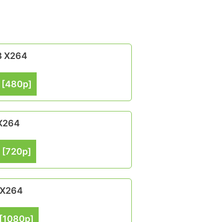
B X264
 [480p]
 X264
 [720p]
 X264
[1080p]