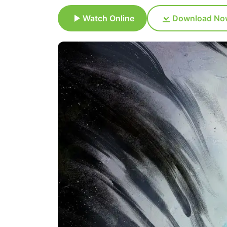
Watch Online
Download No