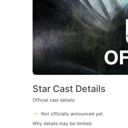
Star Cast Details
Official cast details:
Not officially announced yet.
Why details may be limited: