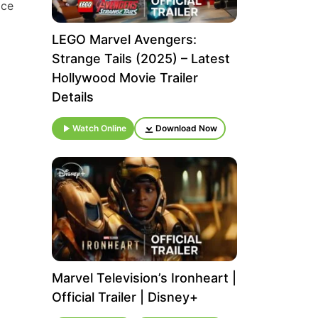
ice
LEGO Marvel Avengers:
Strange Tails (2025) – Latest
Hollywood Movie Trailer
Details
Watch Online
Download Now
Marvel Television’s Ironheart |
Official Trailer | Disney+