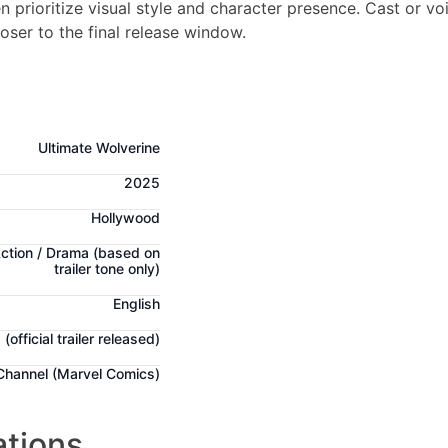
 prioritize visual style and character presence. Cast or vo
loser to the final release window.
Ultimate Wolverine
2025
Hollywood
Action / Drama
(based on
trailer tone only)
English
g
(official trailer released)
 Channel (Marvel Comics)
ations