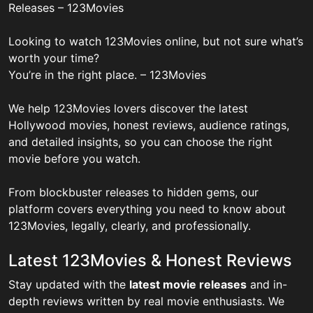
Releases – 123Movies
Looking to watch 123Movies online, but not sure what’s
worth your time?
You’re in the right place. – 123Movies
We help 123Movies lovers discover the latest
Hollywood movies, honest reviews, audience ratings,
and detailed insights, so you can choose the right
movie before you watch.
From blockbuster releases to hidden gems, our
platform covers everything you need to know about
123Movies, legally, clearly, and professionally.
Latest 123Movies & Honest Reviews
Stay updated with the
latest movie releases
and in-
depth reviews written by real movie enthusiasts. We