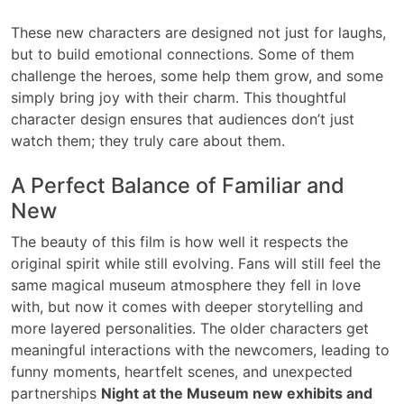
These new characters are designed not just for laughs,
but to build emotional connections. Some of them
challenge the heroes, some help them grow, and some
simply bring joy with their charm. This thoughtful
character design ensures that audiences don’t just
watch them; they truly care about them.
A Perfect Balance of Familiar and
New
The beauty of this film is how well it respects the
original spirit while still evolving. Fans will still feel the
same magical museum atmosphere they fell in love
with, but now it comes with deeper storytelling and
more layered personalities. The older characters get
meaningful interactions with the newcomers, leading to
funny moments, heartfelt scenes, and unexpected
partnerships
Night at the Museum new exhibits and