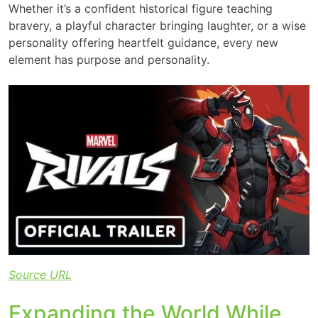
Whether it’s a confident historical figure teaching
bravery, a playful character bringing laughter, or a wise
personality offering heartfelt guidance, every new
element has purpose and personality.
Source URL
Expanding the World While