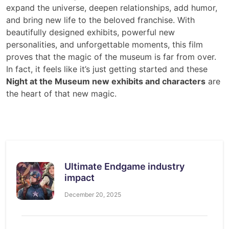
expand the universe, deepen relationships, add humor,
and bring new life to the beloved franchise. With
beautifully designed exhibits, powerful new
personalities, and unforgettable moments, this film
proves that the magic of the museum is far from over.
In fact, it feels like it’s just getting started and these
Night at the Museum new exhibits and characters
are
the heart of that new magic.
Ultimate Endgame industry
impact
December 20, 2025