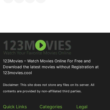
123Movies – Watch Movies Online For Free and
Download the latest movies without Registration at
123movies.cool
Disclaimer: This site does not store any files on its server. All
contents are provided by non-affiliated third parties.
Quick Links
Categories
Legal