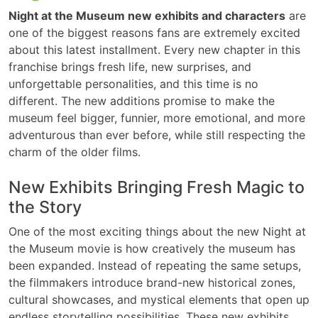
Night at the Museum new exhibits and characters
are
one of the biggest reasons fans are extremely excited
about this latest installment. Every new chapter in this
franchise brings fresh life, new surprises, and
unforgettable personalities, and this time is no
different. The new additions promise to make the
museum feel bigger, funnier, more emotional, and more
adventurous than ever before, while still respecting the
charm of the older films.
New Exhibits Bringing Fresh Magic to
the Story
One of the most exciting things about the new Night at
the Museum movie is how creatively the museum has
been expanded. Instead of repeating the same setups,
the filmmakers introduce brand-new historical zones,
cultural showcases, and mystical elements that open up
endless storytelling possibilities. These new exhibits