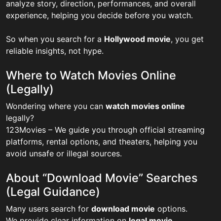
analyze story, direction, performances, and overall
experience, helping you decide before you watch.
So when you search for a
Hollywood movie
, you get
reliable insights, not hype.
Where to Watch Movies Online
(Legally)
Wondering where you can
watch movies online
legally?
123Movies – We guide you through official streaming
platforms, rental options, and theaters, helping you
avoid unsafe or illegal sources.
About “Download Movie” Searches
(Legal Guidance)
Many users search for
download movie
options.
We provide clear information on
legal movie