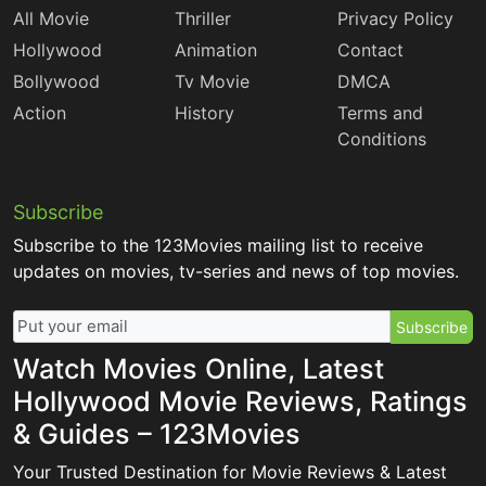
All Movie
Thriller
Privacy Policy
Hollywood
Animation
Contact
Bollywood
Tv Movie
DMCA
Action
History
Terms and
Conditions
Subscribe
Subscribe to the 123Movies mailing list to receive
updates on movies, tv-series and news of top movies.
Subscribe
Watch Movies Online, Latest
Hollywood Movie Reviews, Ratings
& Guides – 123Movies
Your Trusted Destination for Movie Reviews & Latest