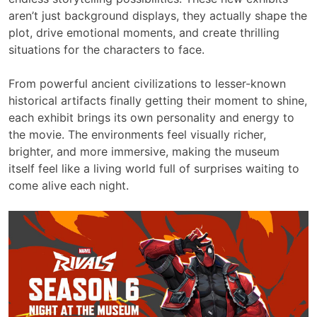
aren’t just background displays, they actually shape the
plot, drive emotional moments, and create thrilling
situations for the characters to face.
From powerful ancient civilizations to lesser-known
historical artifacts finally getting their moment to shine,
each exhibit brings its own personality and energy to
the movie. The environments feel visually richer,
brighter, and more immersive, making the museum
itself feel like a living world full of surprises waiting to
come alive each night.