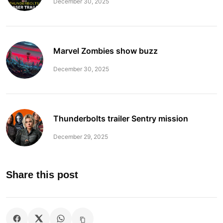
December 30, 2025
Marvel Zombies show buzz
December 30, 2025
Thunderbolts trailer Sentry mission
December 29, 2025
Share this post