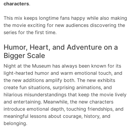
characters
.
This mix keeps longtime fans happy while also making
the movie exciting for new audiences discovering the
series for the first time.
Humor, Heart, and Adventure on a
Bigger Scale
Night at the Museum has always been known for its
light-hearted humor and warm emotional touch, and
the new additions amplify both. The new exhibits
create fun situations, surprising animations, and
hilarious misunderstandings that keep the movie lively
and entertaining. Meanwhile, the new characters
introduce emotional depth, touching friendships, and
meaningful lessons about courage, history, and
belonging.