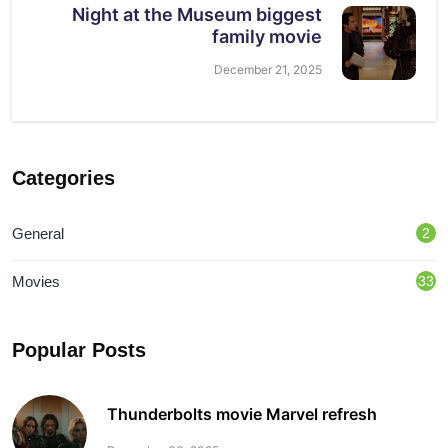
Night at the Museum biggest
family movie
December 21, 2025
Categories
General
2
Movies
33
Popular Posts
Thunderbolts movie Marvel refresh