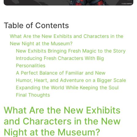
Table of Contents
What Are the New Exhibits and Characters in the
New Night at the Museum?
New Exhibits Bringing Fresh Magic to the Story
Introducing Fresh Characters With Big
Personalities
A Perfect Balance of Familiar and New
Humor, Heart, and Adventure on a Bigger Scale
Expanding the World While Keeping the Soul
Final Thoughts
What Are the New Exhibits
and Characters in the New
Night at the Museum?