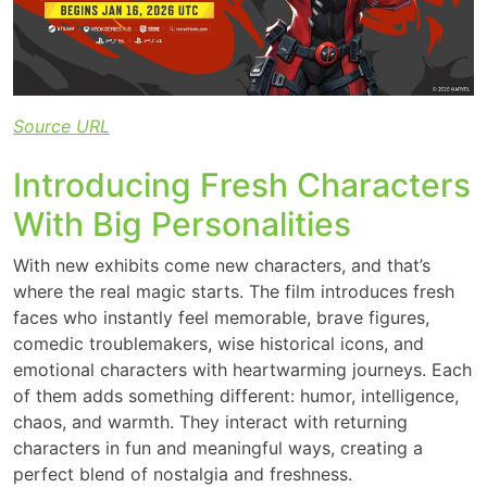
Source URL
Introducing Fresh Characters
With Big Personalities
With new exhibits come new characters, and that’s
where the real magic starts. The film introduces fresh
faces who instantly feel memorable, brave figures,
comedic troublemakers, wise historical icons, and
emotional characters with heartwarming journeys. Each
of them adds something different: humor, intelligence,
chaos, and warmth. They interact with returning
characters in fun and meaningful ways, creating a
perfect blend of nostalgia and freshness.