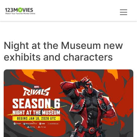
Night at the Museum new
exhibits and characters