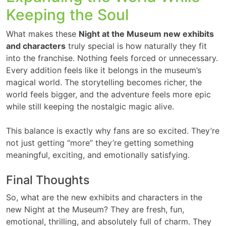
Keeping the Soul
What makes these
Night at the Museum new exhibits
and characters
truly special is how naturally they fit
into the franchise. Nothing feels forced or unnecessary.
Every addition feels like it belongs in the museum’s
magical world. The storytelling becomes richer, the
world feels bigger, and the adventure feels more epic
while still keeping the nostalgic magic alive.
This balance is exactly why fans are so excited. They’re
not just getting “more” they’re getting something
meaningful, exciting, and emotionally satisfying.
Final Thoughts
So, what are the new exhibits and characters in the
new Night at the Museum? They are fresh, fun,
emotional, thrilling, and absolutely full of charm. They