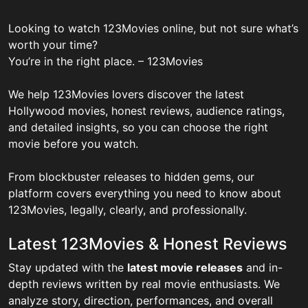
Looking to watch 123Movies online, but not sure what’s
worth your time?
You’re in the right place. – 123Movies
We help 123Movies lovers discover the latest
Hollywood movies, honest reviews, audience ratings,
and detailed insights, so you can choose the right
movie before you watch.
From blockbuster releases to hidden gems, our
platform covers everything you need to know about
123Movies, legally, clearly, and professionally.
Latest 123Movies & Honest Reviews
Stay updated with the
latest movie releases
and in-
depth reviews written by real movie enthusiasts. We
analyze story, direction, performances, and overall