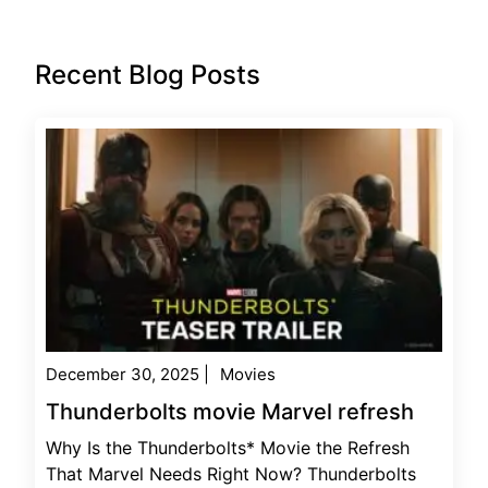
Recent Blog Posts
December 30, 2025
|
Movies
Thunderbolts movie Marvel refresh
Why Is the Thunderbolts* Movie the Refresh
That Marvel Needs Right Now? Thunderbolts