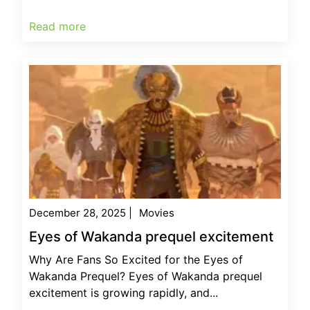
Read more
December 28, 2025
|
Movies
Eyes of Wakanda prequel excitement
Why Are Fans So Excited for the Eyes of
Wakanda Prequel? Eyes of Wakanda prequel
excitement is growing rapidly, and...