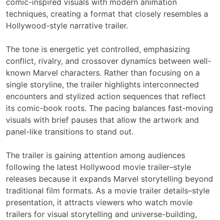
comic-inspired visuals with modern animation
techniques, creating a format that closely resembles a
Hollywood-style narrative trailer.
The tone is energetic yet controlled, emphasizing
conflict, rivalry, and crossover dynamics between well-
known Marvel characters. Rather than focusing on a
single storyline, the trailer highlights interconnected
encounters and stylized action sequences that reflect
its comic-book roots. The pacing balances fast-moving
visuals with brief pauses that allow the artwork and
panel-like transitions to stand out.
The trailer is gaining attention among audiences
following the latest Hollywood movie trailer–style
releases because it expands Marvel storytelling beyond
traditional film formats. As a movie trailer details–style
presentation, it attracts viewers who watch movie
trailers for visual storytelling and universe-building,