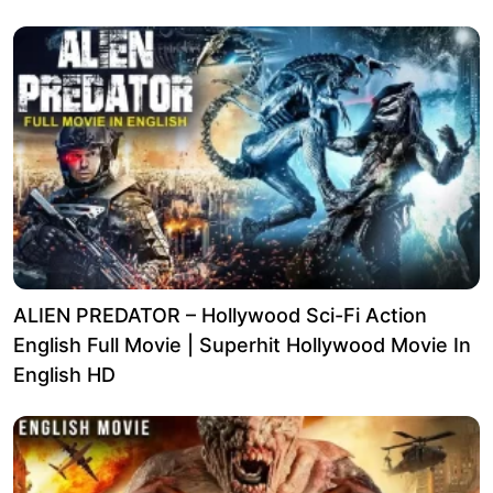
ALIEN PREDATOR – Hollywood Sci-Fi Action
English Full Movie | Superhit Hollywood Movie In
English HD