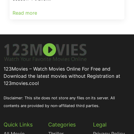
Read more
123Movies – Watch Movies Online For Free and
Download the latest movies without Registration at
123movies.cool
Disclaimer: This site does not store any files on its server. All
contents are provided by non-affiliated third parties.
Quick Links
Categories
Legal
All Movie
Thriller
Privacy Policy