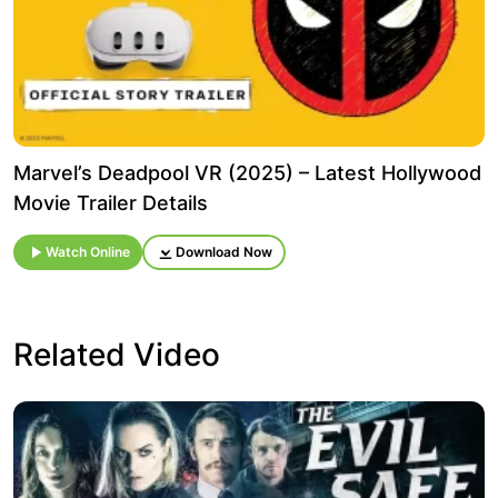
Marvel’s Deadpool VR (2025) – Latest Hollywood
Movie Trailer Details
Watch Online
Download Now
Related Video