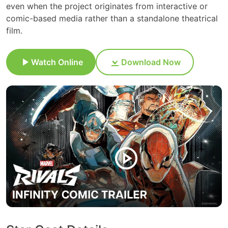
even when the project originates from interactive or
comic-based media rather than a standalone theatrical
film.
Watch Online
Download Now