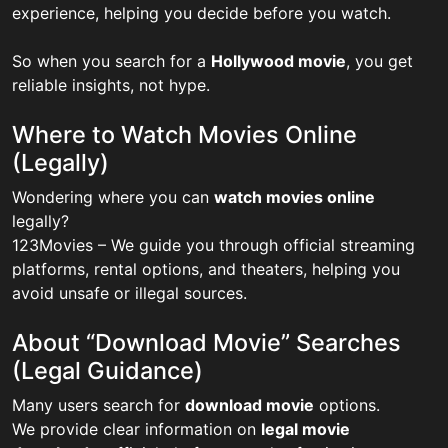
experience, helping you decide before you watch.
So when you search for a
Hollywood movie
, you get
reliable insights, not hype.
Where to Watch Movies Online
(Legally)
Wondering where you can
watch movies online
legally?
123Movies – We guide you through official streaming
platforms, rental options, and theaters, helping you
avoid unsafe or illegal sources.
About “Download Movie” Searches
(Legal Guidance)
Many users search for
download movie
options.
We provide clear information on
legal movie