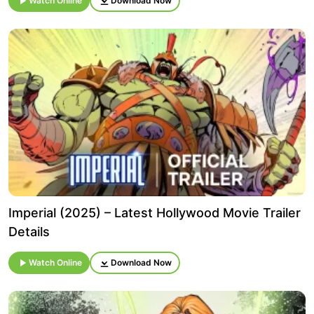
Watch Online
Download Now
Imperial (2025) – Latest Hollywood Movie Trailer
Details
Watch Online
Download Now