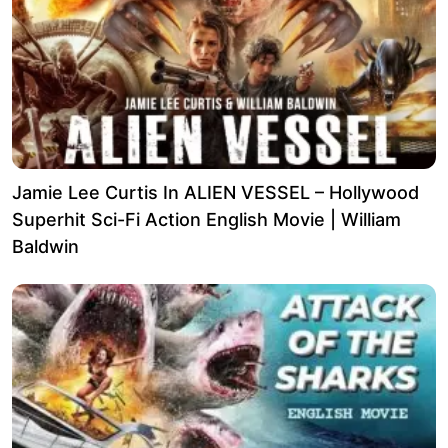
Jamie Lee Curtis In ALIEN VESSEL – Hollywood
Superhit Sci-Fi Action English Movie | William
Baldwin