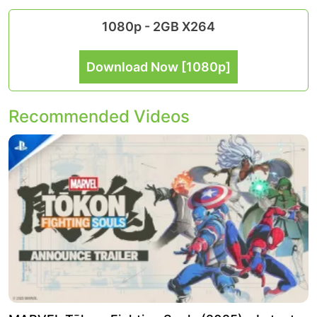
1080p - 2GB X264
Download Now [1080p]
Recommended Videos