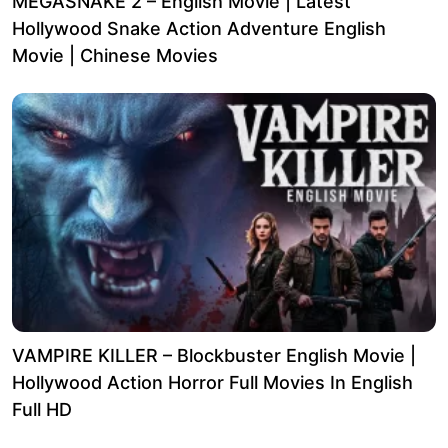
MEGASNAKE 2 – English Movie | Latest
Hollywood Snake Action Adventure English
Movie | Chinese Movies
VAMPIRE KILLER – Blockbuster English Movie |
Hollywood Action Horror Full Movies In English
Full HD