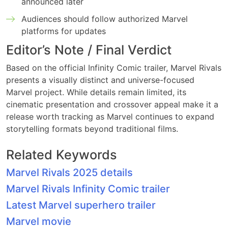
announced later
Audiences should follow authorized Marvel
platforms for updates
Editor’s Note / Final Verdict
Based on the official Infinity Comic trailer, Marvel Rivals
presents a visually distinct and universe-focused
Marvel project. While details remain limited, its
cinematic presentation and crossover appeal make it a
release worth tracking as Marvel continues to expand
storytelling formats beyond traditional films.
Related Keywords
Marvel Rivals 2025 details
Marvel Rivals Infinity Comic trailer
Latest Marvel superhero trailer
Marvel movie