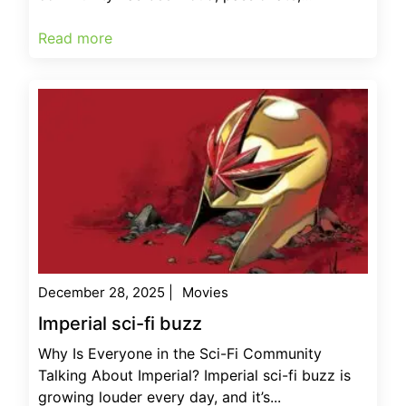
Read more
December 28, 2025
|
Movies
Imperial sci-fi buzz
Why Is Everyone in the Sci-Fi Community
Talking About Imperial? Imperial sci-fi buzz is
growing louder every day, and it’s...