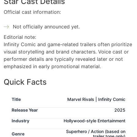
Star Cast Details
Official cast information:
Not officially announced yet.
Editorial note:
Infinity Comic and game-related trailers often prioritize
visual storytelling and brand characters. Voice cast or
performer details are typically revealed later or not
emphasized in early promotional material.
Quick Facts
Title
Marvel Rivals | Infinity Comic
Release Year
2025
Industry
Hollywood-style Entertainment
Superhero / Action
(based on
Genre
trailer tone only)