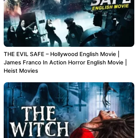
THE EVIL SAFE – Hollywood English Movie |
James Franco In Action Horror English Movie |
Heist Movies