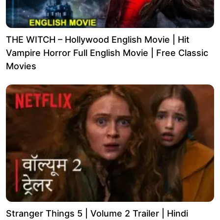
THE WITCH – Hollywood English Movie | Hit
Vampire Horror Full English Movie | Free Classic
Movies
Stranger Things 5 | Volume 2 Trailer | Hindi