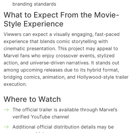
branding standards
What to Expect From the Movie-
Style Experience
Viewers can expect a visually engaging, fast-paced
experience that blends comic storytelling with
cinematic presentation. This project may appeal to
Marvel fans who enjoy crossover events, stylized
action, and universe-driven narratives. It stands out
among upcoming releases due to its hybrid format,
bridging comics, animation, and Hollywood-style trailer
execution.
Where to Watch
The official trailer is available through Marvel’s
verified YouTube channel
Additional official distribution details may be