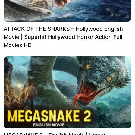
ATTACK OF THE SHARKS – Hollywood English
Movie | Superhit Hollywood Horror Action Full
Movies HD