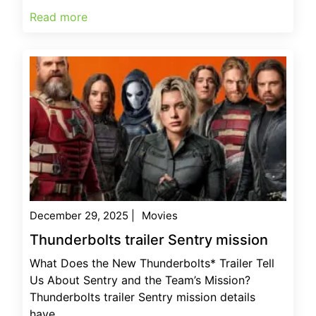
Read more
December 29, 2025
|
Movies
Thunderbolts trailer Sentry mission
What Does the New Thunderbolts* Trailer Tell
Us About Sentry and the Team’s Mission?
Thunderbolts trailer Sentry mission details
have...