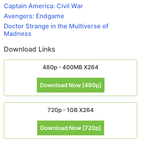
Captain America: Civil War
Avengers: Endgame
Doctor Strange in the Multiverse of
Madness
Download Links
480p - 400MB X264
Download Now [480p]
720p - 1GB X264
Download Now [720p]