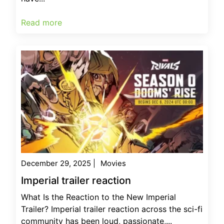
Read more
December 29, 2025
|
Movies
Imperial trailer reaction
What Is the Reaction to the New Imperial
Trailer? Imperial trailer reaction across the sci-fi
community has been loud, passionate,...