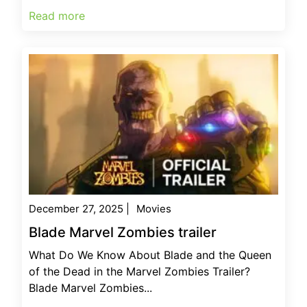
Read more
December 27, 2025
|
Movies
Blade Marvel Zombies trailer
What Do We Know About Blade and the Queen
of the Dead in the Marvel Zombies Trailer?
Blade Marvel Zombies...