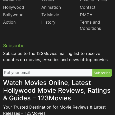
Hollywood
Animation
Contact
Bollywood
Tv Movie
DMCA
Action
History
Terms and
Conditions
Subscribe
Subscribe to the 123Movies mailing list to receive
updates on movies, tv-series and news of top movies.
Subscribe
Watch Movies Online, Latest
Hollywood Movie Reviews, Ratings
& Guides – 123Movies
Your Trusted Destination for Movie Reviews & Latest
Releases – 123Movies