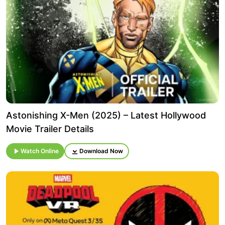
Astonishing X-Men (2025) – Latest Hollywood
Movie Trailer Details
Watch Online
Download Now