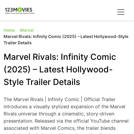
Home
Marvel
Marvel Rivals: Infinity Comic (2025) – Latest Hollywood-Style
Trailer Details
Marvel Rivals: Infinity Comic
(2025) – Latest Hollywood-
Style Trailer Details
The Marvel Rivals | Infinity Comic | Official Trailer
introduces a visually stylized expansion of the Marvel
Rivals universe through a cinematic, story-driven
presentation. Released via the official YouTube channel
associated with Marvel Comics, the trailer blends