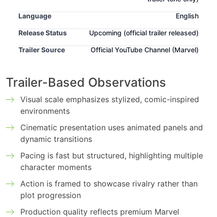
Language
English
Release Status
Upcoming
(official trailer released)
Trailer Source
Official YouTube Channel (Marvel)
Trailer-Based Observations
Visual scale emphasizes stylized, comic-inspired
environments
Cinematic presentation uses animated panels and
dynamic transitions
Pacing is fast but structured, highlighting multiple
character moments
Action is framed to showcase rivalry rather than
plot progression
Production quality reflects premium Marvel