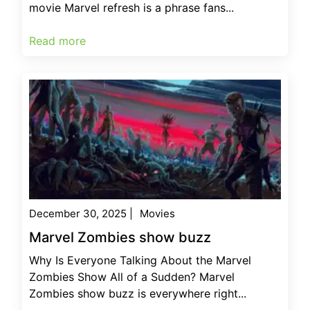
movie Marvel refresh is a phrase fans...
Read more
December 30, 2025
|
Movies
Marvel Zombies show buzz
Why Is Everyone Talking About the Marvel
Zombies Show All of a Sudden? Marvel
Zombies show buzz is everywhere right...