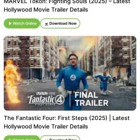
MARVEL Tōkon: Fighting Souls (2025) – Latest
Hollywood Movie Trailer Details
Watch Online
Download Now
The Fantastic Four: First Steps (2025) | Latest
Hollywood Movie Trailer Details