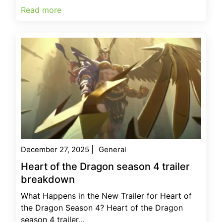
Read more
December 27, 2025
|
General
Heart of the Dragon season 4 trailer
breakdown
What Happens in the New Trailer for Heart of
the Dragon Season 4? Heart of the Dragon
season 4 trailer...