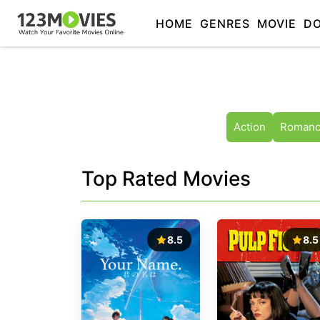
HOME
GENRES
MOVIE
D
Action
Roman
Top Rated Movies
8.5
8.5