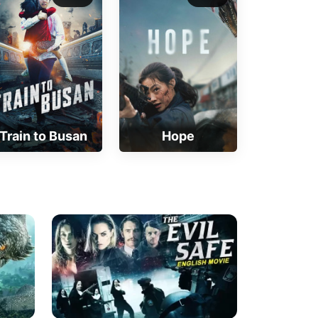
Train to Busan
Hope