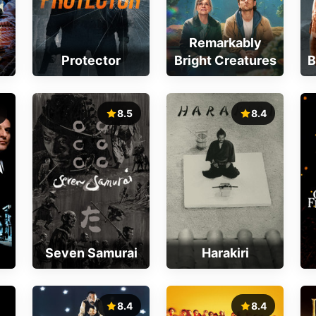
Remarkably
Protector
Bright Creatures
B
8.5
8.4
Seven Samurai
Harakiri
8.4
8.4