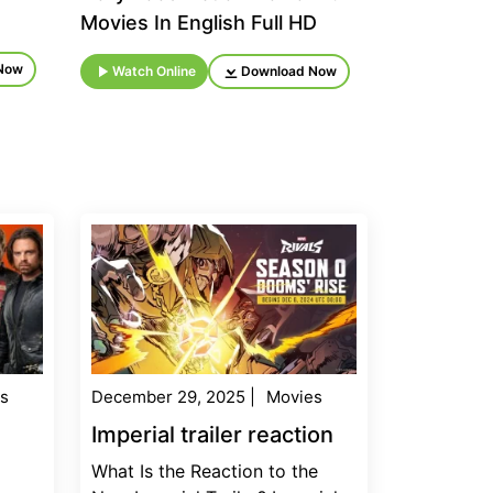
Movies In English Full HD
Now
Watch Online
Download Now
s
December 29, 2025
|
Movies
Imperial trailer reaction
What Is the Reaction to the