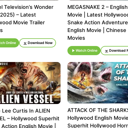
l Television’s Wonder
MEGASNAKE 2 – English
2025) – Latest
Movie | Latest Hollywoo
wood Movie Trailer
Snake Action Adventure
ls
English Movie | Chinese
Movies
ch Online
Download Now
Watch Online
Download 
ATTACK OF THE SHARK
 Lee Curtis In ALIEN
Hollywood English Movie
L – Hollywood Superhit
Superhit Hollywood Horr
i Action English Movie |