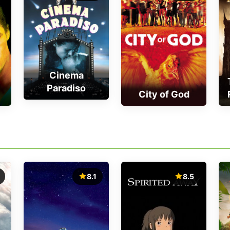
Cinema
Paradiso
City of God
8.1
8.5