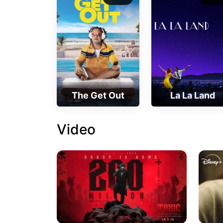
The Get Out
La La Land
Video