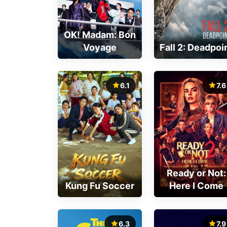
OK! Madam: Bon
Voyage
Fall 2: Deadpoi
6.1
7.6
Ready or Not:
Kung Fu Soccer
Here I Come
6.3
7.9