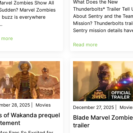
What Does the New
Marvel Zombies Show All
Thunderbolts* Trailer Tell 
 Sudden? Marvel Zombies
About Sentry and the Team
 buzz is everywhere
Mission? Thunderbolts trai
..
Sentry mission details have
 more
Read more
mber 28, 2025
|
Movies
December 27, 2025
|
Movie
s of Wakanda prequel
Blade Marvel Zombi
itement
trailer
Are Fans So Excited for