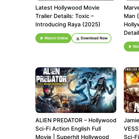
Latest Hollywood Movie
Marve
Trailer Details: Toxic –
Man (
Introducing Raya (2025)
Holly
Detai
Watch Online
Download Now
Wat
ALIEN PREDATOR – Hollywood
Jamie
Sci-Fi Action English Full
VESSE
Movie | Superhit Hollywood
Sci-F