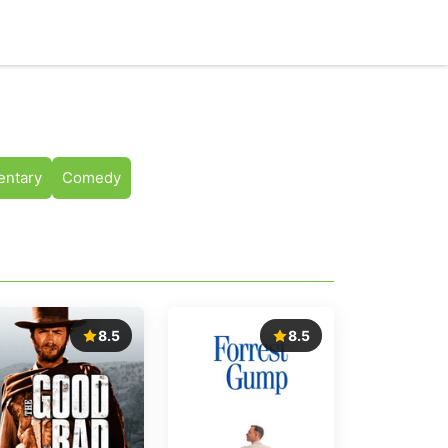
ntary
Comedy
8.5
8.5