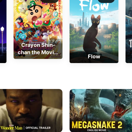
Crayon Shin-
chan the Movie:
Flow
Very Bizarre! My
Yokai Vacation