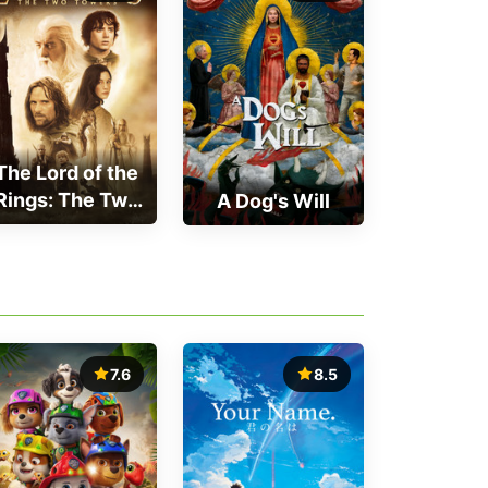
The Lord of the
Rings: The Two
A Dog's Will
Towers
7.6
8.5