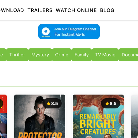
OWNLOAD
TRAILERS
WATCH ONLINE
BLOG
ce
Thriller
Mystery
Crime
Family
TV Movie
Docume
8.5
8.5