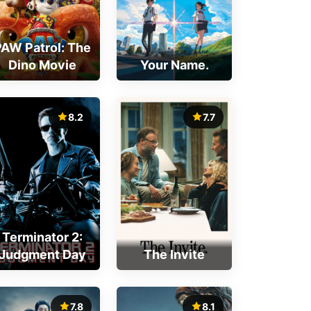
PAW Patrol: The
Dino Movie
Your Name.
8.2
7.7
Terminator 2:
Judgment Day
The Invite
7.8
8.1