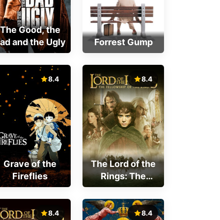
The Good, the
ad and the Ugly
Forrest Gump
8.4
8.4
Grave of the
The Lord of the
Fireflies
Rings: The
Fellowship of
the Ring
8.4
8.4