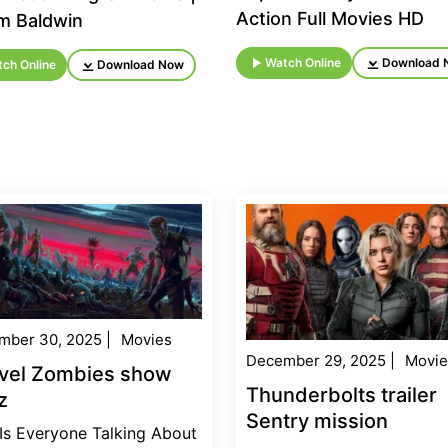
Action Full Movies HD
am Baldwin
Watch Online
Download 
ch Online
Download Now
mber 30, 2025
|
Movies
December 29, 2025
|
Movie
vel Zombies show
Thunderbolts trailer
z
Sentry mission
Is Everyone Talking About