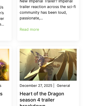
New Imperial Trailer? Imperial
trailer reaction across the sci-fi
Us
community has been loud,
’s
passionate,...
ler
...
Read more
s
December 27, 2025
|
General
es
Heart of the Dragon
season 4 trailer