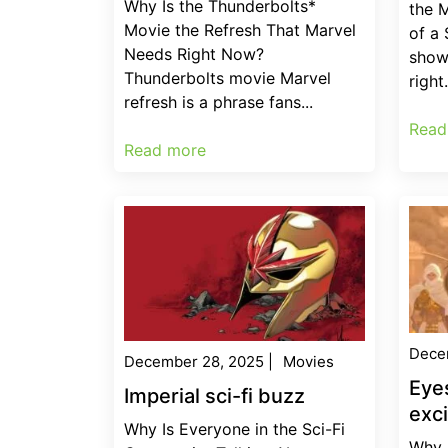
Why Is the Thunderbolts*
the 
Movie the Refresh That Marvel
of a
Needs Right Now?
show
Thunderbolts movie Marvel
right.
refresh is a phrase fans...
Read
Read more
Dece
December 28, 2025
|
Movies
Eye
Imperial sci-fi buzz
exc
Why Is Everyone in the Sci-Fi
Why 