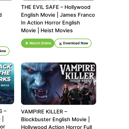
THE EVIL SAFE – Hollywood
d
English Movie | James Franco
In Action Horror English
Movie | Heist Movies
Watch Online
Download Now
Now
S –
VAMPIRE KILLER –
 |
Blockbuster English Movie |
or
Hollywood Action Horror Full