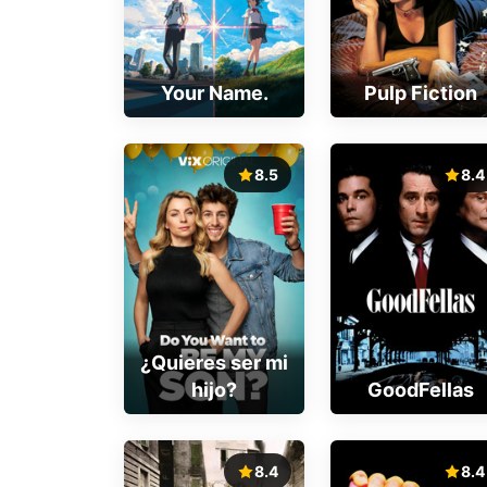
Your Name.
Pulp Fiction
8.5
8.4
¿Quieres ser mi
hijo?
GoodFellas
8.4
8.4