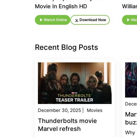
Movie In English HD
Willi
Watch Online
Download Now
Wat
Recent Blog Posts
Dece
December 30, 2025
|
Movies
Mar
Thunderbolts movie
buz
Marvel refresh
Why 