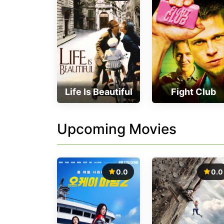
Life Is Beautiful
Fight Club
Upcoming Movies
0.0
0.0