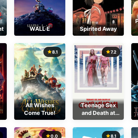
nt
WALL·E
Spirited Away
8.1
7.2
All Wishes
Teenage Sex
Come True!
and Death at
Camp Miasma
0.0
8.1