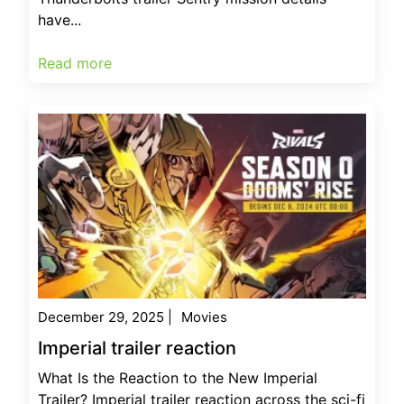
have...
Read more
December 29, 2025
|
Movies
Imperial trailer reaction
What Is the Reaction to the New Imperial
Trailer? Imperial trailer reaction across the sci-fi