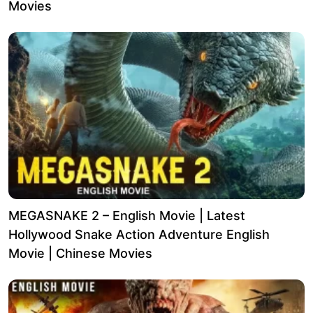
Movies
MEGASNAKE 2 – English Movie | Latest
Hollywood Snake Action Adventure English
Movie | Chinese Movies