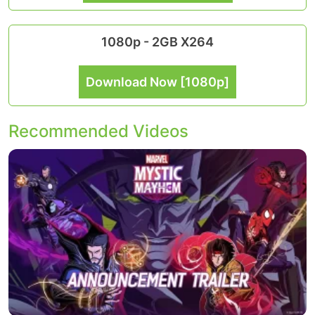
1080p - 2GB X264
Download Now [1080p]
Recommended Videos