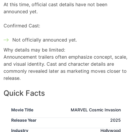
At this time, official cast details have not been
announced yet.
Confirmed Cast:
Not officially announced yet.
Why details may be limited:
Announcement trailers often emphasize concept, scale,
and visual identity. Cast and character details are
commonly revealed later as marketing moves closer to
release.
Quick Facts
Movie Title
MARVEL Cosmic Invasion
Release Year
2025
Industry
Hollywood