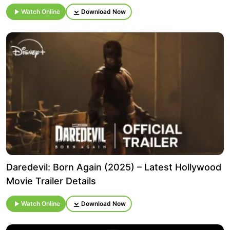
Watch Online
Download Now
Daredevil: Born Again (2025) – Latest Hollywood
Movie Trailer Details
Watch Online
Download Now