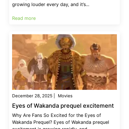
growing louder every day, and it’s...
Read more
December 28, 2025
|
Movies
Eyes of Wakanda prequel excitement
Why Are Fans So Excited for the Eyes of
Wakanda Prequel? Eyes of Wakanda prequel
excitement is growing rapidly, and...