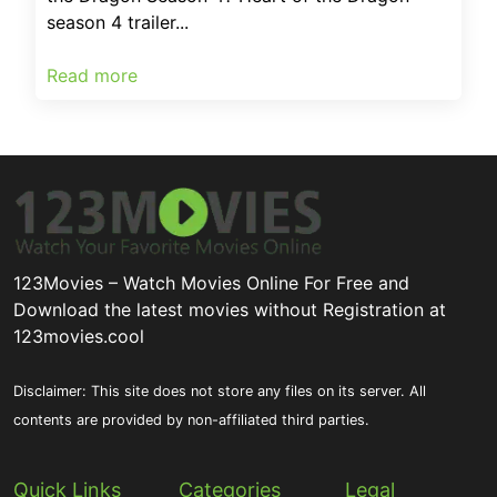
season 4 trailer...
Read more
123Movies – Watch Movies Online For Free and
Download the latest movies without Registration at
123movies.cool
Disclaimer: This site does not store any files on its server. All
contents are provided by non-affiliated third parties.
Quick Links
Categories
Legal