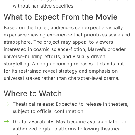
without narrative specifics
What to Expect From the Movie
Based on the trailer, audiences can expect a visually
expansive viewing experience that prioritizes scale and
atmosphere. The project may appeal to viewers
interested in cosmic science-fiction, Marvel’s broader
universe-building efforts, and visually driven
storytelling. Among upcoming releases, it stands out
for its restrained reveal strategy and emphasis on
universal stakes rather than character-level drama.
Where to Watch
Theatrical release: Expected to release in theaters,
subject to official confirmation
Digital availability: May become available later on
authorized digital platforms following theatrical