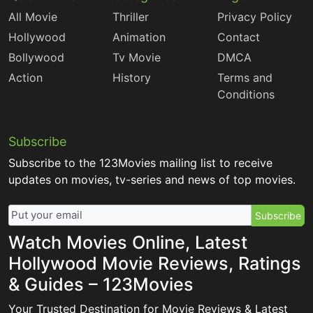
All Movie
Thriller
Privacy Policy
Hollywood
Animation
Contact
Bollywood
Tv Movie
DMCA
Action
History
Terms and
Conditions
Subscribe
Subscribe to the 123Movies mailing list to receive
updates on movies, tv-series and news of top movies.
Subscribe
Watch Movies Online, Latest
Hollywood Movie Reviews, Ratings
& Guides – 123Movies
Your Trusted Destination for Movie Reviews & Latest