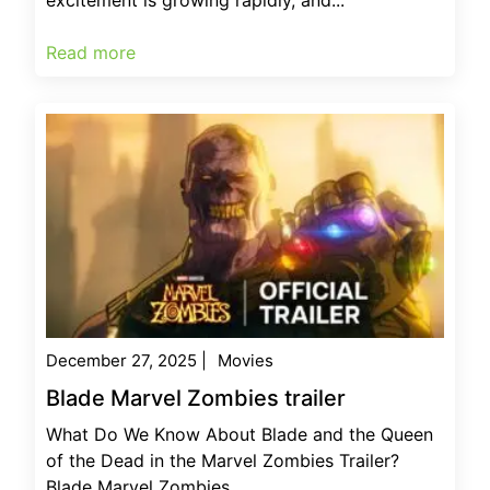
Read more
December 27, 2025
|
Movies
Blade Marvel Zombies trailer
What Do We Know About Blade and the Queen
of the Dead in the Marvel Zombies Trailer?
Blade Marvel Zombies...