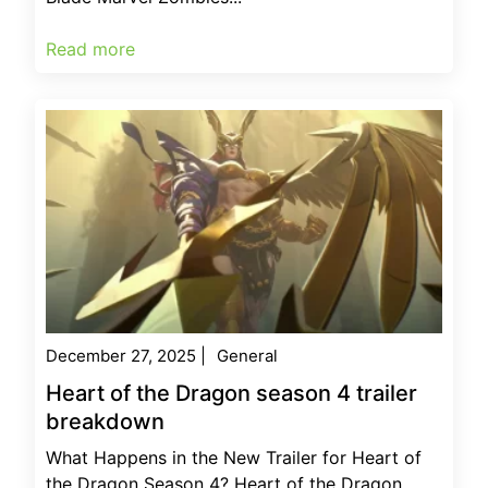
Read more
December 27, 2025
|
General
Heart of the Dragon season 4 trailer
breakdown
What Happens in the New Trailer for Heart of
the Dragon Season 4? Heart of the Dragon