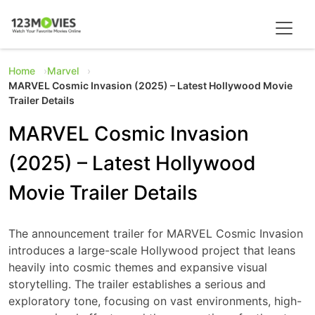
Home
Marvel
MARVEL Cosmic Invasion (2025) – Latest Hollywood Movie
Trailer Details
MARVEL Cosmic Invasion
(2025) – Latest Hollywood
Movie Trailer Details
The announcement trailer for MARVEL Cosmic Invasion
introduces a large-scale Hollywood project that leans
heavily into cosmic themes and expansive visual
storytelling. The trailer establishes a serious and
exploratory tone, focusing on vast environments, high-