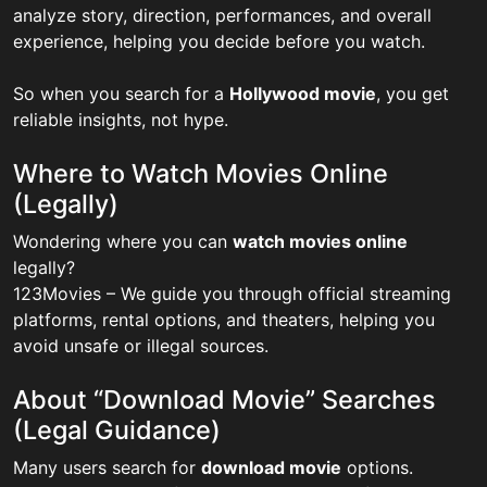
analyze story, direction, performances, and overall
experience, helping you decide before you watch.
So when you search for a
Hollywood movie
, you get
reliable insights, not hype.
Where to Watch Movies Online
(Legally)
Wondering where you can
watch movies online
legally?
123Movies – We guide you through official streaming
platforms, rental options, and theaters, helping you
avoid unsafe or illegal sources.
About “Download Movie” Searches
(Legal Guidance)
Many users search for
download movie
options.