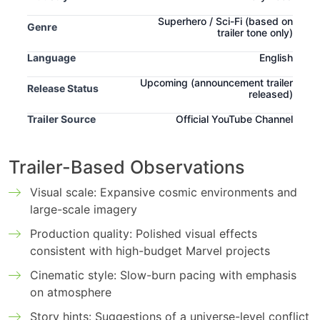
Superhero / Sci-Fi
(based on
Genre
trailer tone only)
Language
English
Upcoming
(announcement trailer
Release Status
released)
Trailer Source
Official YouTube Channel
Trailer-Based Observations
Visual scale: Expansive cosmic environments and
large-scale imagery
Production quality: Polished visual effects
consistent with high-budget Marvel projects
Cinematic style: Slow-burn pacing with emphasis
on atmosphere
Story hints: Suggestions of a universe-level conflict