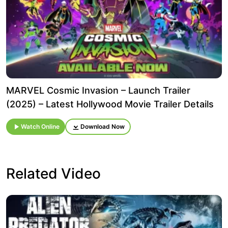
MARVEL Cosmic Invasion – Launch Trailer
(2025) – Latest Hollywood Movie Trailer Details
Watch Online
Download Now
Related Video