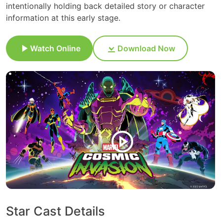
intentionally holding back detailed story or character
information at this early stage.
Watch Online
Download Now
Star Cast Details