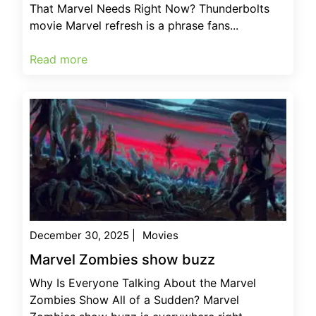
That Marvel Needs Right Now? Thunderbolts
movie Marvel refresh is a phrase fans...
Read more
December 30, 2025
|
Movies
Marvel Zombies show buzz
Why Is Everyone Talking About the Marvel
Zombies Show All of a Sudden? Marvel