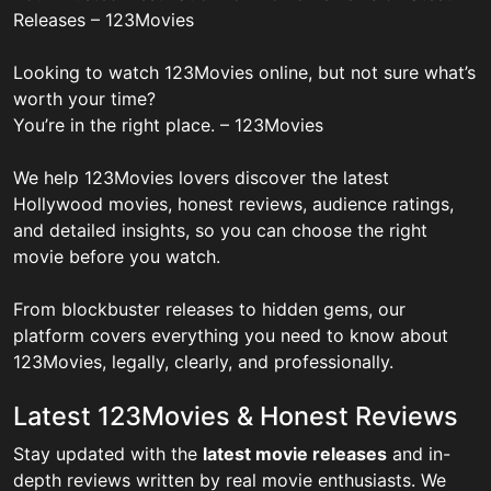
Releases – 123Movies
Looking to watch 123Movies online, but not sure what’s
worth your time?
You’re in the right place. – 123Movies
We help 123Movies lovers discover the latest
Hollywood movies, honest reviews, audience ratings,
and detailed insights, so you can choose the right
movie before you watch.
From blockbuster releases to hidden gems, our
platform covers everything you need to know about
123Movies, legally, clearly, and professionally.
Latest 123Movies & Honest Reviews
Stay updated with the
latest movie releases
and in-
depth reviews written by real movie enthusiasts. We