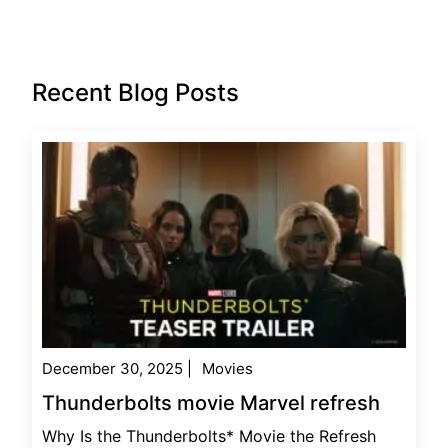
Recent Blog Posts
December 30, 2025
|
Movies
Thunderbolts movie Marvel refresh
Why Is the Thunderbolts* Movie the Refresh