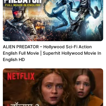
ALIEN PREDATOR – Hollywood Sci-Fi Action
English Full Movie | Superhit Hollywood Movie In
English HD