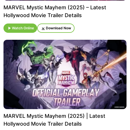
MARVEL Mystic Mayhem (2025) – Latest
Hollywood Movie Trailer Details
Watch Online
Download Now
MARVEL Mystic Mayhem (2025) | Latest
Hollywood Movie Trailer Details