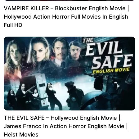
VAMPIRE KILLER – Blockbuster English Movie |
Hollywood Action Horror Full Movies In English
Full HD
THE EVIL SAFE – Hollywood English Movie |
James Franco In Action Horror English Movie |
Heist Movies