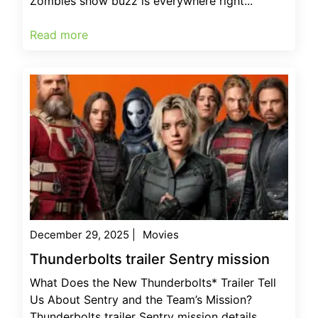
Zombies show buzz is everywhere right...
Read more
December 29, 2025
|
Movies
Thunderbolts trailer Sentry mission
What Does the New Thunderbolts* Trailer Tell
Us About Sentry and the Team’s Mission?
Thunderbolts trailer Sentry mission details