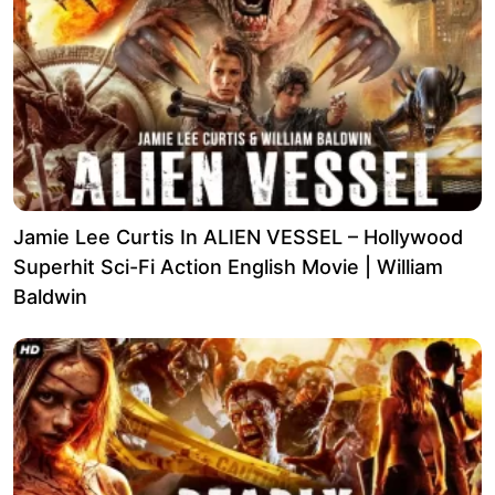
Jamie Lee Curtis In ALIEN VESSEL – Hollywood
Superhit Sci-Fi Action English Movie | William
Baldwin