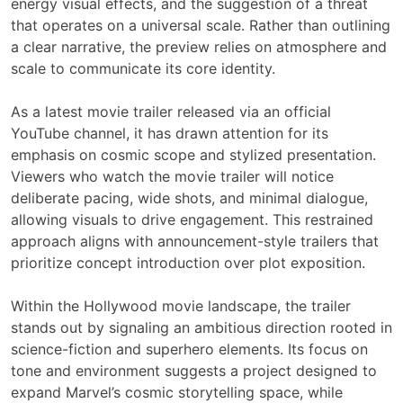
energy visual effects, and the suggestion of a threat
that operates on a universal scale. Rather than outlining
a clear narrative, the preview relies on atmosphere and
scale to communicate its core identity.
As a latest movie trailer released via an official
YouTube channel, it has drawn attention for its
emphasis on cosmic scope and stylized presentation.
Viewers who watch the movie trailer will notice
deliberate pacing, wide shots, and minimal dialogue,
allowing visuals to drive engagement. This restrained
approach aligns with announcement-style trailers that
prioritize concept introduction over plot exposition.
Within the Hollywood movie landscape, the trailer
stands out by signaling an ambitious direction rooted in
science-fiction and superhero elements. Its focus on
tone and environment suggests a project designed to
expand Marvel’s cosmic storytelling space, while