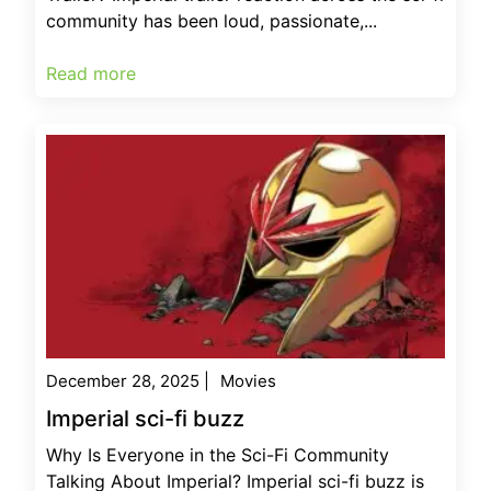
community has been loud, passionate,...
Read more
December 28, 2025
|
Movies
Imperial sci-fi buzz
Why Is Everyone in the Sci-Fi Community
Talking About Imperial? Imperial sci-fi buzz is