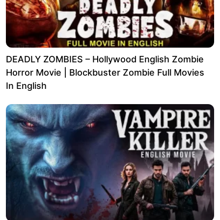
DEADLY ZOMBIES – Hollywood English Zombie
Horror Movie | Blockbuster Zombie Full Movies
In English