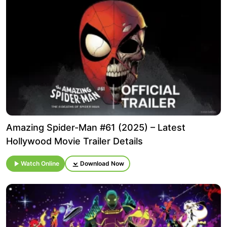
Amazing Spider-Man #61 (2025) – Latest
Hollywood Movie Trailer Details
Watch Online
Download Now