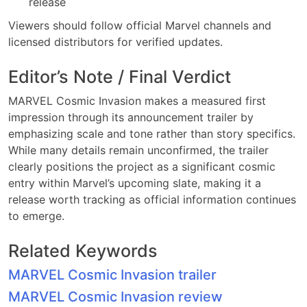
release
Viewers should follow official Marvel channels and
licensed distributors for verified updates.
Editor’s Note / Final Verdict
MARVEL Cosmic Invasion makes a measured first
impression through its announcement trailer by
emphasizing scale and tone rather than story specifics.
While many details remain unconfirmed, the trailer
clearly positions the project as a significant cosmic
entry within Marvel’s upcoming slate, making it a
release worth tracking as official information continues
to emerge.
Related Keywords
MARVEL Cosmic Invasion trailer
MARVEL Cosmic Invasion review