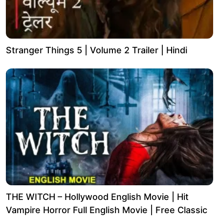
Stranger Things 5 | Volume 2 Trailer | Hindi
THE WITCH – Hollywood English Movie | Hit
Vampire Horror Full English Movie | Free Classic