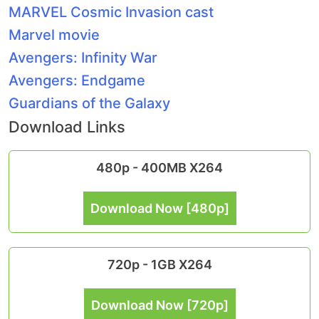
MARVEL Cosmic Invasion cast
Marvel movie
Avengers: Infinity War
Avengers: Endgame
Guardians of the Galaxy
Download Links
480p - 400MB X264
Download Now [480p]
720p - 1GB X264
Download Now [720p]